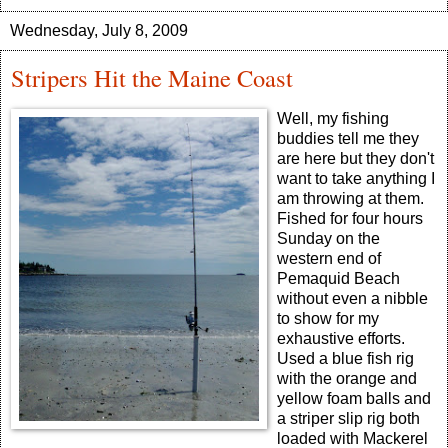
Wednesday, July 8, 2009
Stripers Hit the Maine Coast
Well, my fishing
buddies tell me they
are here but they don't
want to take anything I
am throwing at them.
Fished for four hours
Sunday on the
western end of
Pemaquid Beach
without even a nibble
to show for my
exhaustive efforts.
Used a blue fish rig
with the orange and
yellow foam balls and
a striper slip rig both
loaded with Mackerel