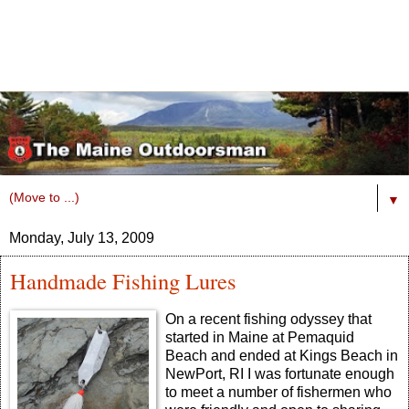
▼
Monday, July 13, 2009
Handmade Fishing Lures
On a recent fishing odyssey that
started in Maine at Pemaquid
Beach and ended at Kings Beach in
NewPort, RI I was fortunate enough
to meet a number of fishermen who