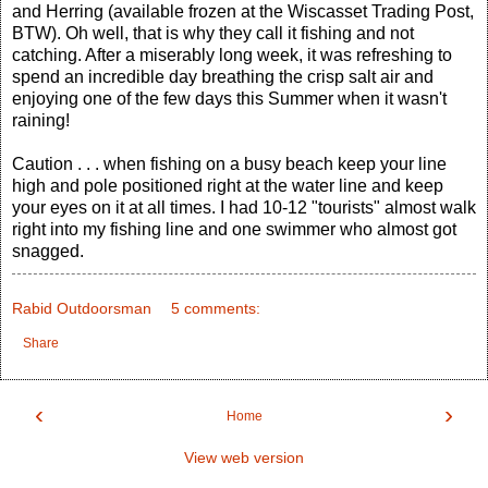
and Herring (available frozen at the Wiscasset Trading Post,
BTW). Oh well, that is why they call it fishing and not
catching. After a miserably long week, it was refreshing to
spend an incredible day breathing the crisp salt air and
enjoying one of the few days this Summer when it wasn't
raining!
Caution . . . when fishing on a busy beach keep your line
high and pole positioned right at the water line and keep
your eyes on it at all times. I had 10-12 "tourists" almost walk
right into my fishing line and one swimmer who almost got
snagged.
Rabid Outdoorsman
5 comments:
Share
‹
›
Home
View web version