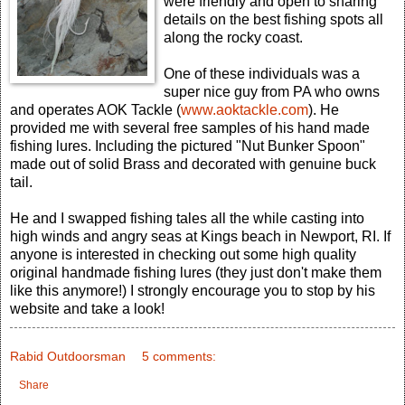
were friendly and open to sharing
details on the best fishing spots all
along the rocky coast.
One of these individuals was a
super nice guy from PA who owns
and operates AOK Tackle (
www.aoktackle.com
). He
provided me with several free samples of his hand made
fishing lures. Including the pictured "Nut Bunker Spoon"
made out of solid Brass and decorated with genuine buck
tail.
He and I swapped fishing tales all the while casting into
high winds and angry seas at Kings beach in Newport, RI. If
anyone is interested in checking out some high quality
original handmade fishing lures (they just don't make them
like this anymore!) I strongly encourage you to stop by his
website and take a look!
Rabid Outdoorsman
5 comments:
Share