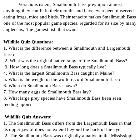
Voracious eaters, Smallmouth Bass prey upon almost
anything they can fit in their mouths and have even been observed
eating frogs, mice and birds. Their tenacity makes Smallmouth Bass
one of the most popular game species, regarded for its size by many
anglers as, "the gamest fish that swims".
Wildlife Quiz Questions:
1. What is the difference between a Smallmouth and Largemouth
Bass?
2. What was the original native range of the Smallmouth Bass?
3. How long does a Smallmouth Bass typically live?
4. What is the largest Smallmouth Bass caught in
Maine
?
5. What is the weight of the world record Smallmouth Bass?
6. When do Smallmouth Bass spawn?
7. How many eggs do Smallmouth Bass lay?
8. What large prey species have Smallmouth Bass been seen
feeding upon?
Wildlife Quiz Answers:
1. The Smallmouth Bass differs from the Largemouth Bass in that
its upper jaw of does not extend beyond the back of the eye.
2. The Smallmouth Bass was originally a native to the Mississippi