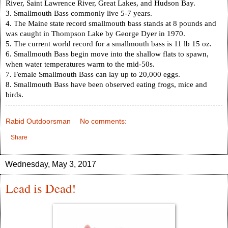
River, Saint Lawrence River, Great Lakes, and
Hudson Bay
.
3. Smallmouth Bass commonly live 5-7 years.
4. The
Maine
state record smallmouth bass stands at 8 pounds and
was caught in
Thompson
Lake
by George Dyer in 1970.
5. The current world record for a smallmouth bass is 11 lb 15 oz.
6. Smallmouth Bass begin move into the shallow flats to spawn,
when water temperatures warm to the mid-50s.
7. Female Smallmouth Bass can lay up to 20,000 eggs.
8. Smallmouth Bass have been observed eating frogs, mice and
birds.
Rabid Outdoorsman
No comments:
Share
Wednesday, May 3, 2017
Lead is Dead!