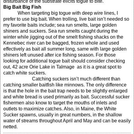
disturbance of the substrate elicits togue to bite.
Big Bait Big Fish
When targeting big togue with deep wire lines, I
prefer to use big bait. When trolling, live bait isn’t needed so
my favorite baits include; sea run smelts, large golden
shiners and suckers. Sea run smelts caught during the
winter while jigging out of the smelt fishing shacks on the
Kennebec river can be bagged, frozen whole and used
effectively as bait all summer long, same with large golden
shiners left unused after ice fishing season. For those
looking for additional togue bait should consider checking
out, 42 acre
Orie
Lake
in Talmage
as it is a great spot to
catch white suckers.
Catching suckers isn’t much different than
catching smaller baitfish like minnows. The only difference
is that the hole in the bait trap needs to be slightly enlarged
and white bread is used primarily as bait. Successful sucker
fishermen also know to target the mouths of inlets and
outlets to maximize catches. Also,
in
Maine
, the White
Sucker spawns
, usually in great numbers,
in the shallow
water of streams throughout April and May and can be easily
netted.