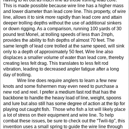
This is made possible because wire line has a higher mass
and lower diameter than lead core line. This property, of wire
line, allows it to sink more rapidly than lead core and attain
deeper trolling depths without the use of additional sinkers
or down rigging.
As a comparison, running 100 yards of 30
pound test Monel, at trolling speeds of less than 2mph,
provides the ability to fish depths of almost 70 feet. The
same length of lead core trolled at the same speed, will sink
only to a depth of approximately 50 feet.
Wire line also
displaces a smaller volume of water than lead core, thereby
creating less felt drag. This translates to less felt rod
vibration, leading to decreased angler fatigue after a long
day of trolling.
Wire line does require anglers to learn a few new
knots and some fishermen may even need to purchase a
new rod and reel.
I prefer a medium fast rod that has the
backbone to handle the heavy load of line, weight, spoons
and lure but also still has some degree of action at the tip for
playing out caught fish.
Those who fish a lot will likely place
a lot of stress on their equipment and wire line. To help
combat these issues, be sure to check out the “Twili-tip”, this
invention uses a small spring to guide the wire line through