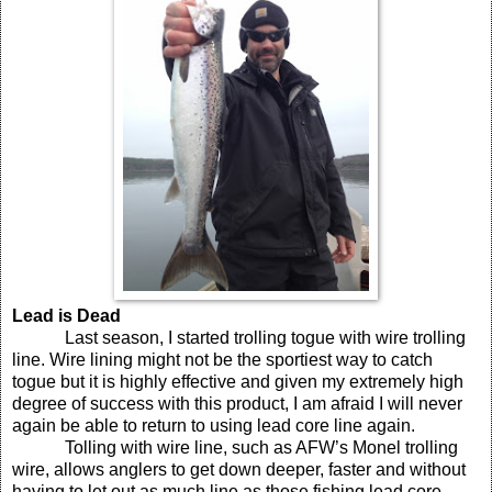
Lead is Dead
Last season, I started trolling togue with wire trolling
line. Wire lining might not be the sportiest way to catch
togue but it is highly effective and given my extremely high
degree of success with this product, I am afraid I will never
again be able to return to using lead core line again.
Tolling with wire line, such as AFW’s Monel trolling
wire, allows anglers to get down deeper, faster and without
having to let out as much line as those fishing lead core.