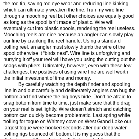
the rod tip, saving rod eye wear and reducing line kinking
which can ultimately weaken the line. I run my wire line
through a mooching reel but other choices are equally good
as long as the spool isn’t made of plastic. Wire will
eventually cut into plastic spools, rendering the reel useless.
Mooching reels are nice because an angler can slowly play
our line by cranking the reel handle. Using a standard
trolling reel, an angler must slowly thumb the wire of the
spool otherwise it “birds nest”. Wire line is unforgiving and
hurrying it off your reel will have you using the cutting out the
snags with pliers.
Ultimately, however, even with these few
challenges, the positives of using wire line are well worth
the initial investment of time and money.
By carefully watching the depth finder and spooling
line in and out carefully and deliberately anglers can hug the
bottom and find where the big boys hide. Don’t be afraid to
snag bottom from time to time, just make sure that the drag
on your reel is set lightly. Wire doesn’t stretch and catching
bottom can quickly become problematic. Last spring while
trolling for togue on Whitney cove on West Grand Lake
our
largest togue were hooked seconds after our deep water
trolling rigs bounced off bottom. It is my guess that the