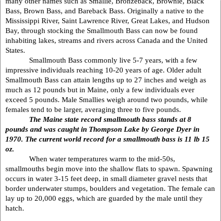
many other names such as Smallie, Bronzeback, Brownie, Black
Bass, Brown Bass, and Bareback Bass. Originally a native to the
Mississippi River, Saint Lawrence River, Great Lakes, and Hudson
Bay, through stocking the Smallmouth Bass can now be found
inhabiting lakes, streams and rivers across
Canada
and the
United
States
.
Smallmouth Bass commonly live 5-7 years, with a few
impressive individuals reaching 10-20 years of age. Older adult
Smallmouth Bass can attain lengths up to 27 inches and weigh as
much as 12 pounds but in
Maine
, only a few individuals ever
exceed 5 pounds. Male Smallies weigh around two pounds, while
females tend to be larger, averaging three to five pounds.
The
Maine
state record smallmouth bass stands at 8
pounds and was caught in
Thompson
Lake
by George Dyer in
1970. The current world record for a smallmouth bass is 11 lb 15
oz.
When water temperatures warm to the mid-50s,
smallmouths begin move into the shallow flats to spawn. Spawning
occurs in water 3-15 feet deep, in small diameter gravel nests that
border underwater stumps, boulders and vegetation. The female can
lay up to 20,000 eggs, which are guarded by the male until they
hatch.