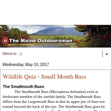
▼
Wednesday, May 10, 2017
Wildlife Quiz - Small Mouth Bass
The Smallmouth Bass
The Smallmouth Bass (Micropterus dolomieu) exist as
freshwater member of the sunfish family. The Smallmouth Bass
differs from the Largemouth Bass in that its upper jaw of does not
extend beyond the back of the eye. The Smallmouth Bass goes by