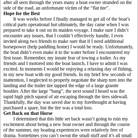
after all seen through the years many a boat owner stranded on the
side of the road, an unfortunate victim of the “flat tire”.
Hope for the Best
It was weeks before I finally managed to get all of the boat’s
critical parts operational but ultimately, the day came when I was
prepared to take it out on its maiden voyage. I make sure I didn’t
encounter any issues, that I couldn’t effectively handle, I even
invited along two friends to make sure that if I need additional
horsepower (help paddling home) I would be ready. Unfortunately,
the boat didn’t even make it to the water before I encountered my
first issue. Remember, my innate fear of towing a trailer. As my
friends and I motored into the boat launch, I have to admit I was
excited. In moments I would be enjoying a relaxing day of fishing,
in my new boat with my good friends. In my brief few seconds of
inattention, I neglected to properly negotiate the sharp turn into the
landing and the trailer tire tapped the edge of a large granite
boulder. After the large “bang”, the next sound I heard was the
rapid high pitch squeal of air escaping through the tires sidewall.
Thankfully, the day was saved due to my forethought at having
purchased a spare, but the tire was a total loss.
Get Back on that Horse
I determined that this little set back wasn’t going to ruin my
excitement about being a new boat owner and through the course
of the summer, my boating experiences were relatively free of
drama. Sometimes you can’t sweat the small stuff and it’s all small