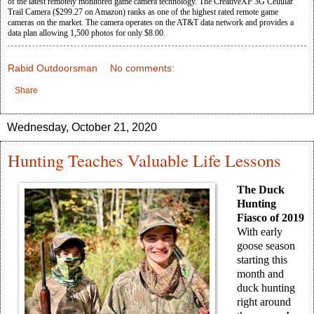
of the latest remotely monitored game camera technology. The CreativeXP 3G Cellular
Trail Camera ($299.27 on Amazon) ranks as one of the highest rated remote game
cameras on the market. The camera operates on the AT&T data network and provides a
data plan allowing 1,500 photos for only $8.00.
Rabid Outdoorsman
No comments:
Share
Wednesday, October 21, 2020
Hunting Teaches Valuable Life Lessons
The Duck
Hunting
Fiasco of 2019
With early
goose season
starting this
month and
duck hunting
right around