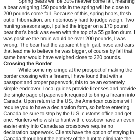
Spring bears will be 30% heavier come fall, meaning
a bear weighing 150 pounds in the spring will be close to
200 pounds come fall. Because of this, spring bears, fresh
out of hibernation, are notoriously hard to judge weigh. Two
hunting seasons ago, I pulled the trigger on a 170 pound
bear that’s back was even with the top of a 55 gallon drum. I
was positive the bruin would be over 200 pounds, I was
wrong. The bear had the apparent high, gait, nose and ears
that lead me to believe he was bigger, of course by fall that
same bear would have weighed close to 220 pounds.
Crossing the Border
While some my cringe at the prospect of making the
border crossing with a firearm, I have found that with a
passport and proper paperwork, this to be an extremely
simple endeavor. Local guides provide licenses and provide
the single page of paperwork required to bring a firearm into
Canada. Upon return to the US, the American customs will
require you to have a declaration form, so before entering
Canada be sure to stop by the U.S. customs office and get
one. Hunters who wish to hunt with crossbow have an even
easier entry into Canada as crossbows require no
declaration paperwork. Clients have the option of staying in
Canada throughout the entirety of the hunt to eliminate the