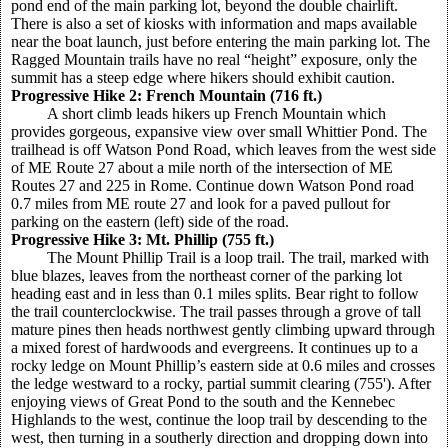
pond end of the main parking lot, beyond the double chairlift.
There is also a set of kiosks with information and maps available
near the boat launch, just before entering the main parking lot. The
Ragged Mountain trails have no real “height” exposure, only the
summit has a steep edge where hikers should exhibit caution.
Progressive Hike 2: French Mountain (716 ft.)
A short climb leads hikers up French Mountain which
provides gorgeous, expansive view over small Whittier Pond. The
trailhead is off Watson Pond Road, which leaves from the west side
of ME Route 27 about a mile north of the intersection of ME
Routes 27 and 225 in Rome. Continue down Watson Pond road
0.7 miles from ME route 27 and look for a paved pullout for
parking on the eastern (left) side of the road.
Progressive Hike 3: Mt. Phillip (755 ft.)
The Mount Phillip Trail is a loop trail. The trail, marked with
blue blazes, leaves from the northeast corner of the parking lot
heading east and in less than 0.1 miles splits. Bear right to follow
the trail counterclockwise. The trail passes through a grove of tall
mature pines then heads northwest gently climbing upward through
a mixed forest of hardwoods and evergreens. It continues up to a
rocky ledge on Mount Phillip’s eastern side at 0.6 miles and crosses
the ledge westward to a rocky, partial summit clearing (755'). After
enjoying views of Great Pond to the south and the Kennebec
Highlands to the west, continue the loop trail by descending to the
west, then turning in a southerly direction and dropping down into