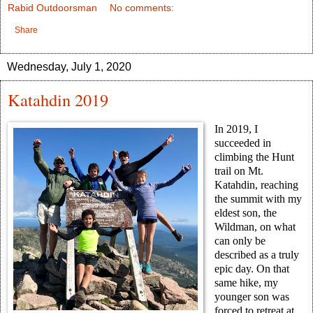
Rabid Outdoorsman
No comments:
Share
Wednesday, July 1, 2020
Katahdin 2019
In 2019, I
succeeded in
climbing the Hunt
trail on Mt.
Katahdin, reaching
the summit with my
eldest son, the
Wildman, on what
can only be
described as a truly
epic day. On that
same hike, my
younger son was
forced to retreat at