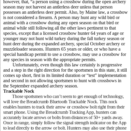
however, that, “a person using a crossbow during the open archery
season may not harvest an antlerless deer unless that person
possesses an antlerless deer permit. Also, by Maine law, a crossbow
is not considered a firearm. A person may hunt any wild bird or
animal with a crossbow during any open season on that bird or
animal while still following all the other laws pertinent to that
species, except that a licensed crossbow hunter 64 years of age or
younger may not hunt wild turkey during the fall turkey season or
hunt deer during the expanded archery, special October archery or
muzzleloader seasons. Hunters 65 years or older, or who have a
special handicap permit to use a crossbow, may use a crossbow for
any species in season with the appropriate permits.
Unfortunately, even though this law certainly is progressive
and a step in the right direction for the sportsmen in this state, it still
comes up short, first in its limited duration or “test” implementation
and second in not allowing sportsmen to hunt with crossbows in
the September expanded archery season.
Trackable Nock
Those sportsmen who can’t seem to get enough of technology,
will love the Breadcrumb Bluetooth Trackable Nock. This nock
enables hunters to track their arrow or crossbow bolt right from their
smart phone. Using the Breadcrumb Tracking App, hunters can
accurately locate arrows or bolts from distances of 50+ yards away.
Once in range, simply follow the signal strength indicator on the App
to lead directly to the arrow or bolt. Hunters may also use their phone