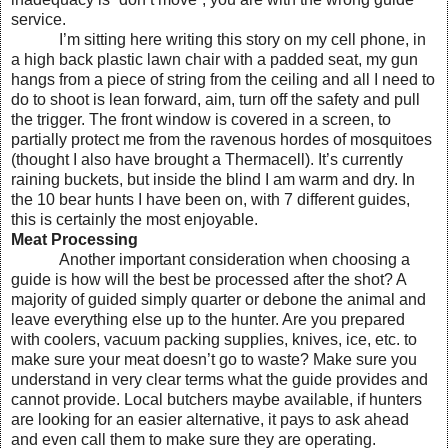
service.
I’m sitting here writing this story on my cell phone, in
a high back plastic lawn chair with a padded seat, my gun
hangs from a piece of string from the ceiling and all I need to
do to shoot is lean forward, aim, turn off the safety and pull
the trigger. The front window is covered in a screen, to
partially protect me from the ravenous hordes of mosquitoes
(thought I also have brought a Thermacell). It’s currently
raining buckets, but inside the blind I am warm and dry. In
the 10 bear hunts I have been on, with 7 different guides,
this is certainly the most enjoyable.
Meat Processing
Another important consideration when choosing a
guide is how will the best be processed after the shot? A
majority of guided simply quarter or debone the animal and
leave everything else up to the hunter. Are you prepared
with coolers, vacuum packing supplies, knives, ice, etc. to
make sure your meat doesn’t go to waste? Make sure you
understand in very clear terms what the guide provides and
cannot provide. Local butchers maybe available, if hunters
are looking for an easier alternative, it pays to ask ahead
and even call them to make sure they are operating.