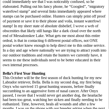
could immediately see that I was noticeably confused, so he
elaborated. Pulling out his fancy phone, he “Googled”, “migratory
waterfowl stamp” and several links immediately appeared where
stamps can be purchased online. Hunters can simply print off proof
of payment or save it to their phone and voila, instant waterfowl
stamp! In my sheer state of absolute disbelief, I wove a web of
obscenities that likely still hangs like a dark cloud over the north
end of Messalonskee Lake. What gets me most about this entire
ordeal, is that in contacting 6 different postal offices, not ONE
postal worker knew enough to help direct me to this online service.
In a day and age where nationally we are trying to attract youth into
our outdoor traditions and retain the hunters we currently have, it
seems to me these individuals need to be better educated in their
own internal processes.
Bella’s First Year Hunting
This October will be the first season of duck hunting for my new
Labrador retriever, Bella. Bella is my second dog, my first being
Onyx who survived 15 great hunting seasons, before finally
succumbing to an aggressive form of nasal cancer. After Onyx
passed, I swore that I would never get another dog, the heartache
had been too great, watching her sicken and finally needing to be
euthanized. Time, however, heals all wounds and after a few
months, I was on the phone with our breeder asking when the next