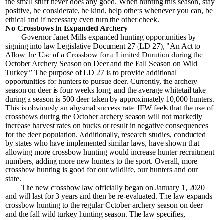
the small stuff never does any good. When hunting this season, stay
positive, be considerate, be kind, help others whenever you can, be
ethical and if necessary even turn the other cheek.
No Crossbows in Expanded Archery
Governor Janet Mills expanded hunting opportunities by
signing into law Legislative Document 27 (LD 27), "An Act to
Allow the Use of a Crossbow for a Limited Duration during the
October Archery Season on Deer and the Fall Season on Wild
Turkey.” The purpose of LD 27 is to provide additional
opportunities for hunters to pursue deer. Currently, the archery
season on deer is four weeks long, and the average whitetail take
during a season is 500 deer taken by approximately 10,000 hunters.
This is obviously an abysmal success rate. IFW feels that the use of
crossbows during the October archery season will not markedly
increase harvest rates on bucks or result in negative consequences
for the deer population. Additionally, research studies, conducted
by states who have implemented similar laws, have shown that
allowing more crossbow hunting would increase hunter recruitment
numbers, adding more new hunters to the sport. Overall, more
crossbow hunting is good for our wildlife, our hunters and our
state.
The new crossbow law officially began on January 1, 2020
and will last for 3 years and then be re-evaluated. The law expands
crossbow hunting to the regular October archery season on deer
and the fall wild turkey hunting season. The law specifies,