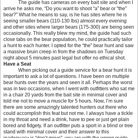
The guide has cameras on every bait site and when I
arrive he asks me, “Do you want to shoot “a” bear or “the”
bear?” What he means to say, is he has sites where he is
seeing smaller bears (110-130 lbs) almost every evening
and other sites where larger bears (175-300) are being seen
occasionally. This really blew my mind, the guide had such
close tabs on the bear population, he could practically tailor
a hunt to each hunter. I opted for the “the” bear hunt and saw
a massive bruin creep in from the shadows on Tuesday
night about 5 minutes past legal but offer no ethical shot.
Have a Seat
When picking out a guide service for a bear hunt it is
important to ask a lot of questions. I have been on multiple
bear hunts over the years and seen it all. Perhaps the worst
was in two occasions, when I went with outfitters who sat me
in a chair 20 yards from the bait site in minimal cover and
told me not to move a muscle for 5 hours. Now, I’m sure
there are some amazingly talented hunters out there who
could accomplish this feat but not me. I always have a tickle
in my throat and need a drink, have to pee or just get plain
bored and fidgety. If an outfitter puts a sport in a blind or tree
stand with minimal cover and their answer to this
inadequacy is “don’t move”, you are with the wrong guide