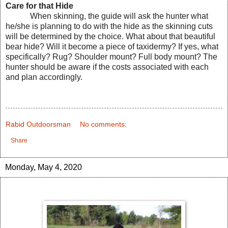
Care for that Hide
When skinning, the guide will ask the hunter what
he/she is planning to do with the hide as the skinning cuts
will be determined by the choice. What about that beautiful
bear hide? Will it become a piece of taxidermy? If yes, what
specifically? Rug? Shoulder mount? Full body mount? The
hunter should be aware if the costs associated with each
and plan accordingly.
Rabid Outdoorsman
No comments:
Share
Monday, May 4, 2020