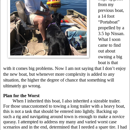
from my
previous boat,
a 14 foot
“Portaboat”
propelled by a
3.5 hp Nissan.
What I soon
came to find
out about
owning a big
boat is that
with it comes big problems. Now I am not saying that I don’t enjoy
the new boat, but whenever more complexity is added to any
situation, the higher the degree of chance that something will
ultimately go wrong.
Plan for the Worst
When I inherited this boat, I also inherited a sizeable trailer.
For those unaccustomed to towing a long trailer with a heavy boat,
this is not a task that should be entered into lightly. Backing up
such a rig and navigating around town is enough to make a novice
queasy. I attempted to address my many and varied worst case
scenarios and in the end, determined that I needed a spare tire. I had