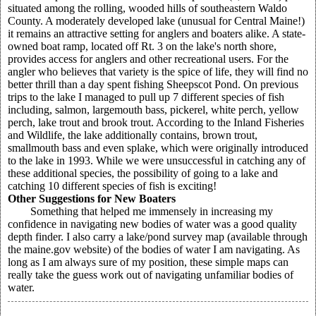
situated among the rolling, wooded hills of southeastern Waldo
County. A moderately developed lake (unusual for Central Maine!)
it remains an attractive setting for anglers and boaters alike. A state-
owned boat ramp, located off Rt. 3 on the lake's north shore,
provides access for anglers and other recreational users. For the
angler who believes that variety is the spice of life, they will find no
better thrill than a day spent fishing Sheepscot Pond. On previous
trips to the lake I managed to pull up 7 different species of fish
including, salmon, largemouth bass, pickerel, white perch, yellow
perch, lake trout and brook trout. According to the Inland Fisheries
and Wildlife, the lake additionally contains, brown trout,
smallmouth bass and even splake, which were originally introduced
to the lake in 1993. While we were unsuccessful in catching any of
these additional species, the possibility of going to a lake and
catching 10 different species of fish is exciting!
Other Suggestions for New Boaters
Something that helped me immensely in increasing my
confidence in navigating new bodies of water was a good quality
depth finder. I also carry a lake/pond survey map (available through
the maine.gov website) of the bodies of water I am navigating. As
long as I am always sure of my position, these simple maps can
really take the guess work out of navigating unfamiliar bodies of
water.