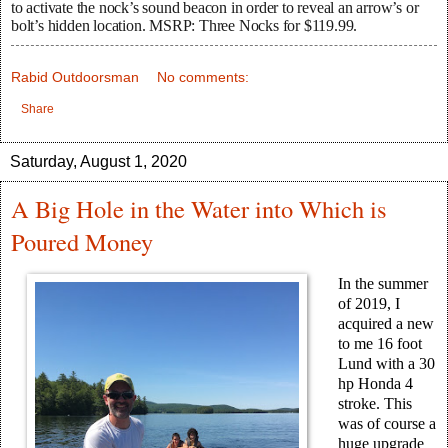
to activate the nock’s sound beacon in order to reveal an arrow’s or
bolt’s hidden location. MSRP: Three Nocks for $119.99.
Rabid Outdoorsman
No comments:
Share
Saturday, August 1, 2020
A Big Hole in the Water into Which is
Poured Money
In the summer
of 2019, I
acquired a new
to me 16 foot
Lund with a 30
hp Honda 4
stroke. This
was of course a
huge upgrade