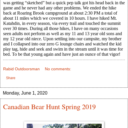
was getting “sketched” but a quick pep talk got his head back in the
game and he never had any other problems. We ended the hike
back at Roaring Brook campground at about 2:30 PM a total of
about 11 miles which we covered in 10 hours. I have hiked Mt.
Katahdin, in every season, via every trail and touched the summit
over 30 times. During all those hikes, I have on many occasions
seen adults not perform as well as my 11 and 13 year old sons and
my 12 year old niece. Upon settling into our campsite, my brother
and I collapsed into our zero G lounge chairs and watched the kid
play tag, hide and seek and swim in the stream until it was time for
bed. To be that young again and have just an ounce of that vigor!
Rabid Outdoorsman
No comments:
Share
Monday, June 1, 2020
Canadian Bear Hunt Spring 2019