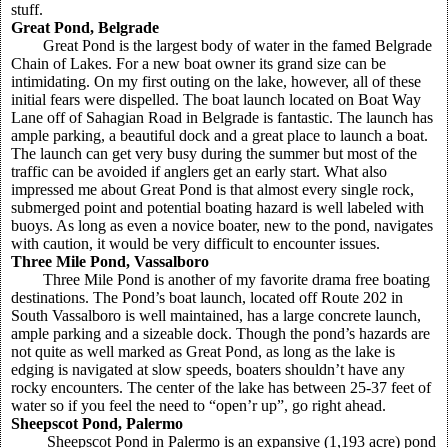
stuff.
Great Pond, Belgrade
Great Pond is the largest body of water in the famed Belgrade
Chain of Lakes. For a new boat owner its grand size can be
intimidating. On my first outing on the lake, however, all of these
initial fears were dispelled. The boat launch located on Boat Way
Lane off of Sahagian Road in Belgrade is fantastic. The launch has
ample parking, a beautiful dock and a great place to launch a boat.
The launch can get very busy during the summer but most of the
traffic can be avoided if anglers get an early start. What also
impressed me about Great Pond is that almost every single rock,
submerged point and potential boating hazard is well labeled with
buoys. As long as even a novice boater, new to the pond, navigates
with caution, it would be very difficult to encounter issues.
Three Mile Pond, Vassalboro
Three Mile Pond is another of my favorite drama free boating
destinations. The Pond’s boat launch, located off Route 202 in
South Vassalboro is well maintained, has a large concrete launch,
ample parking and a sizeable dock. Though the pond’s hazards are
not quite as well marked as Great Pond, as long as the lake is
edging is navigated at slow speeds, boaters shouldn’t have any
rocky encounters. The center of the lake has between 25-37 feet of
water so if you feel the need to “open’r up”, go right ahead.
Sheepscot Pond, Palermo
Sheepscot Pond in Palermo is an expansive (1,193 acre) pond