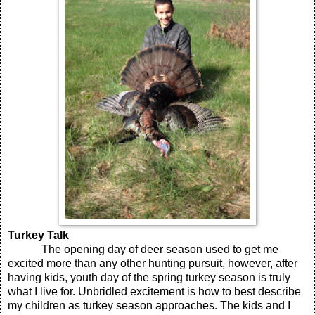
Turkey Talk
The opening day of deer season used to get me
excited more than any other hunting pursuit, however, after
having kids, youth day of the spring turkey season is truly
what I live for. Unbridled excitement is how to best describe
my children as turkey season approaches. The kids and I