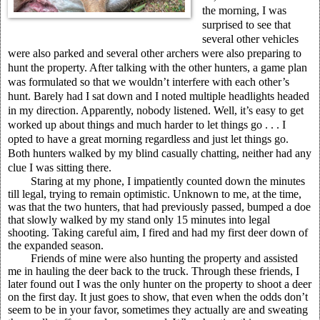
the morning, I was
surprised to see that
several other vehicles
were also parked and several other archers were also preparing to
hunt the property. After talking with the other hunters, a game plan
was formulated so that we wouldn’t interfere with each other’s
hunt. Barely had I sat down and I noted multiple headlights headed
in my direction. Apparently, nobody listened. Well, it’s easy to get
worked up about things and much harder to let things go . . . I
opted to have a great morning regardless and just let things go.
Both hunters walked by my blind casually chatting, neither had any
clue I was sitting there.
Staring at my phone, I impatiently counted down the minutes
till legal, trying to remain optimistic. Unknown to me, at the time,
was that the two hunters, that had previously passed, bumped a doe
that slowly walked by my stand only 15 minutes into legal
shooting. Taking careful aim, I fired and had my first deer down of
the expanded season.
Friends of mine were also hunting the property and assisted
me in hauling the deer back to the truck. Through these friends, I
later found out I was the only hunter on the property to shoot a deer
on the first day. It just goes to show, that even when the odds don’t
seem to be in your favor, sometimes they actually are and sweating