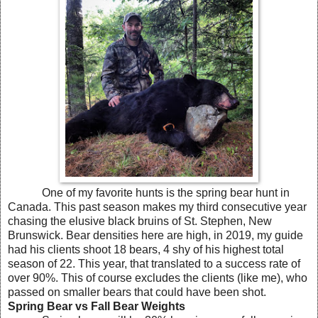
One of my favorite hunts is the spring bear hunt in
Canada. This past season makes my third consecutive year
chasing the elusive black bruins of St. Stephen, New
Brunswick. Bear densities here are high, in 2019, my guide
had his clients shoot 18 bears, 4 shy of his highest total
season of 22. This year, that translated to a success rate of
over 90%. This of course excludes the clients (like me), who
passed on smaller bears that could have been shot.
Spring Bear vs Fall Bear Weights