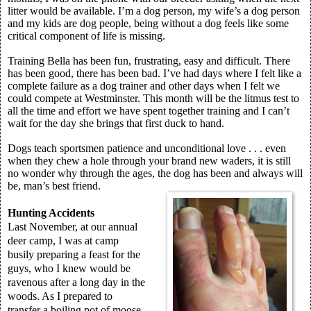
litter would be available. I’m a dog person, my wife’s a dog person
and my kids are dog people, being without a dog feels like some
critical component of life is missing.
Training Bella has been fun, frustrating, easy and difficult. There
has been good, there has been bad. I’ve had days where I felt like a
complete failure as a dog trainer and other days when I felt we
could compete at Westminster. This month will be the litmus test to
all the time and effort we have spent together training and I can’t
wait for the day she brings that first duck to hand.
Dogs teach sportsmen patience and unconditional love . . . even
when they chew a hole through your brand new waders, it is still
no wonder why through the ages, the dog has been and always will
be, man’s best friend.
Hunting Accidents
Last November, at our annual
deer camp, I was at camp
busily preparing a feast for the
guys, who I knew would be
ravenous after a long day in the
woods. As I prepared to
transfer a boiling pot of moose