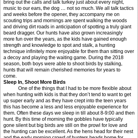
bring out the calls and talk turkey just about every night,
music to our ears, the dog … not so much. We all talk tactics
and weeks before the opener, they accompany me on
scouting trips and mornings are spent walking the woods
and driving dirt roads in anticipation of spotting a truly giant
beard dragger. Our hunts have also grown increasingly
more fun over the years, as the kids have gained enough
strength and knowledge to spot and stalk, a hunting
technique infinitely more enjoyable for them than sitting over
a decoy and playing the waiting game. During the 2018
season, both boys were able to shoot birds by stalking,
hunts that will remain cherished memories for years to
come.
Sleep In, Shoot More Birds
One of the things that I had to be more flexible about
when hunting with kids is that they don’t tend to want to get
up super early and as they have crept into the teen years
this has become a less and less enjoyable experience for
them. Often these days we sleep in till about 8-9:00 and then
hunt. By this time of morning the gobbles have typically
gone silent but big birds are still on the prowl for love and
the hunting can be excellent. As the hens head for their nest
and the early morning crowd of hunters heads home for