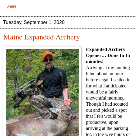
Share
Tuesday, September 1, 2020
Maine Expanded Archery
Expanded Archery
Opener… Done In 15
minutes!
Arriving at my hunting
blind about an hour
before legal, I settled in
for what I anticipated
would be a fairly
uneventful morning.
Though I had scouted
out and picked a spot
that I felt would be
productive, upon
arriving at the parking
lot, in the wee hours of