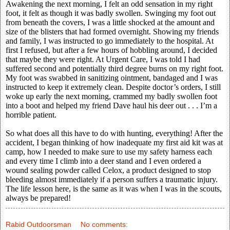
Awakening the next morning, I felt an odd sensation in my right
foot, it felt as though it was badly swollen. Swinging my foot out
from beneath the covers, I was a little shocked at the amount and
size of the blisters that had formed overnight. Showing my friends
and family, I was instructed to go immediately to the hospital. At
first I refused, but after a few hours of hobbling around, I decided
that maybe they were right. At Urgent Care, I was told I had
suffered second and potentially third degree burns on my right foot.
My foot was swabbed in sanitizing ointment, bandaged and I was
instructed to keep it extremely clean. Despite doctor’s orders, I still
woke up early the next morning, crammed my badly swollen foot
into a boot and helped my friend Dave haul his deer out . . . I’m a
horrible patient.
So what does all this have to do with hunting, everything! After the
accident, I began thinking of how inadequate my first aid kit was at
camp, how I needed to make sure to use my safety harness each
and every time I climb into a deer stand and I even ordered a
wound sealing powder called Celox, a product designed to stop
bleeding almost immediately if a person suffers a traumatic injury.
The life lesson here, is the same as it was when I was in the scouts,
always be prepared!
Rabid Outdoorsman
No comments: