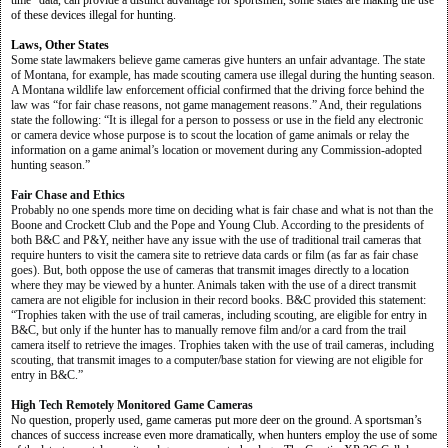
time” data, can provide a distinct advantage for sportsmen, some states are making the use
of these devices illegal for hunting.
Laws, Other States
Some state lawmakers believe game cameras give hunters an unfair advantage. The state
of Montana, for example, has made scouting camera use illegal during the hunting season.
A Montana wildlife law enforcement official confirmed that the driving force behind the
law was “for fair chase reasons, not game management reasons.” And, their regulations
state the following: “It is illegal for a person to possess or use in the field any electronic
or camera device whose purpose is to scout the location of game animals or relay the
information on a game animal’s location or movement during any Commission-adopted
hunting season.”
Fair Chase and Ethics
Probably no one spends more time on deciding what is fair chase and what is not than the
Boone and Crockett Club and the Pope and Young Club. According to the presidents of
both B&C and P&Y, neither have any issue with the use of traditional trail cameras that
require hunters to visit the camera site to retrieve data cards or film (as far as fair chase
goes). But, both oppose the use of cameras that transmit images directly to a location
where they may be viewed by a hunter. Animals taken with the use of a direct transmit
camera are not eligible for inclusion in their record books. B&C provided this statement:
“Trophies taken with the use of trail cameras, including scouting, are eligible for entry in
B&C, but only if the hunter has to manually remove film and/or a card from the trail
camera itself to retrieve the images. Trophies taken with the use of trail cameras, including
scouting, that transmit images to a computer/base station for viewing are not eligible for
entry in B&C.”
High Tech Remotely Monitored Game Cameras
No question, properly used, game cameras put more deer on the ground. A sportsman’s
chances of success increase even more dramatically, when hunters employ the use of some