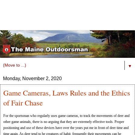
▼
Monday, November 2, 2020
Game Cameras, Laws Rules and the Ethics
of Fair Chase
For the sportsman who regularly uses game cameras, to track the movements of deer and
other game animals, there is no arguing that they are extremely effective tools. Proper
positioning and use of these devices have over the years put me in front of deer time and
time again. As deer tend to be creatures of habit, frequently their movements can be