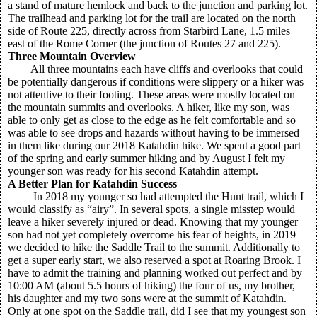
a stand of mature hemlock and back to the junction and parking lot.
The trailhead and parking lot for the trail are located on the north
side of Route 225, directly across from Starbird Lane, 1.5 miles
east of the Rome Corner (the junction of Routes 27 and 225).
Three Mountain Overview
All three mountains each have cliffs and overlooks that could
be potentially dangerous if conditions were slippery or a hiker was
not attentive to their footing. These areas were mostly located on
the mountain summits and overlooks. A hiker, like my son, was
able to only get as close to the edge as he felt comfortable and so
was able to see drops and hazards without having to be immersed
in them like during our 2018 Katahdin hike. We spent a good part
of the spring and early summer hiking and by August I felt my
younger son was ready for his second Katahdin attempt.
A Better Plan for Katahdin Success
In 2018 my younger so had attempted the Hunt trail, which I
would classify as “airy”. In several spots, a single misstep would
leave a hiker severely injured or dead. Knowing that my younger
son had not yet completely overcome his fear of heights, in 2019
we decided to hike the Saddle Trail to the summit. Additionally to
get a super early start, we also reserved a spot at Roaring Brook. I
have to admit the training and planning worked out perfect and by
10:00 AM (about 5.5 hours of hiking) the four of us, my brother,
his daughter and my two sons were at the summit of Katahdin.
Only at one spot on the Saddle trail, did I see that my youngest son