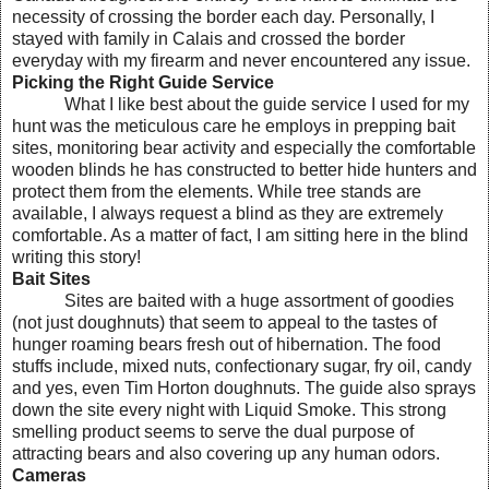
necessity of crossing the border each day. Personally, I
stayed with family in Calais and crossed the border
everyday with my firearm and never encountered any issue.
Picking the Right Guide Service
What I like best about the guide service I used for my
hunt was the meticulous care he employs in prepping bait
sites, monitoring bear activity and especially the comfortable
wooden blinds he has constructed to better hide hunters and
protect them from the elements. While tree stands are
available, I always request a blind as they are extremely
comfortable. As a matter of fact, I am sitting here in the blind
writing this story!
Bait Sites
Sites are baited with a huge assortment of goodies
(not just doughnuts) that seem to appeal to the tastes of
hunger roaming bears fresh out of hibernation. The food
stuffs include, mixed nuts, confectionary sugar, fry oil, candy
and yes, even Tim Horton doughnuts. The guide also sprays
down the site every night with Liquid Smoke. This strong
smelling product seems to serve the dual purpose of
attracting bears and also covering up any human odors.
Cameras