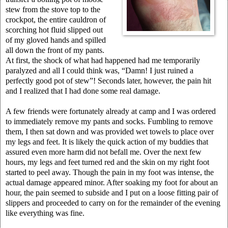
stew from the stove top to the
crockpot, the entire cauldron of
scorching hot fluid slipped out
of my gloved hands and spilled
all down the front of my pants.
At first, the shock of what had happened had me temporarily
paralyzed and all I could think was, “Damn! I just ruined a
perfectly good pot of stew”! Seconds later, however, the pain hit
and I realized that I had done some real damage.
A few friends were fortunately already at camp and I was ordered
to immediately remove my pants and socks. Fumbling to remove
them, I then sat down and was provided wet towels to place over
my legs and feet. It is likely the quick action of my buddies that
assured even more harm did not befall me. Over the next few
hours, my legs and feet turned red and the skin on my right foot
started to peel away. Though the pain in my foot was intense, the
actual damage appeared minor. After soaking my foot for about an
hour, the pain seemed to subside and I put on a loose fitting pair of
slippers and proceeded to carry on for the remainder of the evening
like everything was fine.