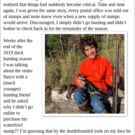
realized that things had suddenly become critical. Time and time
again, I was given the same story, every postal office was sold out
of stamps and none knew even when a new supply of stamps
would arrive. Discouraged, I simply didn’t go hunting and didn’t
bother to check back in for the remainder of the season.
Weeks after the
end of the
2019 duck
hunting season
I was talking
about the entire
fiasco with a
(much
younger)
hunting friend
and he asked
why I didn’t go
online to
purchase my
waterfowl
stamp?? I’m guessing that by the dumbfounded look on my face he