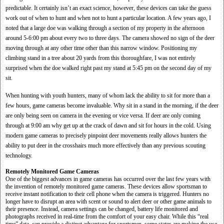
predictable. It certainly isn’t an exact science, however, these devices can take the guess
work out of when to hunt and when not to hunt a particular location. A few years ago, I
noted that a large doe was walking through a section of my property in the afternoon
around 5-6:00 pm about every two to three days. The camera showed no sign of the deer
moving through at any other time other than this narrow window. Positioning my
climbing stand in a tree about 20 yards from this thoroughfare, I was not entirely
surprised when the doe walked right past my stand at 5:45 pm on the second day of my
sit.
When hunting with youth hunters, many of whom lack the ability to sit for more than a
few hours, game cameras become invaluable. Why sit in a stand in the morning, if the deer
are only being seen on camera in the evening or vice versa. If deer are only coming
through at 9:00 am why get up at the crack of dawn and sit for hours in the cold. Using
modern game cameras to precisely pinpoint deer movements really allows hunters the
ability to put deer in the crosshairs much more effectively than any previous scouting
technology.
Remotely Monitored Game Cameras
One of the biggest advances in game cameras has occurred over the last few years with
the invention of remotely monitored game cameras. These devices allow sportsman to
receive instant notification to their cell phone when the camera is triggered. Hunters no
longer have to disrupt an area with scent or sound to alert deer or other game animals to
their presence. Instead, camera settings can be changed, battery life monitored and
photographs received in real-time from the comfort of your easy chair. While this “real