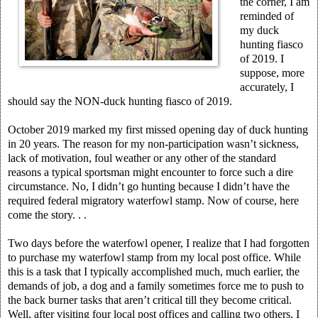
the corner, I am
reminded of
my duck
hunting fiasco
of 2019. I
suppose, more
accurately, I
should say the NON-duck hunting fiasco of 2019.
October 2019 marked my first missed opening day of duck hunting
in 20 years. The reason for my non-participation wasn’t sickness,
lack of motivation, foul weather or any other of the standard
reasons a typical sportsman might encounter to force such a dire
circumstance. No, I didn’t go hunting because I didn’t have the
required federal migratory waterfowl stamp. Now of course, here
come the story. . .
Two days before the waterfowl opener, I realize that I had forgotten
to purchase my waterfowl stamp from my local post office. While
this is a task that I typically accomplished much, much earlier, the
demands of job, a dog and a family sometimes force me to push to
the back burner tasks that aren’t critical till they become critical.
Well, after visiting four local post offices and calling two others, I