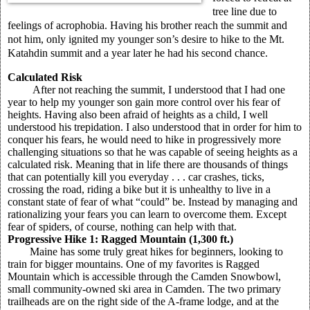
tree line due to
feelings of acrophobia. Having his brother reach the summit and
not him, only ignited my younger son’s desire to hike to the Mt.
Katahdin summit and a year later he had his second chance.
Calculated Risk
After not reaching the summit, I understood that I had one
year to help my younger son gain more control over his fear of
heights. Having also been afraid of heights as a child, I well
understood his trepidation. I also understood that in order for him to
conquer his fears, he would need to hike in progressively more
challenging situations so that he was capable of seeing heights as a
calculated risk. Meaning that in life there are thousands of things
that can potentially kill you everyday . . . car crashes, ticks,
crossing the road, riding a bike but it is unhealthy to live in a
constant state of fear of what “could” be. Instead by managing and
rationalizing your fears you can learn to overcome them. Except
fear of spiders, of course, nothing can help with that.
Progressive Hike 1: Ragged Mountain (1,300 ft.)
Maine has some truly great hikes for beginners, looking to
train for bigger mountains. One of my favorites is Ragged
Mountain which is accessible through the Camden Snowbowl,
small community-owned ski area in Camden. The two primary
trailheads are on the right side of the A-frame lodge, and at the