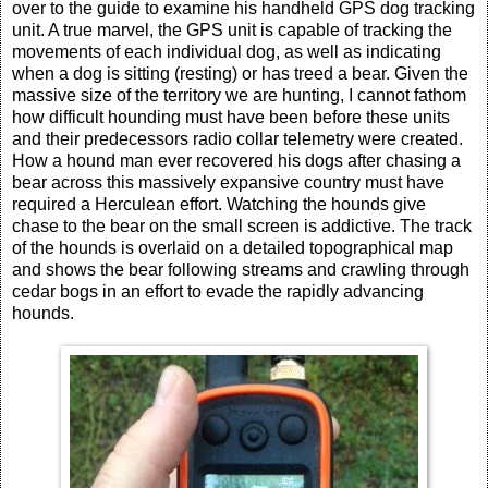
over to the guide to examine his handheld GPS dog tracking
unit. A true marvel, the GPS unit is capable of tracking the
movements of each individual dog, as well as indicating
when a dog is sitting (resting) or has treed a bear. Given the
massive size of the territory we are hunting, I cannot fathom
how difficult hounding must have been before these units
and their predecessors radio collar telemetry were created.
How a hound man ever recovered his dogs after chasing a
bear across this massively expansive country must have
required a Herculean effort. Watching the hounds give
chase to the bear on the small screen is addictive. The track
of the hounds is overlaid on a detailed topographical map
and shows the bear following streams and crawling through
cedar bogs in an effort to evade the rapidly advancing
hounds.