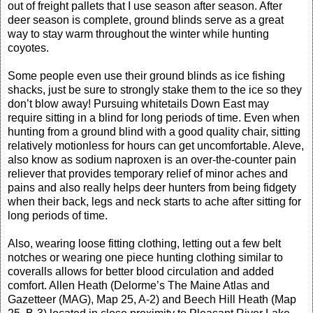
out of freight pallets that I use season after season. After
deer season is complete, ground blinds serve as a great
way to stay warm throughout the winter while hunting
coyotes.
Some people even use their ground blinds as ice fishing
shacks, just be sure to strongly stake them to the ice so they
don’t blow away! Pursuing whitetails Down East may
require sitting in a blind for long periods of time. Even when
hunting from a ground blind with a good quality chair, sitting
relatively motionless for hours can get uncomfortable. Aleve,
also know as sodium naproxen is an over-the-counter pain
reliever that provides temporary relief of minor aches and
pains and also really helps deer hunters from being fidgety
when their back, legs and neck starts to ache after sitting for
long periods of time.
Also, wearing loose fitting clothing, letting out a few belt
notches or wearing one piece hunting clothing similar to
coveralls allows for better blood circulation and added
comfort. Allen Heath (Delorme’s The Maine Atlas and
Gazetteer (MAG), Map 25, A-2) and Beech Hill Heath (Map