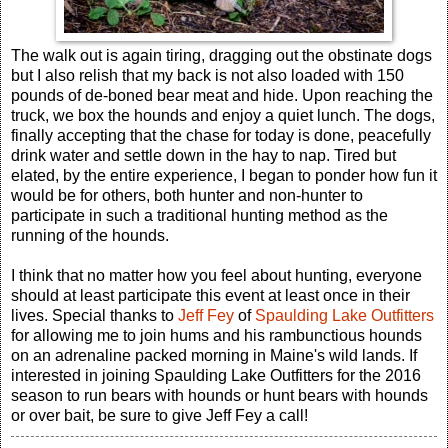
The walk out is again tiring, dragging out the obstinate dogs
but I also relish that my back is not also loaded with 150
pounds of de-boned bear meat and hide. Upon reaching the
truck, we box the hounds and enjoy a quiet lunch. The dogs,
finally accepting that the chase for today is done, peacefully
drink water and settle down in the hay to nap. Tired but
elated, by the entire experience, I began to ponder how fun it
would be for others, both hunter and non-hunter to
participate in such a traditional hunting method as the
running of the hounds.
I think that no matter how you feel about hunting, everyone
should at least participate this event at least once in their
lives. Special thanks to
Jeff Fey
of
Spaulding Lake Outfitters
for allowing me to join hums and his rambunctious hounds
on an adrenaline packed morning in Maine's wild lands. If
interested in joining Spaulding Lake Outfitters for the 2016
season to run bears with hounds or hunt bears with hounds
or over bait, be sure to give Jeff Fey a call!