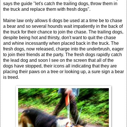
says the guide "let's catch the trailing dogs, throw them in
the truck and replace them with fresh dogs".
Maine law only allows 6 dogs be used at a time be to chase
a bear and so several hounds wait impatiently in the back of
the truck for their chance to join the chase. The trailing dogs,
despite being hot and thirsty, don't want to quit the chase
and whine incessantly when placed back in the truck. The
fresh dogs, now released, charge into the underbrush, eager
to join their friends at the party. The fresh dogs rapidly catch
the lead dog and soon I see on the screen that all of the
dogs have stopped, their icons all indicating that they are
placing their paws on a tree or looking up, a sure sign a bear
is treed.