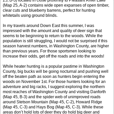
25, B-3) located in close proximity to Pleasant River Lake
(Map 25, A-2) contains wide open expanses of open timber,
clear cuts and blueberry barrens, perfect for hunting
whitetails using ground blinds.
In my travels around Down East this summer, I was
impressed with the amount and quality of deer sign that
seems to be beginning to return to the woods. While the
population is still struggling, I would not be surprised if this
season harvest numbers, in Washington County, are higher
than previous years. For those sportsmen looking to
increase their odds, get off the roads and into the woods!
While heater hunting is a popular pastime in Washington
County, big bucks will be going nocturnal and pushing well
off the beaten path as soon as hunters begin entering the
woods on November 1st. For those hunters looking for an
adventure and big racks, I suggest exploring the northern
most reaches of Washington County and visiting Danforth
(Map 45, B-3) and the spider web of unimproved roads
around Stetson Mountain (Map 45, C-2), Howard Ridge
(Map 45, C-3) and Hays Bog (Map 45, C-3). While these
areas don’t hold lots of deer they do hold big deer and