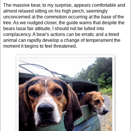
The massive bear, to my surprise, appears comfortable and
almost relaxed sitting on his high perch, seemingly
unconcerned at the commotion occurring at the base of the
tree. As we nudged closer, the guide warns that despite the
bears lasai fair attitude, I should not be lulled into
complacency. A bear's actions can be erratic and a treed
animal can rapidly develop a change of temperament the
moment it begins to feel threatened.