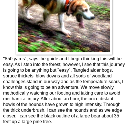
"850 yards", says the guide and I begin thinking this will be
easy. As I step into the forest, however, I see that this journey
is going to be anything but "easy". Tangled alder bogs,
spruce thickets, blow downs and all sorts of woodland
challenges stand in our way and as the temperature soars, I
know this is going to be an adventure. We move slowly,
methodically watching our footing and taking care to avoid
mechanical injury. After about an hour, the once distant
howls of the hounds have grown to high intensity. Through
the thick underbrush, I can see the hounds and as we edge
closer, I can see the black outline of a large bear about 35
feet up a large pine tree.