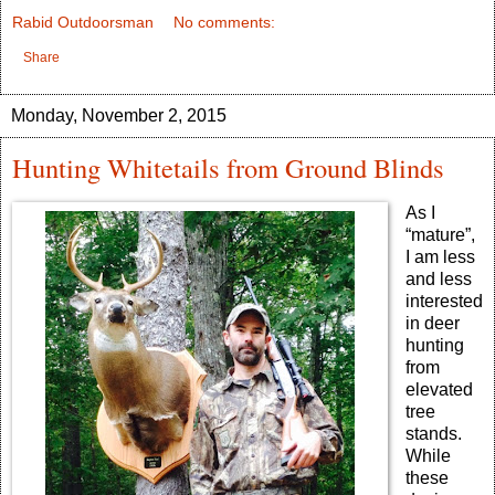
Rabid Outdoorsman
No comments:
Share
Monday, November 2, 2015
Hunting Whitetails from Ground Blinds
As I
“mature”,
I am less
and less
interested
in deer
hunting
from
elevated
tree
stands.
While
these