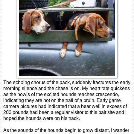
The echoing chorus of the pack, suddenly fractures the early
morning silence and the chase is on. My heart rate quickens
as the howls of the excited hounds reaches crescendo,
indicating they are hot on the trail of a bruin. Early game
camera pictures had indicated that a bear well in excess of
200 pounds had been a regular visitor to this bait site and I
hoped the hounds were on his track.
As the sounds of the hounds begin to grow distant, I wander