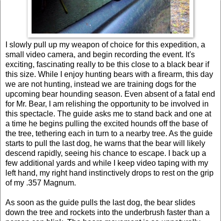
I slowly pull up my weapon of choice for this expedition, a
small video camera, and begin recording the event. It's
exciting, fascinating really to be this close to a black bear if
this size. While I enjoy hunting bears with a firearm, this day
we are not hunting, instead we are training dogs for the
upcoming bear hounding season. Even absent of a fatal end
for Mr. Bear, I am relishing the opportunity to be involved in
this spectacle. The guide asks me to stand back and one at
a time he begins pulling the excited hounds off the base of
the tree, tethering each in turn to a nearby tree. As the guide
starts to pull the last dog, he warns that the bear will likely
descend rapidly, seeing his chance to escape. I back up a
few additional yards and while I keep video taping with my
left hand, my right hand instinctively drops to rest on the grip
of my .357 Magnum.
As soon as the guide pulls the last dog, the bear slides
down the tree and rockets into the underbrush faster than a