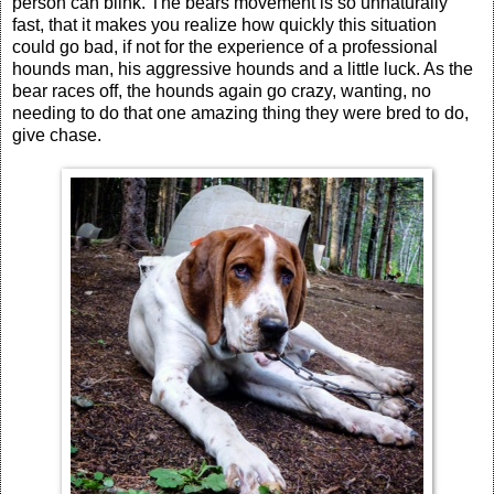
person can blink. The bears movement is so unnaturally
fast, that it makes you realize how quickly this situation
could go bad, if not for the experience of a professional
hounds man, his aggressive hounds and a little luck. As the
bear races off, the hounds again go crazy, wanting, no
needing to do that one amazing thing they were bred to do,
give chase.