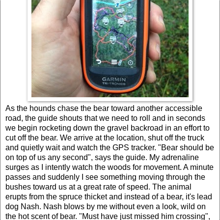
As the hounds chase the bear toward another accessible
road, the guide shouts that we need to roll and in seconds
we begin rocketing down the gravel backroad in an effort to
cut off the bear. We arrive at the location, shut off the truck
and quietly wait and watch the GPS tracker. "Bear should be
on top of us any second", says the guide. My adrenaline
surges as I intently watch the woods for movement. A minute
passes and suddenly I see something moving through the
bushes toward us at a great rate of speed. The animal
erupts from the spruce thicket and instead of a bear, it's lead
dog Nash. Nash blows by me without even a look, wild on
the hot scent of bear. "Must have just missed him crossing",