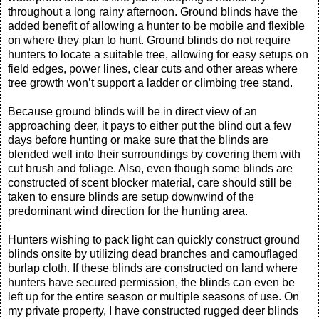
throughout a long rainy afternoon. Ground blinds have the
added benefit of allowing a hunter to be mobile and flexible
on where they plan to hunt. Ground blinds do not require
hunters to locate a suitable tree, allowing for easy setups on
field edges, power lines, clear cuts and other areas where
tree growth won’t support a ladder or climbing tree stand.
Because ground blinds will be in direct view of an
approaching deer, it pays to either put the blind out a few
days before hunting or make sure that the blinds are
blended well into their surroundings by covering them with
cut brush and foliage. Also, even though some blinds are
constructed of scent blocker material, care should still be
taken to ensure blinds are setup downwind of the
predominant wind direction for the hunting area.
Hunters wishing to pack light can quickly construct ground
blinds onsite by utilizing dead branches and camouflaged
burlap cloth. If these blinds are constructed on land where
hunters have secured permission, the blinds can even be
left up for the entire season or multiple seasons of use. On
my private property, I have constructed rugged deer blinds