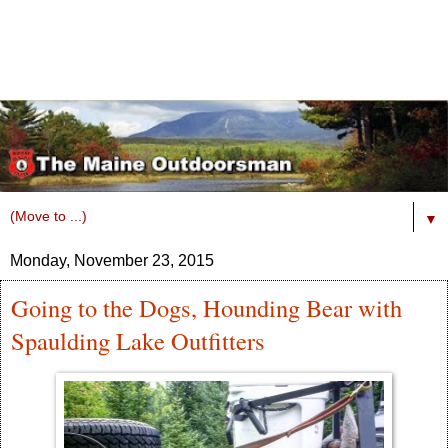
▼
Monday, November 23, 2015
Going to the Dogs, Hounding Bear with
Spaulding Lake Outfitters