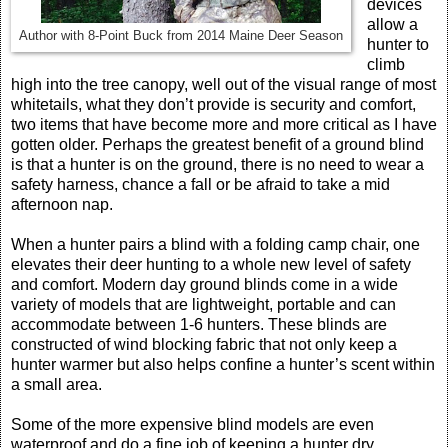
devices
allow a
Author with 8-Point Buck from 2014 Maine Deer Season
hunter to
climb
high into the tree canopy, well out of the visual range of most
whitetails, what they don’t provide is security and comfort,
two items that have become more and more critical as I have
gotten older. Perhaps the greatest benefit of a ground blind
is that a hunter is on the ground, there is no need to wear a
safety harness, chance a fall or be afraid to take a mid
afternoon nap.
When a hunter pairs a blind with a folding camp chair, one
elevates their deer hunting to a whole new level of safety
and comfort. Modern day ground blinds come in a wide
variety of models that are lightweight, portable and can
accommodate between 1-6 hunters. These blinds are
constructed of wind blocking fabric that not only keep a
hunter warmer but also helps confine a hunter’s scent within
a small area.
Some of the more expensive blind models are even
waterproof and do a fine job of keeping a hunter dry