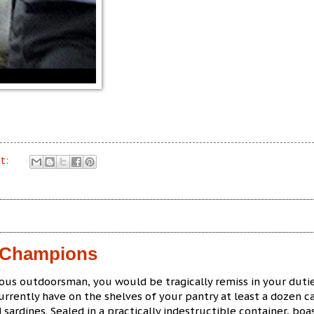
t:
f Champions
ious outdoorsman, you would be tragically remiss in your dutie
urrently have on the shelves of your pantry at least a dozen c
 sardines. Sealed in a practically indestructible container, boa