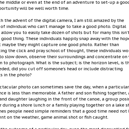
he middle or even at the end of an adventure to set-up a goo
ortunity will be well worth time.
h the advent of the digital camera, I am still amazed by the
f individual who can’t manage to take a good photo. Digital
allow you to easily take dozen of shots but for many this isn’
 good thing. These individuals happily snap away with the hop
st maybe they might capture one good photo. Rather than
ng the click and pray school of thought, these individuals w
 to slow down, observe their surroundings and concentrate on
n to photograph. What is the subject; is the horizon level, is t
eded, did you cut off someone’s head or include distracting
s in the photo?
ctacular photo can sometimes save the day, when a particula
ce is less than memorable. A father and son fishing together, 
and daughter laughing in the front of the canoe, a group posi
 during a shore lunch or a family playing together on a lake s
es people need simple reminders that a good time need not
nt on the weather, game animal shot or fish caught.