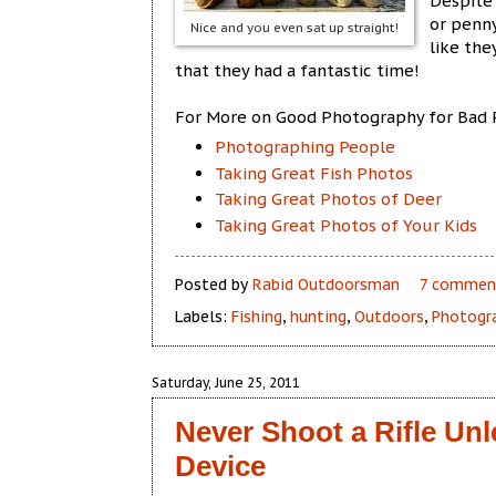
Despite 
or penny
Nice and you even sat up straight!
like th
that they had a fantastic time!
For More on Good Photography for Bad 
Photographing People
Taking Great Fish Photos
Taking Great Photos of Deer
Taking Great Photos of Your Kids
Posted by
Rabid Outdoorsman
7 commen
Labels:
Fishing
,
hunting
,
Outdoors
,
Photogr
Saturday, June 25, 2011
Never Shoot a Rifle Un
Device