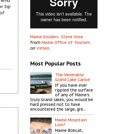
riend
or tip
of
Maine Insiders: Steve Vose
from
Maine Office of Tourism
on
Vimeo
.
Most Popular Posts
The Venerable
Grand Lake Canoe
If you have ever
rippled the surface
of any of Maine’s
truly Grand lakes, you would be
hard pressed not to have
encountered the large, gre...
Maine Mountain
Lion?
Maine Bobcat,