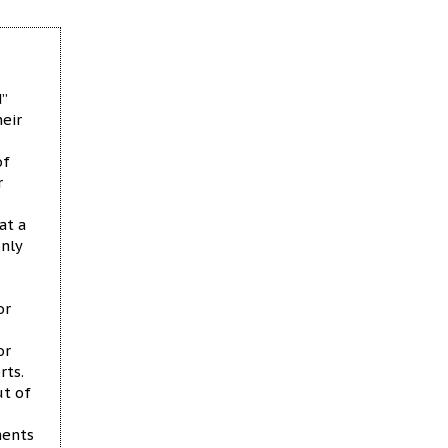
d”
heir
of
r
at a
nly
or
or
rts.
ut of
ments