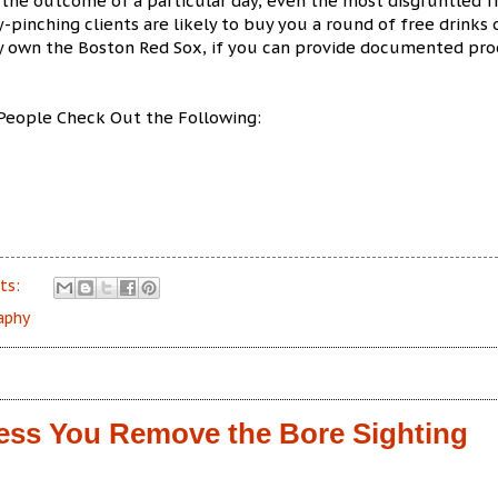
the outcome of a particular day, even the most disgruntled f
-pinching clients are likely to buy you a round of free drinks 
ey own the Boston Red Sox, if you can provide documented pro
People Check Out the Following:
ts:
aphy
less You Remove the Bore Sighting