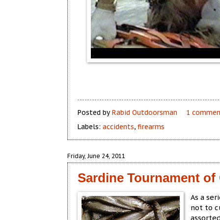
Posted by
Rabid Outdoorsman
1 commen
Labels:
accidents
,
firearms
Friday, June 24, 2011
Sardine Tournament o
As a ser
not to c
assorted