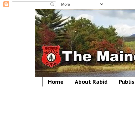
Home
About Rabid
Publis