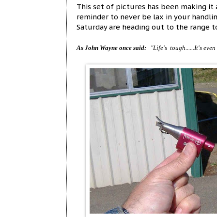
This set of pictures has been making it a
reminder to never be lax in your handli
Saturday are heading out to the range to
As John Wayne once said:
"Life's tough......It's eve