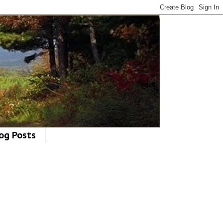
og Posts