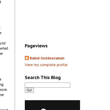
d
t
e
ould
Pageviews
 what
he
Rabid Outdoorsman
View my complete profile
r
Search This Blog
a
ng
hore.
 be