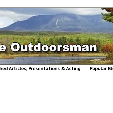
hed Articles, Presentations & Acting
Popular Bl