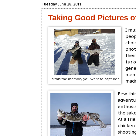
Tuesday, June 28, 2011
Taking Good Pictures o
I mu
peop
choi
phot
thei
turk
gene
memo
Is this the memory you want to capture?
made
Few thi
adventur
enthusia
the sake
As a fri
chicken
shootin