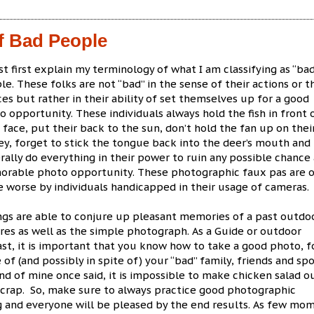
f Bad People
st first explain my terminology of what I am classifying as “ba
le. These folks are not “bad” in the sense of their actions or t
ces but rather in their ability of set themselves up for a good
o opportunity. These individuals always hold the fish in front 
r face, put their back to the sun, don’t hold the fan up on thei
ey, forget to stick the tongue back into the deer’s mouth and
rally do everything in their power to ruin any possible chance 
rable photo opportunity. These photographic faux pas are o
 worse by individuals handicapped in their usage of cameras.
ngs are able to conjure up pleasant memories of a past outdo
es as well as the simple photograph. As a Guide or outdoor
st, it is important that you know how to take a good photo, f
 of (and possibly in spite of) your “bad” family, friends and spo
end of mine once said, it is impossible to make chicken salad o
 crap. So, make sure to always practice good photographic
g and everyone will be pleased by the end results. As few mo