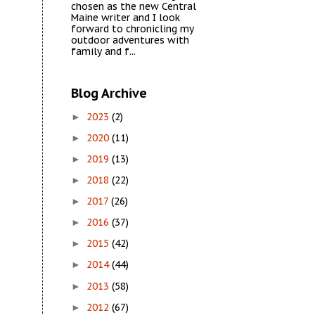
chosen as the new Central
Maine writer and I look
forward to chronicling my
outdoor adventures with
family and f...
Blog Archive
2023
(2)
►
2020
(11)
►
2019
(13)
►
2018
(22)
►
2017
(26)
►
2016
(37)
►
2015
(42)
►
2014
(44)
►
2013
(58)
►
2012
(67)
►