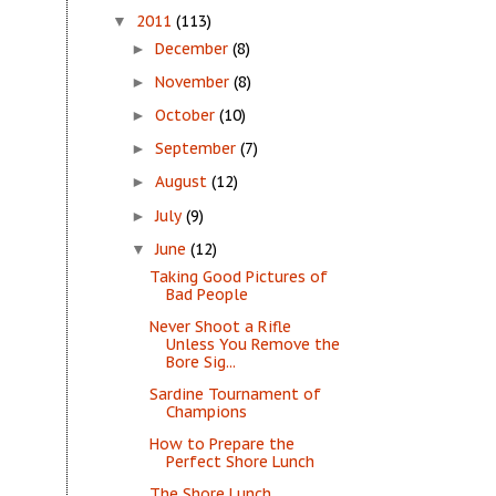
2011
(113)
▼
December
(8)
►
November
(8)
►
October
(10)
►
September
(7)
►
August
(12)
►
July
(9)
►
June
(12)
▼
Taking Good Pictures of
Bad People
Never Shoot a Rifle
Unless You Remove the
Bore Sig...
Sardine Tournament of
Champions
How to Prepare the
Perfect Shore Lunch
The Shore Lunch