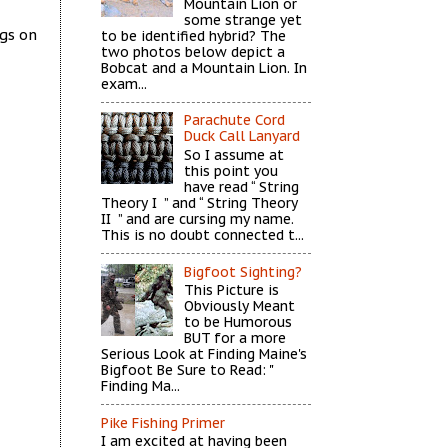
Mountain Lion or
some strange yet
ags on
to be identified hybrid? The
two photos below depict a
Bobcat and a Mountain Lion. In
exam...
Parachute Cord
Duck Call Lanyard
So I assume at
this point you
have read “ String
Theory I ” and “ String Theory
II ” and are cursing my name.
This is no doubt connected t...
Bigfoot Sighting?
This Picture is
Obviously Meant
to be Humorous
BUT for a more
Serious Look at Finding Maine's
Bigfoot Be Sure to Read: "
Finding Ma...
Pike Fishing Primer
I am excited at having been