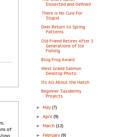
Dissected and Defined
There is No Cure For
Stupid
Deer Return to Spring
Patterns
Old Friend Retires After 3
Generations of Ice
Fishing
Blog Frog Award
West Grand Salmon
Desktop Photo
Its All About the Hatch
Beginner Taxidermy
Projects
May
(7)
►
April
(9)
►
s,
March
(12)
►
ans of
February
(9)
sting
►