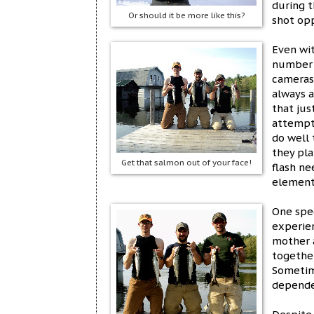
during t
Or should it be more like this?
shot opp
Even wit
number o
cameras 
always a
that ju
attempti
do well
they pla
Get that salmon out of your face!
flash ne
element
One spe
experien
mother 
together
Sometim
depende