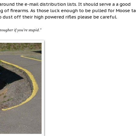
round the e-mail distribution lists. It should serve a a good
ng of firearms. As those luck enough to be pulled for Moose t
 dust off their high powered rifles please be careful.
n tougher if you're stupid."