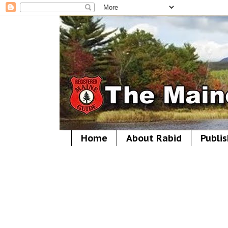
Home
About Rabid
Publis