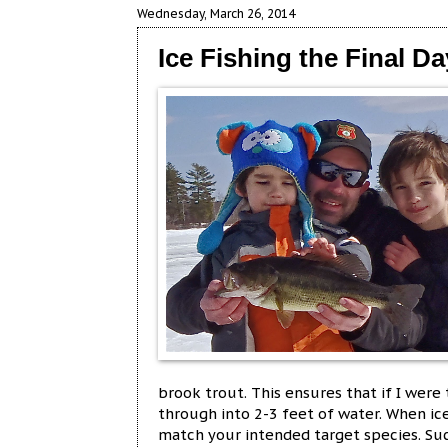
Wednesday, March 26, 2014
Ice Fishing the Final 
brook trout. This ensures that if I were
through into 2-3 feet of water. When ice 
match your intended target species. Suc