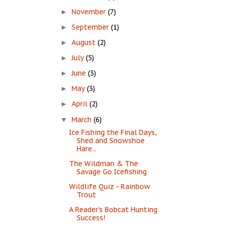
November
(7)
►
September
(1)
►
August
(2)
►
July
(5)
►
June
(3)
►
May
(3)
►
April
(2)
►
March
(6)
▼
Ice Fishing the Final Days,
Shed and Snowshoe
Hare...
The Wildman & The
Savage Go Icefishing
Wildlife Quiz - Rainbow
Trout
A Reader's Bobcat Hunting
Success!