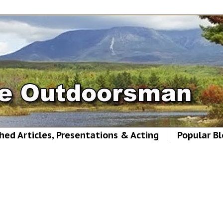
hed Articles, Presentations & Acting
Popular Bl