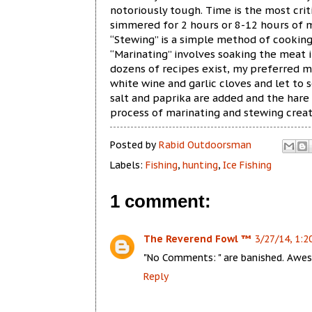
notoriously tough. Time is the most cri
simmered for 2 hours or 8-12 hours of 
“Stewing” is a simple method of cookin
“Marinating” involves soaking the meat i
dozens of recipes exist, my preferred m
white wine and garlic cloves and let to 
salt and paprika are added and the hare
process of marinating and stewing crea
Posted by
Rabid Outdoorsman
Labels:
Fishing
,
hunting
,
Ice Fishing
1 comment:
The Reverend Fowl ™
3/27/14, 1:2
"No Comments: " are banished. Awe
Reply