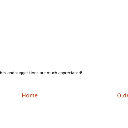
hts and suggestions are much appreciated!
Home
Old