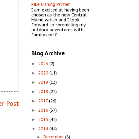
Pike Fishing Primer
I am excited at having been
chosen as the new Central
Maine writer and I look
forward to chronicling my
outdoor adventures with
family and f...
Blog Archive
2023
(2)
►
2020
(11)
►
2019
(13)
►
2018
(22)
►
2017
(26)
►
er Post
2016
(37)
►
2015
(42)
►
2014
(44)
▼
December
(6)
►