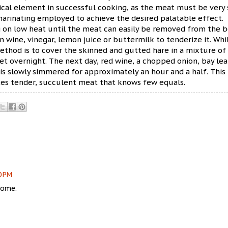
tical element in successful cooking, as the meat must be very
marinating employed to achieve the desired palatable effect.
g on low heat until the meat can easily be removed from the b
n wine, vinegar, lemon juice or buttermilk to tenderize it. Whi
ethod is to cover the skinned and gutted hare in a mixture of
set overnight. The next day, red wine, a chopped onion, bay lea
 is slowly simmered for approximately an hour and a half. This
tes tender, succulent meat that knows few equals.
0 PM
some.