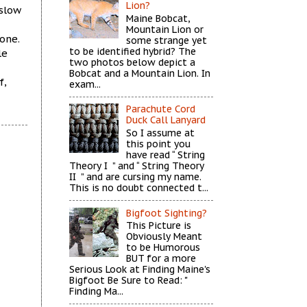
Lion?
 slow
Maine Bobcat,
Mountain Lion or
one.
some strange yet
to be identified hybrid? The
le
two photos below depict a
Bobcat and a Mountain Lion. In
f,
exam...
Parachute Cord
Duck Call Lanyard
So I assume at
this point you
have read “ String
Theory I ” and “ String Theory
II ” and are cursing my name.
This is no doubt connected t...
Bigfoot Sighting?
This Picture is
Obviously Meant
to be Humorous
BUT for a more
Serious Look at Finding Maine's
Bigfoot Be Sure to Read: "
Finding Ma...