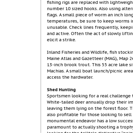
fishing rigs are replaced with lightweig
number 10 sized hooks. Also using altern
flags. A small piece of worm an inch long
temperatures, be sure to keep worms i
unusable. Check lines frequently, keepi
and active. Often the act of slowly lifti
elicit a strike.
Inland Fisheries and Wildlife, fish stock
Maine Atlas and Gazetteer (MAG), Map 26
13-inch brook trout. This 55 acre lake 
Machias. A small boat launch/picnic are
access the hardwater.
Shed Hunting
Sportsmen looking for a real challenge 
White-tailed deer annually drop their i
leaving them lying on the forest floor. 
also profitable for those looking to sell
monumental endeavor has a low success r
paramount to actually shooting a troph