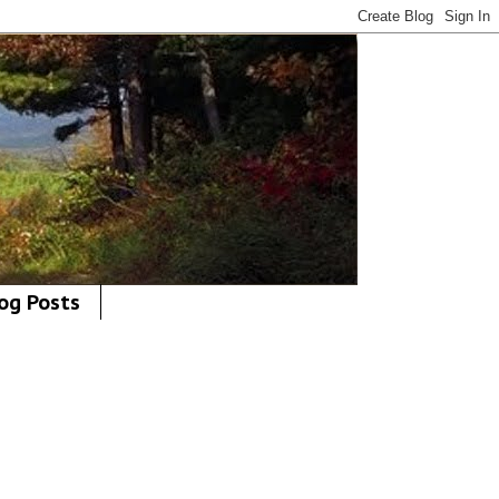
og Posts