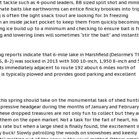
ht tackle such as 4-pound leaders, BB sized split shot and mini
ate baits like earthworms can entice finicky brookies into tri
 is often the light snack trout are looking for. In freezing
n an inside jacket pocket to keep them from quickly becomin
ng ice build up to a minimum and checking to ensure bait is f
ng and lowering lines will sometimes “stir the bait” and instantl
ing reports indicate that 6-mile lake in Marshfield (Delorme’s T
, B-2) was socked in 2013 with 300 10-inch, 1,950 8-inch and 
sits immediately adjacent to route 192 about 6 miles north of
a is typically plowed and provides good parking and excellent
this spring should take on the monumental task of shed hunti
mpressive headgear during the months of January and February
These dropped treasures are not only fun to collect but they a
 them on the open market. Not a task for the fait of heart, his
ate but when a large shed is finally found, the excitement i
y buck! Slowly patrolling the woods on snowshoes and keenly