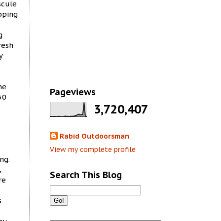
scule
pping
g
resh
y
he
Pageviews
50
3,720,407
Rabid Outdoorsman
View my complete profile
ng.
,
Search This Blog
re
s