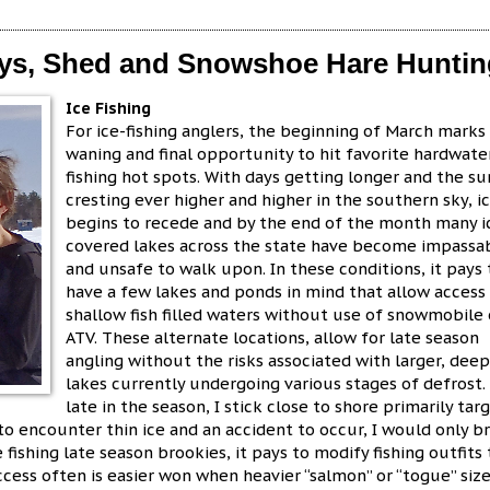
Days, Shed and Snowshoe Hare Hunti
Ice Fishing
For ice-fishing anglers, the beginning of March marks
waning and final opportunity to hit favorite hardwate
fishing hot spots. With days getting longer and the su
cresting ever higher and higher in the southern sky, i
begins to recede and by the end of the month many i
covered lakes across the state have become impassa
and unsafe to walk upon. In these conditions, it pays 
have a few lakes and ponds in mind that allow access
shallow fish filled waters without use of snowmobile 
ATV. These alternate locations, allow for late season
angling without the risks associated with larger, dee
lakes currently undergoing various stages of defrost.
late in the season, I stick close to shore primarily tar
 to encounter thin ice and an accident to occur, I would only b
fishing late season brookies, it pays to modify fishing outfits 
cess often is easier won when heavier “salmon” or “togue” siz