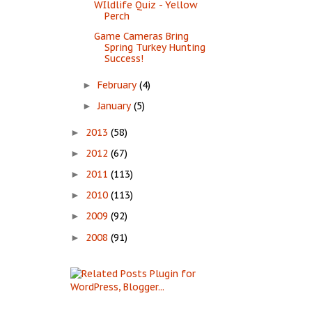
WIldlife Quiz - Yellow
Perch
Game Cameras Bring
Spring Turkey Hunting
Success!
February
(4)
►
January
(5)
►
2013
(58)
►
2012
(67)
►
2011
(113)
►
2010
(113)
►
2009
(92)
►
2008
(91)
►