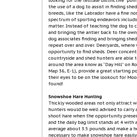
looking for the telltale distinctive “po
the use of a dog to assist in finding she
breeds, like the Labrador have a fine no
spectrum of sporting endeavors including
matter. Instead of teaching the dog to c
and bringing the antler back to the owne
dog associates finding and bringing shed
repeat over and over. Deeryards, where 
opportunity to find sheds. Deer concent
countryside and shed hunters are able t
around the area know as “Day Hill” on R
Map 36, E-1), provide a great starting 
their eyes to be on the lookout for Moos
found!
Snowshoe Hare Hunting
Thickly wooded areas not only attract 
hunters would be well advised to carry a
shoot hare when the opportunity presen
and the daily bag limit stands at 4 with 
average about 3.5 pounds and make a hea
necessary to make snowshoe hare easily 