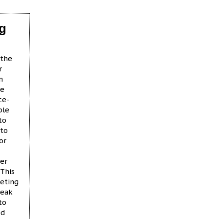
ng
 the
r
n
ce
ce-
ble
to
 to
or
per
 This
geting
reak
to
ed