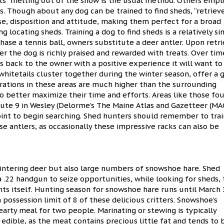
ints” melting out of the snow is the usual method. Others empl
ds. Though about any dog can be trained to find sheds, “retrieve
se, disposition and attitude, making them perfect for a broad
 locating sheds. Training a dog to find sheds is a relatively s
hase a tennis ball, owners substitute a deer antler. Upon retr
r the dog is richly praised and rewarded with treats. Over tim
s back to the owner with a positive experience it will want to
whitetails cluster together during the winter season, offer a 
rations in these areas are much higher than the surrounding
o better maximize their time and efforts. Areas like those fo
oute 9 in Wesley (Delorme’s The Maine Atlas and Gazetteer (MA
point to begin searching. Shed hunters should remember to trai
e antlers, as occasionally these impressive racks can also be
wintering deer but also large numbers of snowshoe hare. Shed
 .22 handgun to seize opportunities, while looking for sheds, 
ts itself. Hunting season for snowshoe hare runs until March 
a possession limit of 8 of these delicious critters. Snowshoe’s
rty meal for two people. Marinating or stewing is typically
edible, as the meat contains precious little fat and tends to 