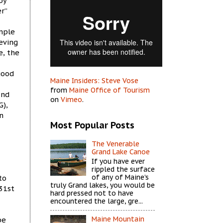
oy
r”
imple
ieving
e, the
good
Maine Insiders: Steve Vose
from
Maine Office of Tourism
und
on
Vimeo
.
G),
n
Most Popular Posts
The Venerable
Grand Lake Canoe
If you have ever
rippled the surface
of any of Maine’s
to
truly Grand lakes, you would be
31st
hard pressed not to have
encountered the large, gre...
Maine Mountain
be