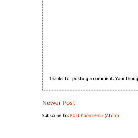
Thanks for posting a comment. Your thoug
Newer Post
Subscribe to:
Post Comments (Atom)