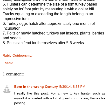
5. Hunters can determine the size of a tom turkey based
solely on its’ foot print by measuring it with a dollar bill.
Tracks equaling or exceeding the length belong to an
impressive tom.
6. Turkey eggs hatch after approximately one month of
incubation.
7. Polts or newly hatched turkeys eat insects, plants, berries
and seeds.
8. Polts can fend for themselves after 5-6 weeks.
Rabid Outdoorsman
Share
1 comment:
Born in the wrong Century
5/30/14, 8:33 PM
I really like this post. For a new turkey hunter such as
myself it is loaded with a lot of great information, thanks for
posting.