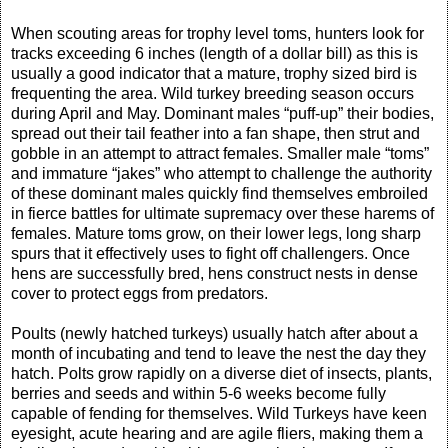
When scouting areas for trophy level toms, hunters look for
tracks exceeding 6 inches (length of a dollar bill) as this is
usually a good indicator that a mature, trophy sized bird is
frequenting the area. Wild turkey breeding season occurs
during April and May. Dominant males “puff-up” their bodies,
spread out their tail feather into a fan shape, then strut and
gobble in an attempt to attract females. Smaller male “toms”
and immature “jakes” who attempt to challenge the authority
of these dominant males quickly find themselves embroiled
in fierce battles for ultimate supremacy over these harems of
females. Mature toms grow, on their lower legs, long sharp
spurs that it effectively uses to fight off challengers. Once
hens are successfully bred, hens construct nests in dense
cover to protect eggs from predators.
Poults (newly hatched turkeys) usually hatch after about a
month of incubating and tend to leave the nest the day they
hatch. Polts grow rapidly on a diverse diet of insects, plants,
berries and seeds and within 5-6 weeks become fully
capable of fending for themselves. Wild Turkeys have keen
eyesight, acute hearing and are agile fliers, making them a