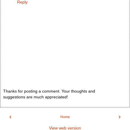
Reply
Thanks for posting a comment. Your thoughts and
suggestions are much appreciated!
‹
›
Home
View web version