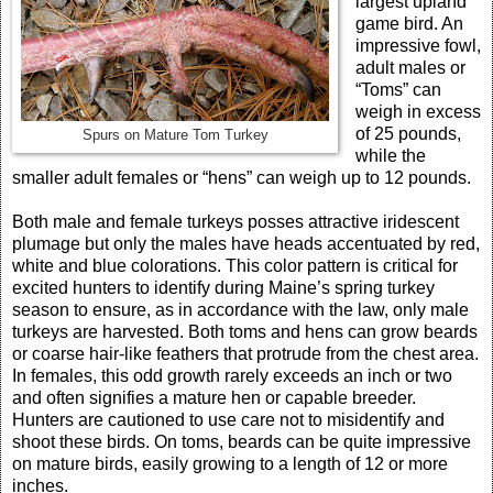
largest upland
game bird. An
impressive fowl,
adult males or
“Toms” can
weigh in excess
of 25 pounds,
Spurs on Mature Tom Turkey
while the
smaller adult females or “hens” can weigh up to 12 pounds.
Both male and female turkeys posses attractive iridescent
plumage but only the males have heads accentuated by red,
white and blue colorations. This color pattern is critical for
excited hunters to identify during Maine’s spring turkey
season to ensure, as in accordance with the law, only male
turkeys are harvested. Both toms and hens can grow beards
or coarse hair-like feathers that protrude from the chest area.
In females, this odd growth rarely exceeds an inch or two
and often signifies a mature hen or capable breeder.
Hunters are cautioned to use care not to misidentify and
shoot these birds. On toms, beards can be quite impressive
on mature birds, easily growing to a length of 12 or more
inches.