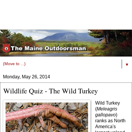
▼
Monday, May 26, 2014
Wildlife Quiz - The Wild Turkey
Wild Turkey
(
Meleagris
gallopavo
)
ranks as North
America's