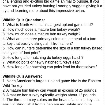
challenging and exciting big game animal to pursue. If you
have not yet tried turkey hunting I strongly suggest giving it a
try and learning more about this impressive avian.
Wildlife Quiz Questions:
1. What is North American’s largest upland game bird?
2. How much does a mature tom turkey weigh?
3. How much does a mature hen turkey weigh?
4. What are the three primary colors on the head of a tom
turkey that easily distinguish it from a hen?
5. How can hunters determine the size of a tom turkey based
solely on its’ foot print?
6. How long after hatching do turkey eggs hatch?
7. What do polts or newly hatched turkeys eat?
8. How long after hatching can polts fend for themselves?
Wildlife Quiz Answers:
1. North American’s largest upland game bird is the Eastern
Wild Turkey
2. A mature tom turkey can weigh in excess of 25 pounds.
3. A mature hen turkey typically weighs about 12 pounds.
4. The three primary colors on the head of a tom turkey that
easily distinguish it from a hen are red, white and blue.