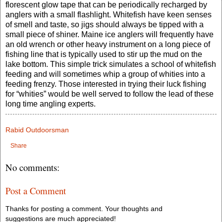
florescent glow tape that can be periodically recharged by
anglers with a small flashlight. Whitefish have keen senses
of smell and taste, so jigs should always be tipped with a
small piece of shiner. Maine ice anglers will frequently have
an old wrench or other heavy instrument on a long piece of
fishing line that is typically used to stir up the mud on the
lake bottom. This simple trick simulates a school of whitefish
feeding and will sometimes whip a group of whities into a
feeding frenzy. Those interested in trying their luck fishing
for “whities” would be well served to follow the lead of these
long time angling experts.
Rabid Outdoorsman
Share
No comments:
Post a Comment
Thanks for posting a comment. Your thoughts and
suggestions are much appreciated!