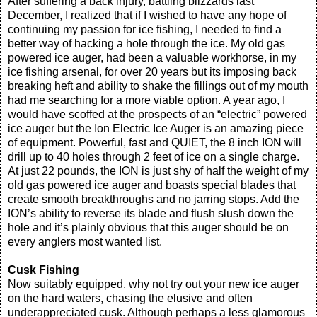
After suffering a back injury, battling blizzards last
December, I realized that if I wished to have any hope of
continuing my passion for ice fishing, I needed to find a
better way of hacking a hole through the ice. My old gas
powered ice auger, had been a valuable workhorse, in my
ice fishing arsenal, for over 20 years but its imposing back
breaking heft and ability to shake the fillings out of my mouth
had me searching for a more viable option. A year ago, I
would have scoffed at the prospects of an “electric” powered
ice auger but the Ion Electric Ice Auger is an amazing piece
of equipment. Powerful, fast and QUIET, the 8 inch ION will
drill up to 40 holes through 2 feet of ice on a single charge.
At just 22 pounds, the ION is just shy of half the weight of my
old gas powered ice auger and boasts special blades that
create smooth breakthroughs and no jarring stops. Add the
ION’s ability to reverse its blade and flush slush down the
hole and it’s plainly obvious that this auger should be on
every anglers most wanted list.
Cusk Fishing
Now suitably equipped, why not try out your new ice auger
on the hard waters, chasing the elusive and often
underappreciated cusk. Although perhaps a less glamorous