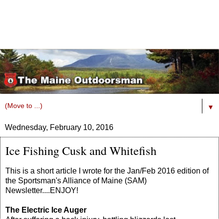
▼
Wednesday, February 10, 2016
Ice Fishing Cusk and Whitefish
This is a short article I wrote for the Jan/Feb 2016 edition of
the Sportsman's Alliance of Maine (SAM)
Newsletter....ENJOY!
The Electric Ice Auger