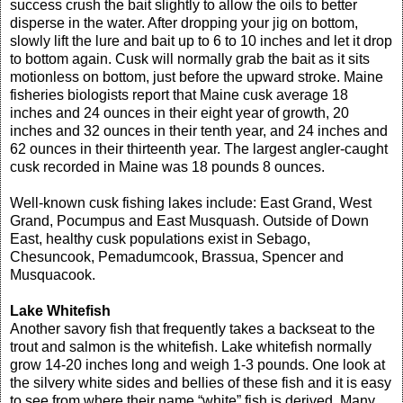
success crush the bait slightly to allow the oils to better
disperse in the water. After dropping your jig on bottom,
slowly lift the lure and bait up to 6 to 10 inches and let it drop
to bottom again. Cusk will normally grab the bait as it sits
motionless on bottom, just before the upward stroke. Maine
fisheries biologists report that Maine cusk average 18
inches and 24 ounces in their eight year of growth, 20
inches and 32 ounces in their tenth year, and 24 inches and
62 ounces in their thirteenth year. The largest angler-caught
cusk recorded in Maine was 18 pounds 8 ounces.
Well-known cusk fishing lakes include: East Grand, West
Grand, Pocumpus and East Musquash. Outside of Down
East, healthy cusk populations exist in Sebago,
Chesuncook, Pemadumcook, Brassua, Spencer and
Musquacook.
Lake Whitefish
Another savory fish that frequently takes a backseat to the
trout and salmon is the whitefish. Lake whitefish normally
grow 14-20 inches long and weigh 1-3 pounds. One look at
the silvery white sides and bellies of these fish and it is easy
to see from where their name “white” fish is derived. Many