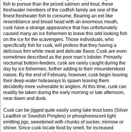
fish to pursue than the prized salmon and trout, these
freshwater members of the codfish family are one of the
finest freshwater fish to consume. Bearing an eel like
resemblance and broad head with an enormous mouth,
cusk have a strange appearance that has unfortunately
caused many an ice fishermen to leave this odd looking fish
on the ice for the scavengers. Those individuals, who
specifically fish for cusk, will profess that they having a
delicious firm white meat and delicate flavor. Cusk are even
sometimes described as the poor man’s lobster. Primarily
nocturnal bottom-feeders, cusk are rarely caught during the
day by ice fishermen, further adding to their misunderstood
nature. By the end of February, however, cusk begin leaving
their deep-water hideaways to spawn leaving them
decidedly more vulnerable to anglers. At this time, cusk can
readily be taken during the early morning or late afternoon,
near dawn and dusk.
Cusk can be jigged quite easily using lake trout lures (Silver
Leadfish or Swedish Pimples) or phosphorescent light
emitting jigs, sweetened with chunks of sucker, minnow or
shiner. Since cusk locate food by smell, for increased