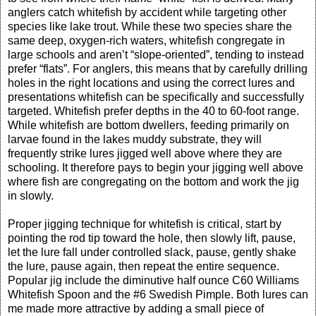
anglers catch whitefish by accident while targeting other
species like lake trout. While these two species share the
same deep, oxygen-rich waters, whitefish congregate in
large schools and aren’t “slope-oriented”, tending to instead
prefer “flats”. For anglers, this means that by carefully drilling
holes in the right locations and using the correct lures and
presentations whitefish can be specifically and successfully
targeted. Whitefish prefer depths in the 40 to 60-foot range.
While whitefish are bottom dwellers, feeding primarily on
larvae found in the lakes muddy substrate, they will
frequently strike lures jigged well above where they are
schooling. It therefore pays to begin your jigging well above
where fish are congregating on the bottom and work the jig
in slowly.
Proper jigging technique for whitefish is critical, start by
pointing the rod tip toward the hole, then slowly lift, pause,
let the lure fall under controlled slack, pause, gently shake
the lure, pause again, then repeat the entire sequence.
Popular jig include the diminutive half ounce C60 Williams
Whitefish Spoon and the #6 Swedish Pimple. Both lures can
me made more attractive by adding a small piece of