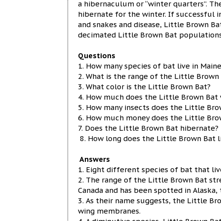
a hibernaculum or “winter quarters”. Th
hibernate for the winter. If successful in
and snakes and disease, Little Brown Ba
decimated Little Brown Bat populations 
Questions
1. How many species of bat live in Main
2. What is the range of the Little Brown
3. What color is the Little Brown Bat?
4. How much does the Little Brown Bat
5. How many insects does the Little Br
6. How much money does the Little Brown
7. Does the Little Brown Bat hibernate?
8. How long does the Little Brown Bat l
Answers
1. Eight different species of bat that liv
2. The range of the Little Brown Bat str
Canada and has been spotted in Alaska, 
3. As their name suggests, the Little B
wing membranes.