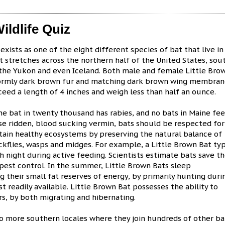
ildlife Quiz
xists as one of the eight different species of bat that live in
t stretches across the northern half of the United States, sou
 the Yukon and even Iceland. Both male and female Little Bro
formly dark brown fur and matching dark brown wing membrane
ceed a length of 4 inches and weigh less than half an ounce.
one bat in twenty thousand has rabies, and no bats in Maine fe
ase ridden, blood sucking vermin, bats should be respected for
intain healthy ecosystems by preserving the natural balance of
ckflies, wasps and midges. For example, a Little Brown Bat typ
 night during active feeding. Scientists estimate bats save th
n pest control. In the summer, Little Brown Bats sleep
 their small fat reserves of energy, by primarily hunting duri
readily available. Little Brown Bat possesses the ability to
rs, by both migrating and hibernating.
 to more southern locales where they join hundreds of other ba