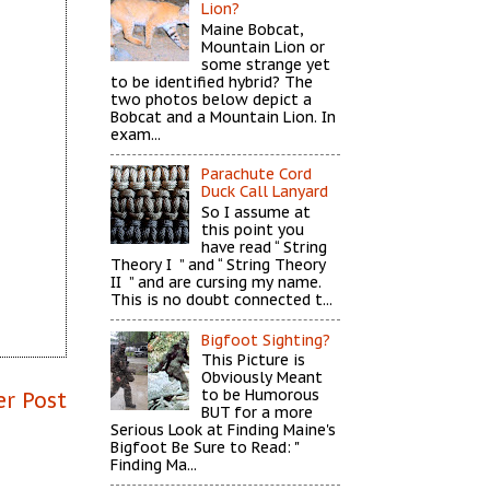
Lion?
Maine Bobcat,
Mountain Lion or
some strange yet
to be identified hybrid? The
two photos below depict a
Bobcat and a Mountain Lion. In
exam...
Parachute Cord
Duck Call Lanyard
So I assume at
this point you
have read “ String
Theory I ” and “ String Theory
II ” and are cursing my name.
This is no doubt connected t...
Bigfoot Sighting?
This Picture is
Obviously Meant
to be Humorous
er Post
BUT for a more
Serious Look at Finding Maine's
Bigfoot Be Sure to Read: "
Finding Ma...