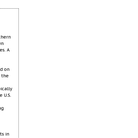
thern
wn
s. A
ed on
 the
ically
e U.S.
ng
ts in