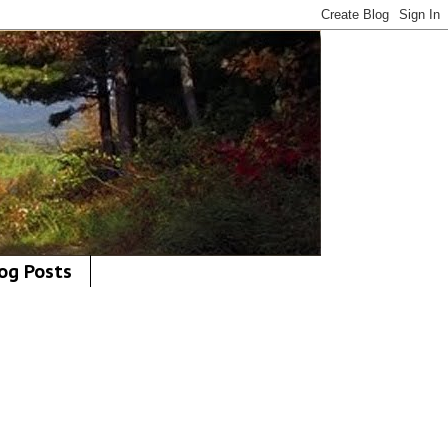
og Posts