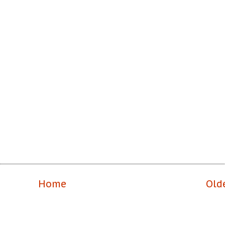
Home
Old