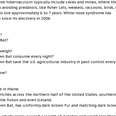
ese hibernaculum typically include caves and mines, where th
 avoiding predators, like fisher cats, weasels, raccoons, birds, 
ts live approximately 6 to 7 years. White-nose syndrome has
since its discovery in 2006.
e?
 Bat?
 weigh?
own Bat consume every night?
 Bat save the U.S. agricultural industry in pest control every
ive?
e in Maine.
etches across the northern half of the United States, souther
the Yukon and even Iceland.
rown Bat, has uniformly dark brown fur and matching dark bro