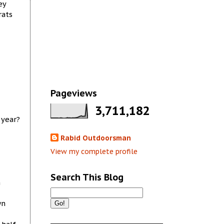
ey
rats
Pageviews
3,711,182
 year?
Rabid Outdoorsman
View my complete profile
Search This Blog
n
wn