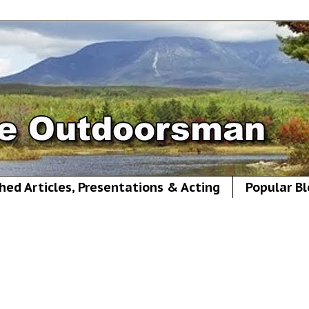
hed Articles, Presentations & Acting
Popular Bl