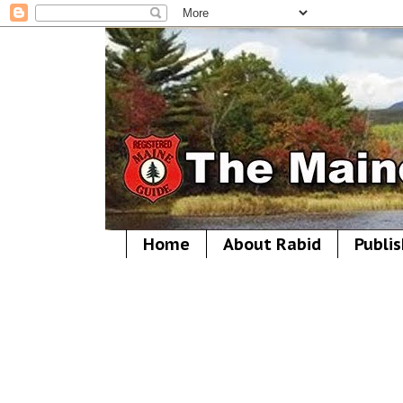
Home
About Rabid
Publis