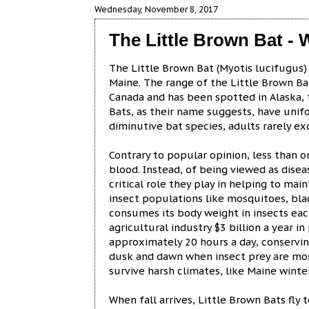
Wednesday, November 8, 2017
The Little Brown Bat - W
The Little Brown Bat (Myotis lucifugus) e
Maine. The range of the Little Brown Ba
Canada and has been spotted in Alaska,
Bats, as their name suggests, have uni
diminutive bat species, adults rarely ex
Contrary to popular opinion, less than 
blood. Instead, of being viewed as dise
critical role they play in helping to ma
insect populations like mosquitoes, bla
consumes its body weight in insects each
agricultural industry $3 billion a year i
approximately 20 hours a day, conserving
dusk and dawn when insect prey are most 
survive harsh climates, like Maine winte
When fall arrives, Little Brown Bats fly