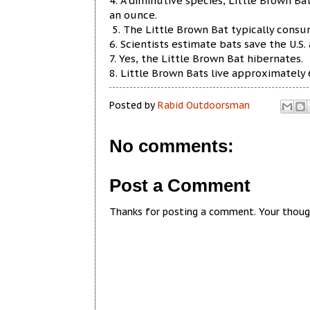
4. A diminutive species, Little Brown Ba
an ounce.
5. The Little Brown Bat typically consum
6. Scientists estimate bats save the U.S. 
7. Yes, the Little Brown Bat hibernates.
8. Little Brown Bats live approximately 6
Posted by
Rabid Outdoorsman
No comments:
Post a Comment
Thanks for posting a comment. Your thoug