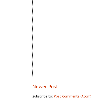
Newer Post
Subscribe to:
Post Comments (Atom)