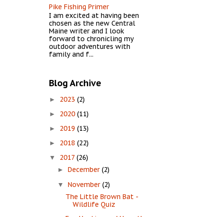
Pike Fishing Primer
I am excited at having been
chosen as the new Central
Maine writer and I look
forward to chronicling my
outdoor adventures with
family and f...
Blog Archive
2023
(2)
►
2020
(11)
►
2019
(13)
►
2018
(22)
►
2017
(26)
▼
December
(2)
►
November
(2)
▼
The Little Brown Bat -
Wildlife Quiz