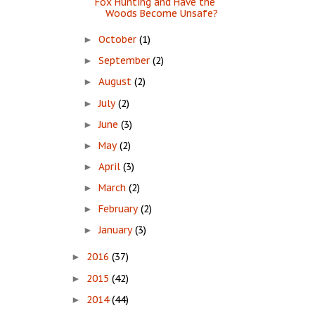
Fox Hunting and Have the
Woods Become Unsafe?
October
(1)
►
September
(2)
►
August
(2)
►
July
(2)
►
June
(3)
►
May
(2)
►
April
(3)
►
March
(2)
►
February
(2)
►
January
(3)
►
2016
(37)
►
2015
(42)
►
2014
(44)
►