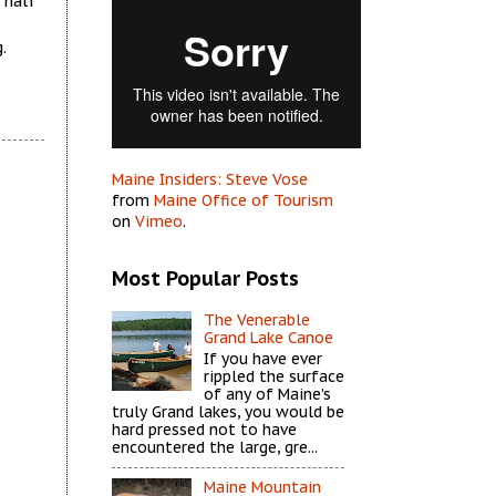
 half
.
Maine Insiders: Steve Vose
from
Maine Office of Tourism
on
Vimeo
.
Most Popular Posts
The Venerable
Grand Lake Canoe
If you have ever
rippled the surface
of any of Maine’s
truly Grand lakes, you would be
hard pressed not to have
encountered the large, gre...
Maine Mountain