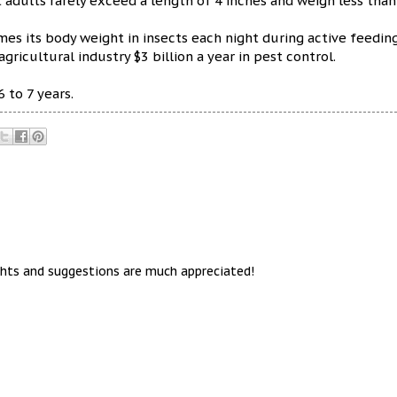
t adults rarely exceed a length of 4 inches and weigh less than
es its body weight in insects each night during active feeding
agricultural industry $3 billion a year in pest control.
 to 7 years.
hts and suggestions are much appreciated!