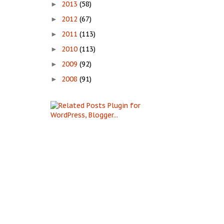
2013
(58)
►
2012
(67)
►
2011
(113)
►
2010
(113)
►
2009
(92)
►
2008
(91)
►