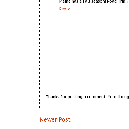
Maine has a Fall season! Road Trip!?!
Reply
Thanks for posting a comment. Your thoug
Newer Post