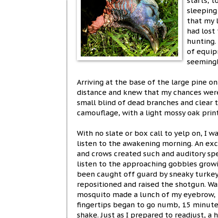
starts, t
sleeping
that my 
had lost
hunting.
of equip
seemingl
Arriving at the base of the large pine on
distance and knew that my chances were
small blind of dead branches and clear 
camouflage, with a light mossy oak print
With no slate or box call to yelp on, I w
listen to the awakening morning. An exci
and crows created such and auditory spe
listen to the approaching gobbles grow
been caught off guard by sneaky turkeys
repositioned and raised the shotgun. Wa
mosquito made a lunch of my eyebrow,
fingertips began to go numb, 15 minut
shake. Just as I prepared to readjust, a