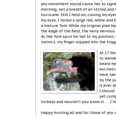
any movement would cause her to signal
morning, not a breath of air stirred and
hurricane. Still I held on, closing my e
my eyes, I noted a large red, white an
a mature Tom. While my original plan ha
the edge of the field, the hen’s nervous
As the Tom spun his tail to my position,
instinct, my finger slipped into the tri
At 17 lb
to wande
beard he
excited 
have tak
by the p
it ever 
I should 
yet comp
turkeys and wouldn’t you know it . . . I 
Happy hunting all and for those of you 