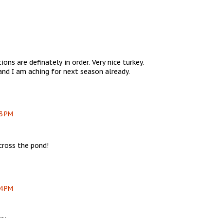
ons are definately in order. Very nice turkey.
 and I am aching for next season already.
03 PM
cross the pond!
04 PM