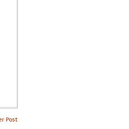
er Post