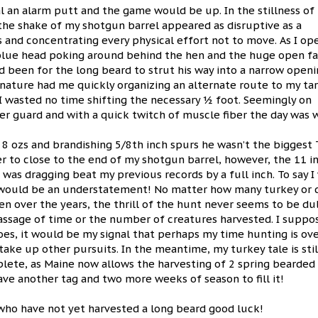
 an alarm putt and the game would be up. In the stillness of
 the shake of my shotgun barrel appeared as disruptive as a
yes and concentrating every physical effort not to move. As I o
d blue head poking around behind the hen and the huge open fa
d been for the long beard to strut his way into a narrow open
 nature had me quickly organizing an alternate route to my tar
 I wasted no time shifting the necessary ½ foot. Seemingly on
gger guard and with a quick twitch of muscle fiber the day was 
s 8 ozs and brandishing 5/8th inch spurs he wasn’t the biggest
r to close to the end of my shotgun barrel, however, the 11 i
 was dragging beat my previous records by a full inch. To say I
would be an understatement! No matter how many turkey or d
en over the years, the thrill of the hunt never seems to be du
assage of time or the number of creatures harvested. I suppos
does, it would be my signal that perhaps my time hunting is ov
take up other pursuits. In the meantime, my turkey tale is stil
lete, as Maine now allows the harvesting of 2 spring bearded
have another tag and two more weeks of season to fill it!
who have not yet harvested a long beard good luck!