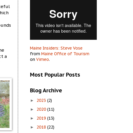
teful
which
pounds
Maine Insiders: Steve Vose
he
from
Maine Office of Tourism
ct a
on
Vimeo
.
Most Popular Posts
Blog Archive
2023
(2)
►
2020
(11)
►
2019
(13)
►
2018
(22)
►