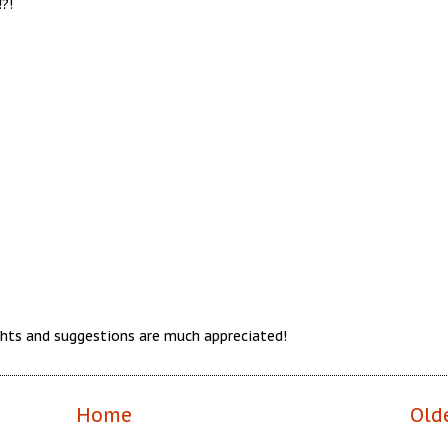
?!
hts and suggestions are much appreciated!
Home
Old