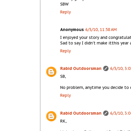
SBW
Reply
Anonymous
6/3/10, 11:58 AM
I enjoyed your story and congratulati
Sad to say I didn't make itthis year
Reply
Rabid Outdoorsman
6/3/10, 3:
SB,
No problem, anytime you decide to 
Reply
Rabid Outdoorsman
6/3/10, 3:
RK,