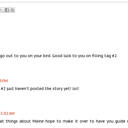
o out to you on your bird. Good luck to you on filling tag #2.
13 PM
 #2 just haven't posted the story yet! lol!
 3:02 AM
reat things about Maine hope to make it over to have you guide