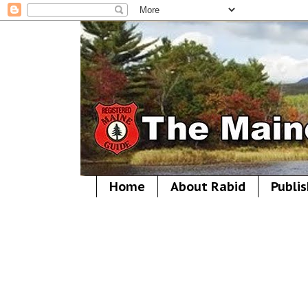
Home
About Rabid
Publis