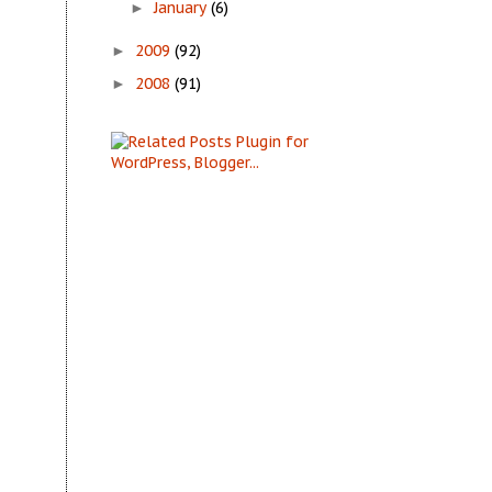
January
(6)
►
2009
(92)
►
2008
(91)
►