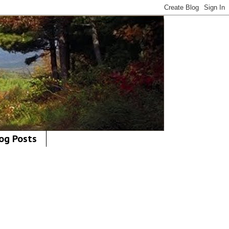
og Posts