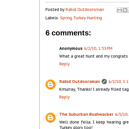
Posted by
Rabid Outdoorsman
Labels:
Spring Turkey Hunting
6 comments:
Anonymous
6/2/10, 1:53 PM
What a great hunt and my congrats g
Reply
Rabid Outdoorsman
6/2/10, 3:
Kmurray, Thanks! I already filled tag
Reply
The Suburban Bushwacker
6/3/10,
Well done fella. I keep hearing g
Turkey glory too!