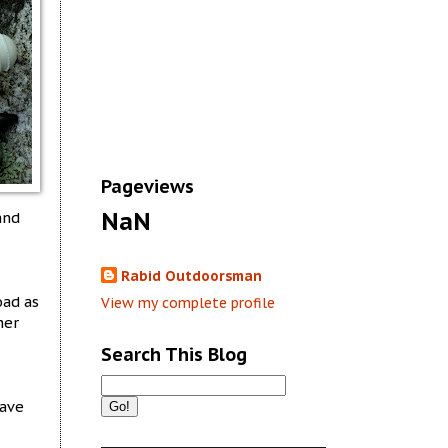
Pageviews
NaN
and
Rabid Outdoorsman
oad as
View my complete profile
her
Search This Blog
have