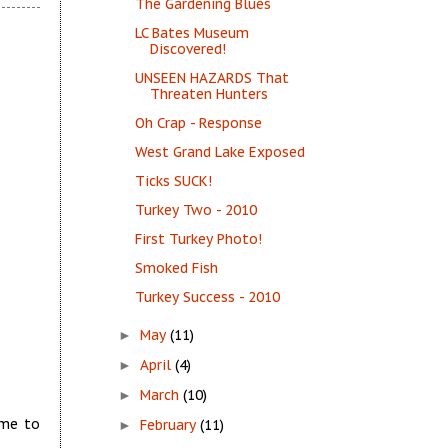
The Gardening Blues
LC Bates Museum
Discovered!
UNSEEN HAZARDS That
Threaten Hunters
Oh Crap - Response
West Grand Lake Exposed
Ticks SUCK!
Turkey Two - 2010
First Turkey Photo!
Smoked Fish
Turkey Success - 2010
May
(11)
►
April
(4)
►
March
(10)
►
 me to
February
(11)
►