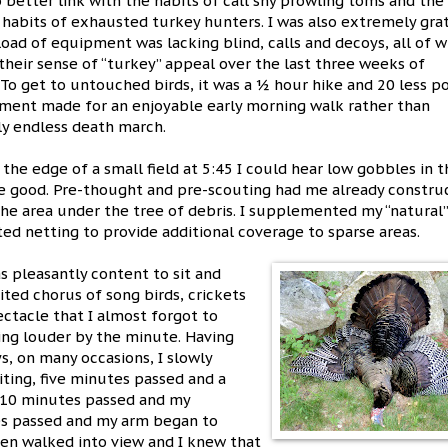
o better link with the habits of call shy prowling toms and the
 habits of exhausted turkey hunters. I was also extremely gra
load of equipment was lacking blind, calls and decoys, all of 
 their sense of “turkey” appeal over the last three weeks of
 To get to untouched birds, it was a ½ hour hike and 20 less 
ment made for an enjoyable early morning walk rather than
y endless death march.
 the edge of a small field at 5:45 I could hear low gobbles in t
 good. Pre-thought and pre-scouting had me already constru
the area under the tree of debris. I supplemented my “natural”
ed netting to provide additional coverage to sparse areas.
as pleasantly content to sit and
ted chorus of song birds, crickets
ctacle that I almost forgot to
ing louder by the minute. Having
, on many occasions, I slowly
iting, five minutes passed and a
 10 minutes passed and my
es passed and my arm began to
 hen walked into view and I knew that