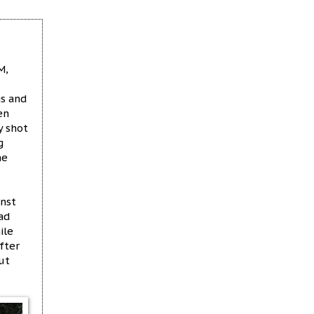
M,
gs and
en
y shot
g
he
inst
ad
ile
fter
ut