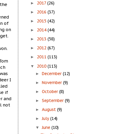
2017
(26)
►
 the
2016
(37)
►
pened
2015
(42)
►
n of
ing on
2014
(44)
►
get.
2013
(58)
►
2012
(67)
won.
►
2011
(113)
►
 Tom
2010
(113)
▼
nch
 was
December
(12)
►
eer I
November
(9)
►
lled
October
(8)
e if
►
er and
September
(9)
►
l not
August
(9)
►
July
(14)
►
June
(10)
▼