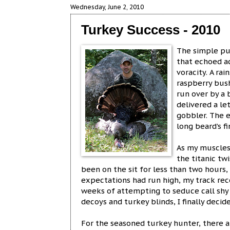
Wednesday, June 2, 2010
Turkey Success - 2010
The simple pu
that echoed ac
voracity. A ra
raspberry bush
run over by a
delivered a le
gobbler. The 
long beard’s f
As my muscles
the titanic tw
been on the sit for less than two hours
expectations had run high, my track rec
weeks of attempting to seduce call shy 
decoys and turkey blinds, I finally decide
For the seasoned turkey hunter, there a