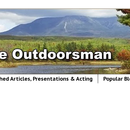
hed Articles, Presentations & Acting
Popular Bl