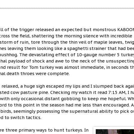
ll of the trigger released an expected but monstrous KABOO
ross the field, shattering the morning silence with incredible
instorm of ruin, tore through the thin veil of maple leaves, twi
es leaving them looking like a spaghetti strainer that had be
 bushhog. The devastating effect of 10-gauge number 5 turke
thal payload of shock and awe to the neck of the unsuspectin
end result for Tom turkey was almost immediate, in seconds t
inal death throes were complete.
 relaxed, a huge sigh escaped my lips and I slumped back aga
isted cow pasture pine. Checking my watch it read 7:15 AM, I h
, with only occasional distant gobbling to keep me hopeful. Wh
ord to this point in the season had me less than encouraged. A
birds, seemingly possessing the supernatural ability to pick o
d to switch tactics.
re three primary ways to hunt turkeys. In