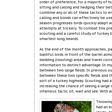
order of preference, for a majority of h
sitting and calling and hedging their be
combine any or all of these tactics to e
calling and blinds can effectively be us
season progresses birds quickly adapt a
attempts at trickery. To combat this pre
scouting and a careful study of turkey 
smartest long beards.
As the end of the month approaches, p
bashful birds in front of the barrel almo
bedding (roosting) areas and travel cor
information to distinct advantage. In my
between two large fields. In previous o
between these two specific fields and 
sort of a turkey highway. Scouting had a
increasing the chance of seeing a large
infamous tactic sit, wait and see. With 
Throwing
had an e