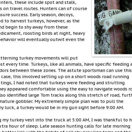
unters, these include spot and stalk,
ts on travel routes. Hunters can of course
nsure success. Early season, decoys,
ed to harvest turkeys, however, as the
nd begin to shy away from these
dicament, roosting birds at night, heavy
behavior will eventually outwit even the
atterning turkey movements will put
st every time. Turkeys, like all animals, have specific feeding 
ridors between these zones. The astute sportsman can use this
 case, this involved setting up on a short woods road running
utings, I had noted that turkeys were feeding and strutting
they appeared comfortable using the easy to navigate woods r
lso identified large Tom tracks along this stretch of road, furt
 mature gobbler. My extremely simple plan was to pull the
any luck, a turkey would be in my gun sight before 9:00 AM.
 my turkey vest into the truck at 5:00 AM, I was thankful to 
xtra hour of sleep. Late season hunting calls for late morning