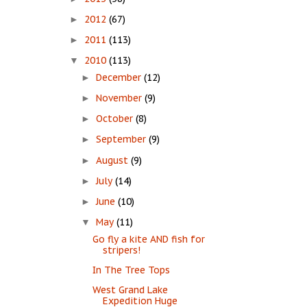
2012
(67)
►
2011
(113)
►
2010
(113)
▼
December
(12)
►
November
(9)
►
October
(8)
►
September
(9)
►
August
(9)
►
July
(14)
►
June
(10)
►
May
(11)
▼
Go fly a kite AND fish for
stripers!
In The Tree Tops
West Grand Lake
Expedition Huge