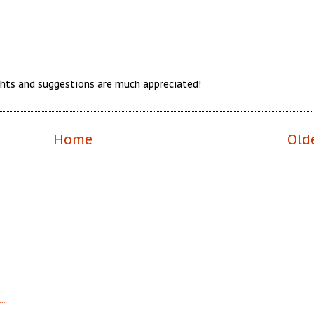
hts and suggestions are much appreciated!
Home
Old