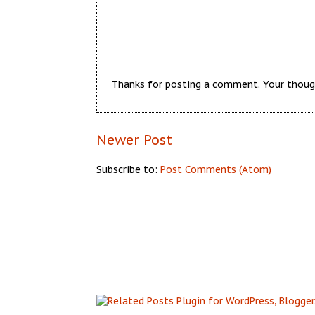
Thanks for posting a comment. Your thoug
Newer Post
Subscribe to:
Post Comments (Atom)