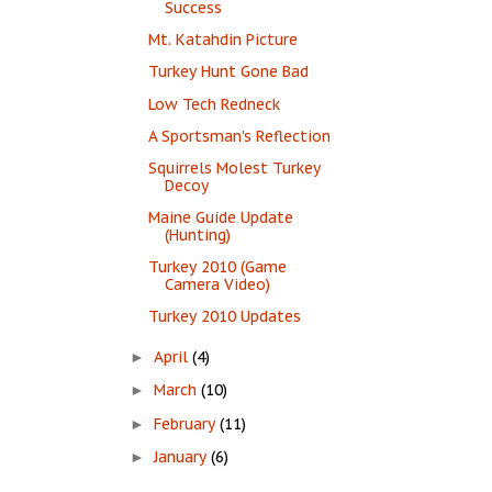
Success
Mt. Katahdin Picture
Turkey Hunt Gone Bad
Low Tech Redneck
A Sportsman's Reflection
Squirrels Molest Turkey
Decoy
Maine Guide Update
(Hunting)
Turkey 2010 (Game
Camera Video)
Turkey 2010 Updates
April
(4)
►
March
(10)
►
February
(11)
►
January
(6)
►