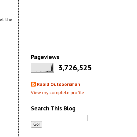
el the
Pageviews
3,726,525
Rabid Outdoorsman
View my complete profile
Search This Blog