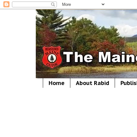
Home
About Rabid
Publis