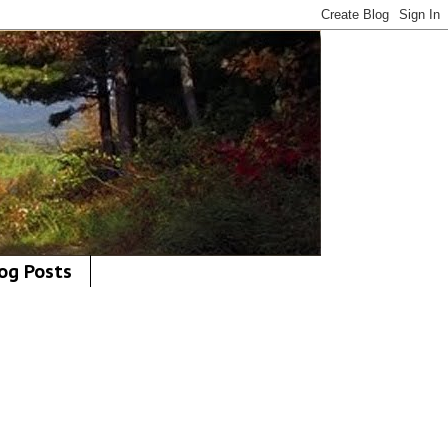
og Posts