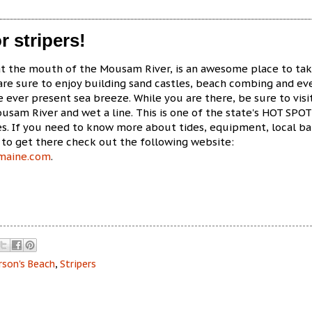
r stripers!
at the mouth of the Mousam River, is an awesome place to ta
 are sure to enjoy building sand castles, beach combing and ev
he ever present sea breeze. While you are there, be sure to visi
sam River and wet a line. This is one of the state's HOT SPOT
es. If you need to know more about tides, equipment, local ba
to get there check out the following website:
nmaine.com
.
rson's Beach
,
Stripers