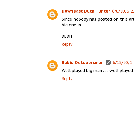
Downeast Duck Hunter
6/8/10, 3:2
Since nobody has posted on this ar
big one in...
DEDH
Reply
Rabid Outdoorsman
6/15/10, 1
Well played big man . . . well played. 
Reply