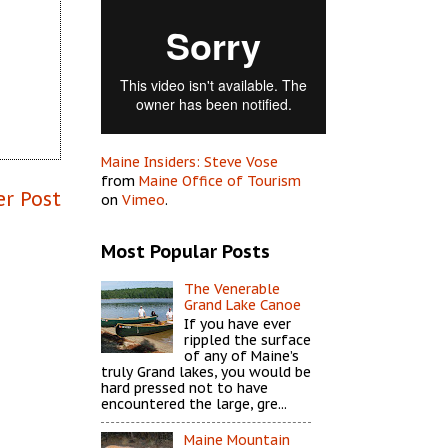
Maine Insiders: Steve Vose
from
Maine Office of Tourism
er Post
on
Vimeo
.
Most Popular Posts
The Venerable
Grand Lake Canoe
If you have ever
rippled the surface
of any of Maine’s
truly Grand lakes, you would be
hard pressed not to have
encountered the large, gre...
Maine Mountain