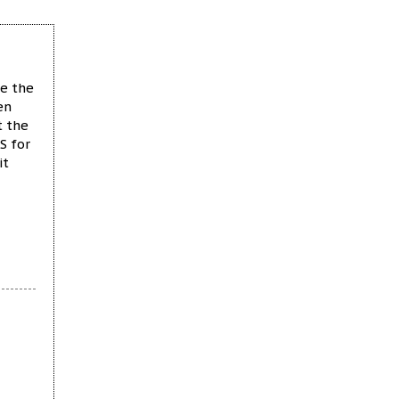
ke the
en
t the
S for
it