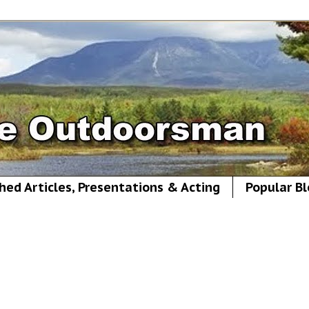
hed Articles, Presentations & Acting
Popular Bl