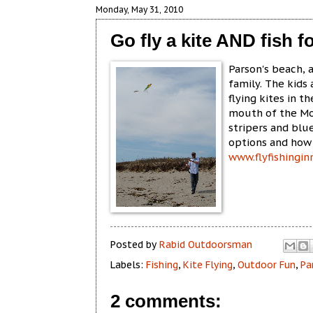
Monday, May 31, 2010
Go fly a kite AND fish fo
Parson's beach, 
family. The kids
flying kites in t
mouth of the Mou
stripers and blu
options and how 
www.flyfishingi
Posted by
Rabid Outdoorsman
Labels:
Fishing
,
Kite Flying
,
Outdoor Fun
,
Pa
2 comments: