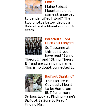
Lion?
Maine Bobcat,
Mountain Lion or
some strange yet
to be identified hybrid? The
two photos below depict a
Bobcat and a Mountain Lion. In
exam...
Parachute Cord
Duck Call Lanyard
So I assume at
this point you
have read “ String
Theory I ” and “ String Theory
II ” and are cursing my name.
This is no doubt connected t...
Bigfoot Sighting?
This Picture is
Obviously Meant
to be Humorous
BUT for a more
Serious Look at Finding Maine's
Bigfoot Be Sure to Read: "
Finding Ma...