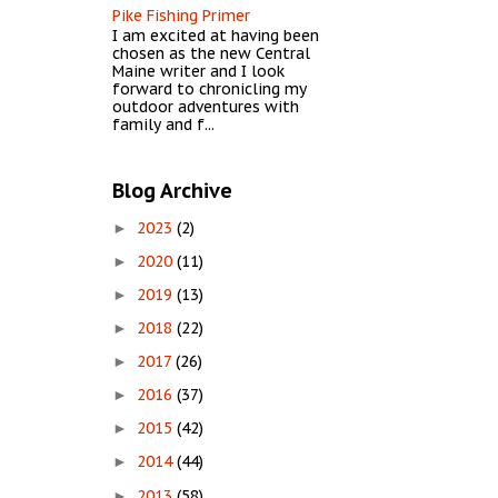
Pike Fishing Primer
I am excited at having been
chosen as the new Central
Maine writer and I look
forward to chronicling my
outdoor adventures with
family and f...
Blog Archive
2023
(2)
►
2020
(11)
►
2019
(13)
►
2018
(22)
►
2017
(26)
►
2016
(37)
►
2015
(42)
►
2014
(44)
►
2013
(58)
►