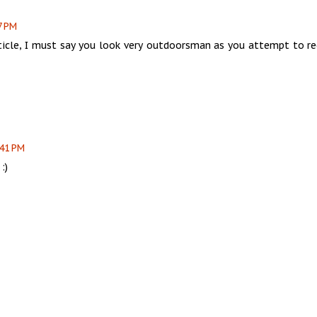
7 PM
ticle, I must say you look very outdoorsman as you attempt to re
:41 PM
:)