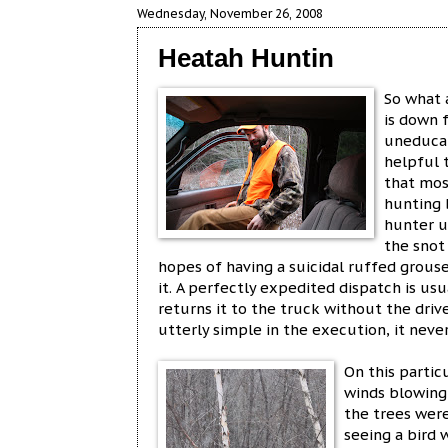
Wednesday, November 26, 2008
Heatah Huntin
So what 
is down f
uneducat
helpful t
that mos
hunting b
hunter u
the snot
hopes of having a suicidal ruffed grouse
it. A perfectly expedited dispatch is us
returns it to the truck without the dr
utterly simple in the execution, it never
On this partic
winds blowing
the trees were
seeing a bird 