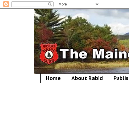
Home
About Rabid
Publis