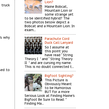
Lion?
 truck
Maine Bobcat,
Mountain Lion or
some strange yet
to be identified hybrid? The
two photos below depict a
Bobcat and a Mountain Lion. In
exam...
's why
Parachute Cord
Duck Call Lanyard
So I assume at
this point you
have read “ String
Theory I ” and “ String Theory
II ” and are cursing my name.
This is no doubt connected t...
sed to
Bigfoot Sighting?
This Picture is
Obviously Meant
to be Humorous
BUT for a more
Serious Look at Finding Maine's
Bigfoot Be Sure to Read: "
Finding Ma...