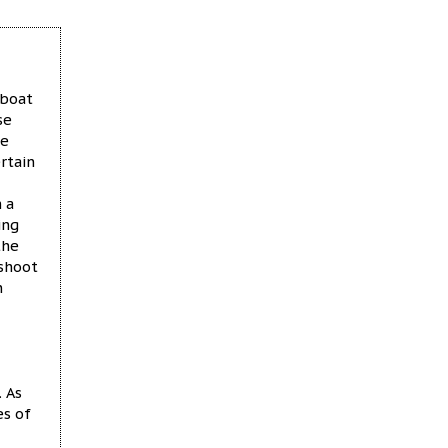
 boat
se
be
rtain
 a
ing
the
 shoot
n
 As
es of