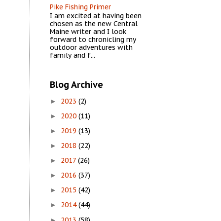
Pike Fishing Primer
I am excited at having been
chosen as the new Central
Maine writer and I look
forward to chronicling my
outdoor adventures with
family and f...
Blog Archive
2023
(2)
►
2020
(11)
►
2019
(13)
►
2018
(22)
►
2017
(26)
►
2016
(37)
►
2015
(42)
►
2014
(44)
►
2013
(58)
►