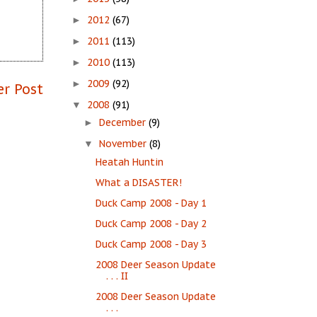
2012
(67)
►
2011
(113)
►
2010
(113)
►
2009
(92)
►
er Post
2008
(91)
▼
December
(9)
►
November
(8)
▼
Heatah Huntin
What a DISASTER!
Duck Camp 2008 - Day 1
Duck Camp 2008 - Day 2
Duck Camp 2008 - Day 3
2008 Deer Season Update
. . . II
2008 Deer Season Update
. . .