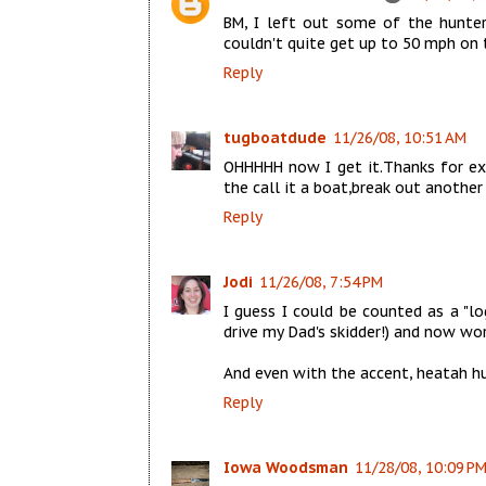
BM, I left out some of the hunters
couldn't quite get up to 50 mph on t
Reply
tugboatdude
11/26/08, 10:51 AM
OHHHHH now I get it.Thanks for exp
the call it a boat,break out another
Reply
Jodi
11/26/08, 7:54 PM
I guess I could be counted as a "lo
drive my Dad's skidder!) and now wor
And even with the accent, heatah hu
Reply
Iowa Woodsman
11/28/08, 10:09 P