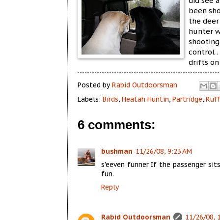
did see a
been sho
the deer
hunter w
shooting 
control .
drifts o
Posted by
Rabid Outdoorsman
Labels:
Birds
,
Heatah Huntin
,
Partridge
,
Ruf
6 comments:
bushman
11/26/08, 9:23 AM
s'eeven funner If the passenger sit
fun.
Reply
Rabid Outdoorsman
11/26/08, 