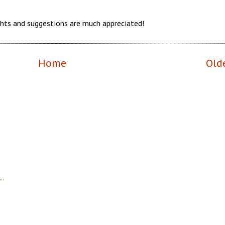
hts and suggestions are much appreciated!
Home
Old