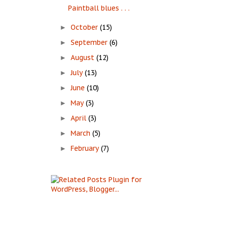
Paintball blues . . .
October
(15)
►
September
(6)
►
August
(12)
►
July
(13)
►
June
(10)
►
May
(3)
►
April
(3)
►
March
(5)
►
February
(7)
►