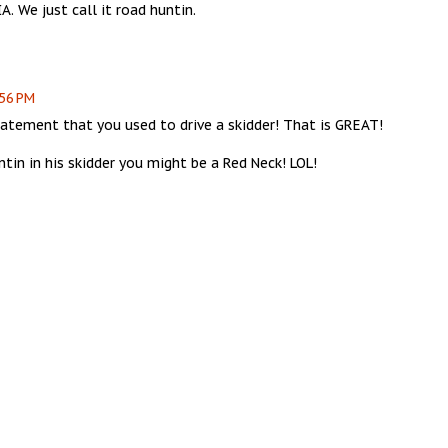
A. We just call it road huntin.
:56 PM
tatement that you used to drive a skidder! That is GREAT!
tin in his skidder you might be a Red Neck! LOL!