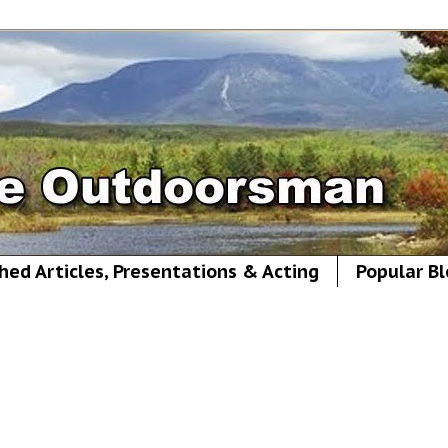
hed Articles, Presentations & Acting
Popular Bl