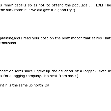
 "finer" details so as not to offend the populace . . . LOL! The
he back roads but we did give it a good try. :)
laining,and I read your post on the boat motor that stinks.That
 thousand.
gger" of sorts since I grew up the daughter of a logger (I even u
k for a logging company.... No heat from me. ;-)
ntin is the same up north. lol
M