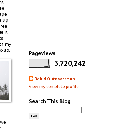
nt
see
hape
e up
hree
e it
ks
 of my
k-up.
Pageviews
3,720,242
Rabid Outdoorsman
View my complete profile
Search This Blog
 we