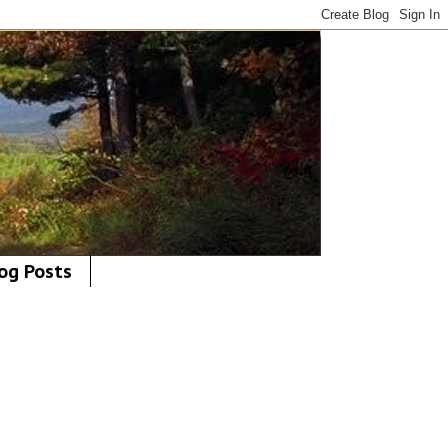
og Posts