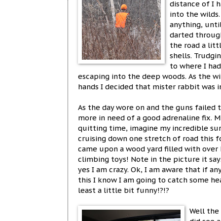
distance of I 
into the wilds
anything, unti
darted through
the road a lit
shells. Trudgi
to where I had
escaping into the deep woods. As the w
hands I decided that mister rabbit was i
As the day wore on and the guns faile
more in need of a good adrenaline fix.
quitting time, imagine my incredible s
cruising down one stretch of road this
came upon a wood yard filled with over h
climbing toys! Note in the picture it sa
yes I am crazy. Ok, I am aware that if a
this I know I am going to catch some heat
least a little bit funny!?!?
Well the