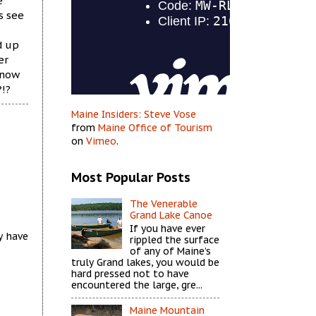
e
s see
d up
er
snow
?!?
Maine Insiders: Steve Vose
from
Maine Office of Tourism
on
Vimeo
.
Most Popular Posts
The Venerable
Grand Lake Canoe
If you have ever
y have
rippled the surface
of any of Maine’s
truly Grand lakes, you would be
hard pressed not to have
encountered the large, gre...
Maine Mountain