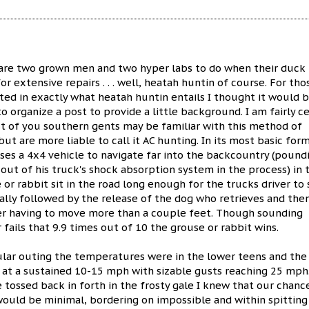
are two grown men and two hyper labs to do when their duck
or extensive repairs . . . well, heatah huntin of course. For tho
ed in exactly what heatah huntin entails I thought it would 
o organize a post to provide a little background. I am fairly ce
t of you southern gents may be familiar with this method of
ut are more liable to call it AC hunting. In its most basic form
ses a 4x4 vehicle to navigate far into the backcountry (pound
 out of his truck's shock absorption system in the process) in 
 or rabbit sit in the road long enough for the trucks driver to
ually followed by the release of the dog who retrieves and the
iver having to move more than a couple feet. Though sounding
 fails that 9.9 times out of 10 the grouse or rabbit wins.
ular outing the temperatures were in the lower teens and the
 at a sustained 10-15 mph with sizable gusts reaching 25 mph.
 tossed back in forth in the frosty gale I knew that our chanc
would be minimal, bordering on impossible and within spitting