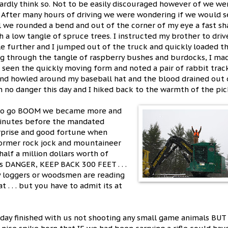
hardly think so. Not to be easily discouraged however of we we
. After many hours of driving we were wondering if we would 
l we rounded a bend and out of the corner of my eye a fast s
 a low tangle of spruce trees. I instructed my brother to driv
tle further and I jumped out of the truck and quickly loaded t
ng through the tangle of raspberry bushes and burdocks, I mad
 seen the quickly moving form and noted a pair of rabbit trac
ind howled around my baseball hat and the blood drained out
n no danger this day and I hiked back to the warmth of the pic
d to go BOOM we became more and
 Minutes before the mandated
urprise and good fortune when
 former rock jock and mountaineer
alf a million dollars worth of
ys DANGER, KEEP BACK 300 FEET . . .
ny loggers or woodsmen are reading
 . . . but you have to admit its at
 day finished with us not shooting any small game animals BUT