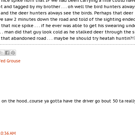
 nice spike horn that IF we had been carrying a rifle could hav
t and tagged by my brother . . . oh well the bird hunters alway
 and the deer hunters always see the birds. Perhaps that deer
e saw 2 minutes down the road and told of the sighting ende
that nice spike . . . if he ever was able to get his swearing und
 . . man did that guy look cold as he stalked deer through the 
n that abandoned road . . . maybe he should try heatah huntin?!
fed Grouse
s on the hood...course ya gotta have the driver go bout 50 ta reall
10:36 AM