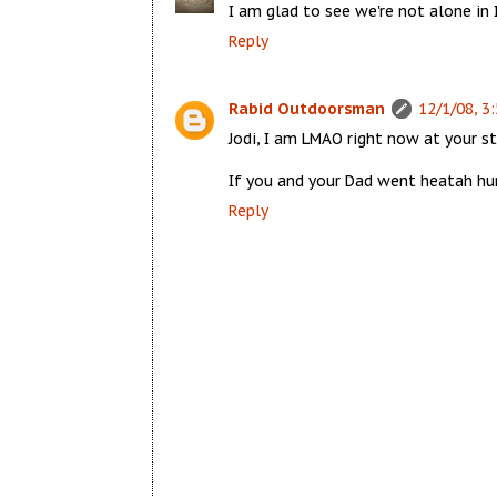
I am glad to see we're not alone in I
Reply
Rabid Outdoorsman
12/1/08, 3
Jodi, I am LMAO right now at your s
If you and your Dad went heatah hun
Reply