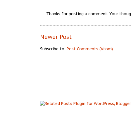
Thanks for posting a comment. Your thoug
Newer Post
Subscribe to:
Post Comments (Atom)