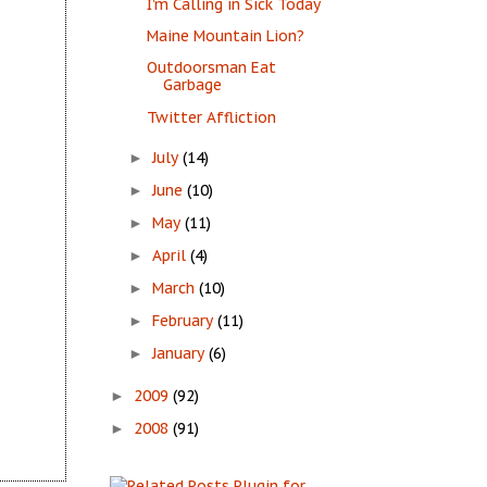
I’m Calling in Sick Today
Maine Mountain Lion?
Outdoorsman Eat
Garbage
Twitter Affliction
July
(14)
►
June
(10)
►
May
(11)
►
April
(4)
►
March
(10)
►
February
(11)
►
January
(6)
►
2009
(92)
►
2008
(91)
►