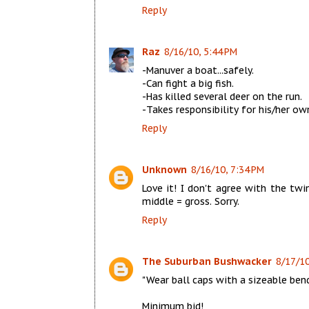
Reply
Raz
8/16/10, 5:44 PM
-Manuver a boat...safely.
-Can fight a big fish.
-Has killed several deer on the run.
-Takes responsibility for his/her ow
Reply
Unknown
8/16/10, 7:34 PM
Love it! I don't agree with the twi
middle = gross. Sorry.
Reply
The Suburban Bushwacker
8/17/10
"Wear ball caps with a sizeable bend
Minimum bid!