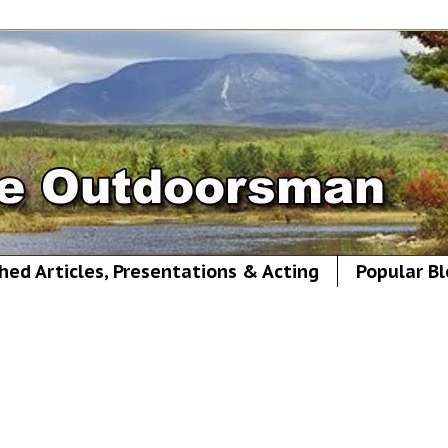
hed Articles, Presentations & Acting
Popular Bl