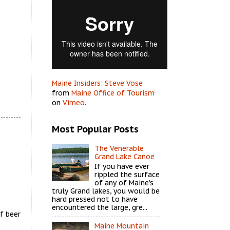
Maine Insiders: Steve Vose
from
Maine Office of Tourism
on
Vimeo
.
Most Popular Posts
The Venerable
Grand Lake Canoe
If you have ever
rippled the surface
of any of Maine’s
truly Grand lakes, you would be
hard pressed not to have
encountered the large, gre...
f beer
Maine Mountain