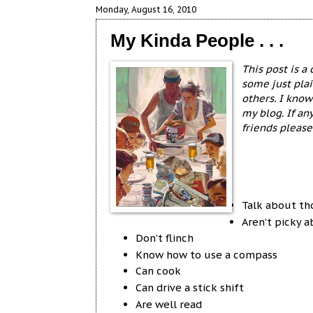
Monday, August 16, 2010
My Kinda People . . .
This post is a
some just plai
others. I know
my blog. If an
friends pleas
Talk about th
Aren’t picky 
Don’t flinch
Know how to use a compass
Can cook
Can drive a stick shift
Are well read