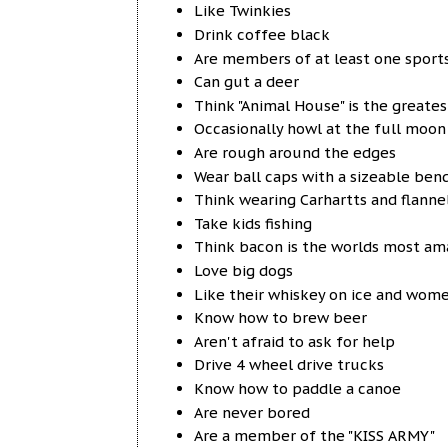
Like Twinkies
Drink coffee black
Are members of at least one sport
Can gut a deer
Think "Animal House" is the greate
Occasionally howl at the full moon
Are rough around the edges
Wear ball caps with a sizeable ben
Think wearing Carhartts and flanne
Take kids fishing
Think bacon is the worlds most am
Love big dogs
Like their whiskey on ice and women 
Know how to brew beer
Aren't afraid to ask for help
Drive 4 wheel drive trucks
Know how to paddle a canoe
Are never bored
Are a member of the "KISS ARMY"