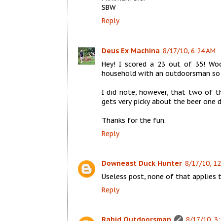
SBW
Reply
Deus Ex Machina
8/17/10, 6:24 AM
Hey! I scored a 23 out of 35! Wo
household with an outdoorsman so 
I did note, however, that two of th
gets very picky about the beer one d
Thanks for the fun.
Reply
Downeast Duck Hunter
8/17/10, 1
Useless post, none of that applies t
Reply
Rabid Outdoorsman
8/17/10, 3