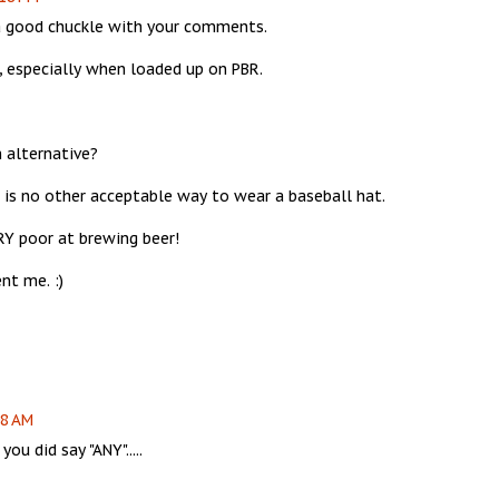
 a good chuckle with your comments.
, especially when loaded up on PBR.
n alternative?
e is no other acceptable way to wear a baseball hat.
RY poor at brewing beer!
nt me. :)
08 AM
ou did say "ANY".....