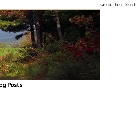
og Posts