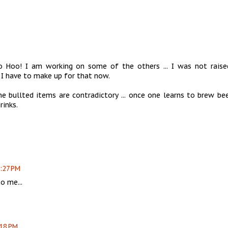
o Hoo! I am working on some of the others ... I was not raise
I have to make up for that now.
e bullted items are contradictory ... once one learns to brew bee
rinks.
2:27 PM
o me...
:18 PM