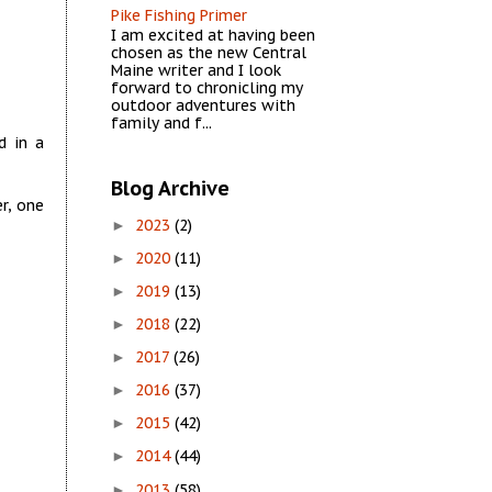
Pike Fishing Primer
I am excited at having been
chosen as the new Central
Maine writer and I look
forward to chronicling my
outdoor adventures with
family and f...
d in a
Blog Archive
r, one
2023
(2)
►
2020
(11)
►
2019
(13)
►
2018
(22)
►
2017
(26)
►
2016
(37)
►
2015
(42)
►
2014
(44)
►
2013
(58)
►