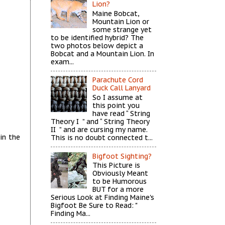
Lion?
Maine Bobcat,
Mountain Lion or
some strange yet
to be identified hybrid? The
two photos below depict a
Bobcat and a Mountain Lion. In
exam...
Parachute Cord
Duck Call Lanyard
So I assume at
this point you
have read “ String
Theory I ” and “ String Theory
II ” and are cursing my name.
in the
This is no doubt connected t...
Bigfoot Sighting?
This Picture is
Obviously Meant
to be Humorous
BUT for a more
Serious Look at Finding Maine's
Bigfoot Be Sure to Read: "
Finding Ma...