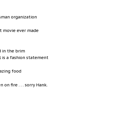
sman organization
st movie ever made
d in the brim
l is a fashion statement
azing food
on fire . . . sorry Hank.