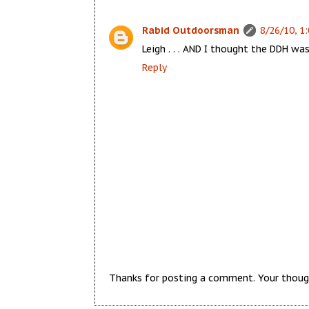
Rabid Outdoorsman
8/26/10, 1
Leigh . . . AND I thought the DDH was
Reply
Thanks for posting a comment. Your thoug