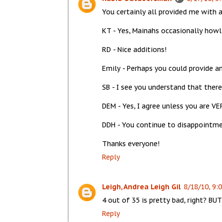
You certainly all provided me with
KT - Yes, Mainahs occasionally howl
RD - Nice additions!
Emily - Perhaps you could provide a
SB - I see you understand that ther
DEM - Yes, I agree unless you are VE
DDH - You continue to disappointme
Thanks everyone!
Reply
Leigh, Andrea Leigh Gil
8/18/10, 9:
4 out of 35 is pretty bad, right? BUT y
Reply