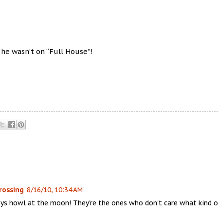
O he wasn’t on “Full House”!
rossing
8/16/10, 10:34 AM
ys howl at the moon! They're the ones who don't care what kind o