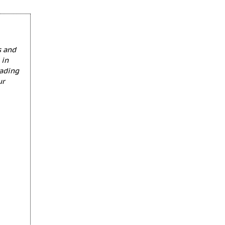
s and
 in
eading
ur