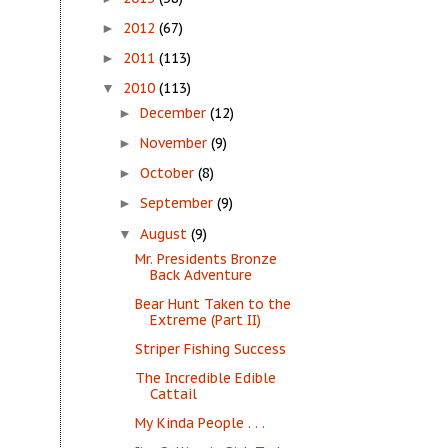
2012
(67)
►
2011
(113)
►
2010
(113)
▼
December
(12)
►
November
(9)
►
October
(8)
►
September
(9)
►
August
(9)
▼
Mr. Presidents Bronze
Back Adventure
Bear Hunt Taken to the
Extreme (Part II)
Striper Fishing Success
The Incredible Edible
Cattail
My Kinda People . . .