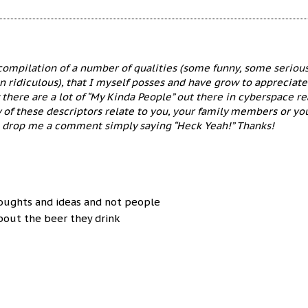
 compilation of a number of qualities (some funny, some seriou
n ridiculous), that I myself posses and have grow to appreciate
 there are a lot of “My Kinda People” out there in cyberspace r
y of these descriptors relate to you, your family members or yo
e drop me a comment simply saying “Heck Yeah!” Thanks!
oughts and ideas and not people
about the beer they drink