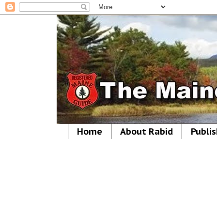
Home
About Rabid
Publis