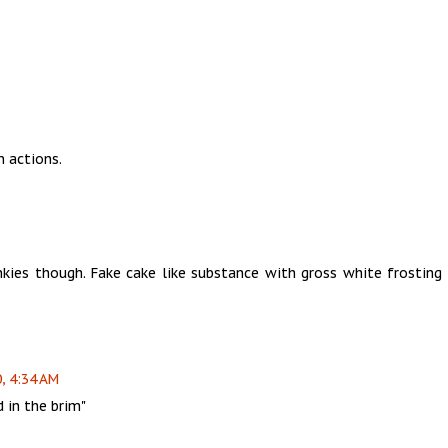
n actions.
nkies though. Fake cake like substance with gross white frosting 
, 4:34 AM
 in the brim"