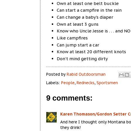
Own at least one belt buckle
Can start a campfire in the rain
Can change a baby’s diaper
Own at least 3 guns
Know who Uncle Jesse is . . . and N
Like campfires
Can jump start a car
Know at least 20 different knots
Don’t mind getting dirty
Posted by
Rabid Outdoorsman
Labels:
People
,
Rednecks
,
Sportsmen
9 comments:
Karen Thomason/Gordon Setter C
And here I thought only Montana bo
they drink!