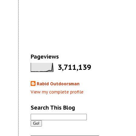
Pageviews
3,711,139
Rabid Outdoorsman
View my complete profile
Search This Blog