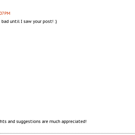
:07 PM
 bad until I saw your post! :)
hts and suggestions are much appreciated!