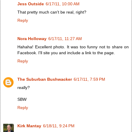
Jess Outside
6/17/11, 10:00 AM
That pretty much can't be real, right?
Reply
Nora Holloway
6/17/11, 11:27 AM
Hahaha! Excellent photo. It was too funny not to share on
Facebook. I'll site you and include a link to the page.
Reply
The Suburban Bushwacker
6/17/11, 7:59 PM
really?
SBW
Reply
Kirk Mantay
6/18/11, 9:24 PM