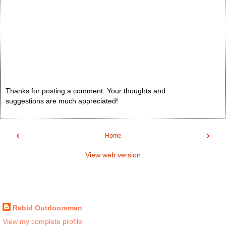
Thanks for posting a comment. Your thoughts and
suggestions are much appreciated!
‹
›
Home
View web version
Rabid Outdoorsman
View my complete profile