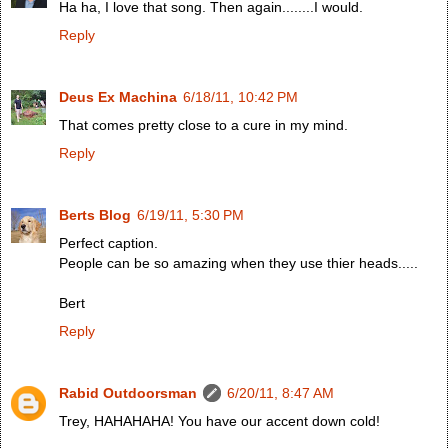
Ha ha, I love that song. Then again........I would.
Reply
Deus Ex Machina
6/18/11, 10:42 PM
That comes pretty close to a cure in my mind.
Reply
Berts Blog
6/19/11, 5:30 PM
Perfect caption.
People can be so amazing when they use thier heads.....
Bert
Reply
Rabid Outdoorsman
6/20/11, 8:47 AM
Trey, HAHAHAHA! You have our accent down cold!