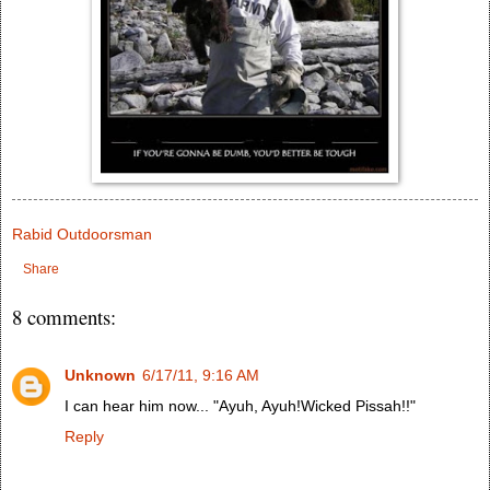
Rabid Outdoorsman
Share
8 comments:
Unknown
6/17/11, 9:16 AM
I can hear him now... "Ayuh, Ayuh!Wicked Pissah!!"
Reply