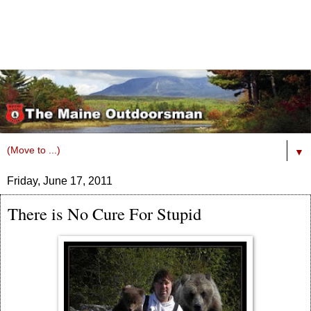
▼
Friday, June 17, 2011
There is No Cure For Stupid