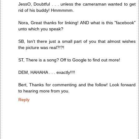
JessO, Doubtful . . . unless the cameraman wanted to get
rid of his buddy! Hmmmmm.
Nora, Great thanks for linking! AND what is this "facebook"
unto which you speak?
SB, Isn't there just a small part of you that almost wishes
the picture was real?!?!
ST, There is a song? Off to Google to find out more!
DEM, HAHAHA . . . exactly!!!!
Bert, Thanks for commenting and the follow! Look forward
to hearing more from you.
Reply