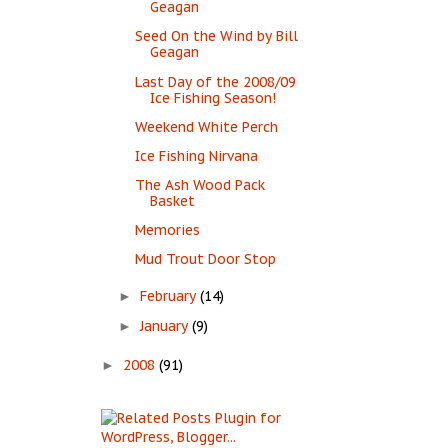
Geagan
Seed On the Wind by Bill
Geagan
Last Day of the 2008/09
Ice Fishing Season!
Weekend White Perch
Ice Fishing Nirvana
The Ash Wood Pack
Basket
Memories
Mud Trout Door Stop
February
(14)
►
January
(9)
►
2008
(91)
►