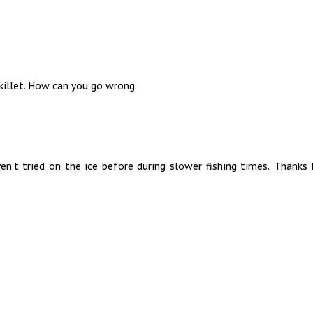
skillet. How can you go wrong.
en't tried on the ice before during slower fishing times. Thanks 