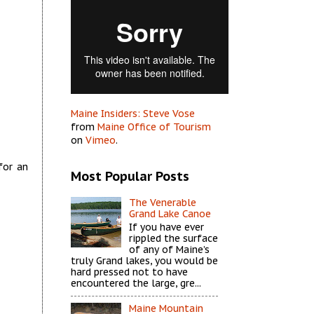
Maine Insiders: Steve Vose
from
Maine Office of Tourism
on
Vimeo
.
for an
Most Popular Posts
The Venerable
Grand Lake Canoe
If you have ever
rippled the surface
of any of Maine’s
truly Grand lakes, you would be
hard pressed not to have
encountered the large, gre...
Maine Mountain