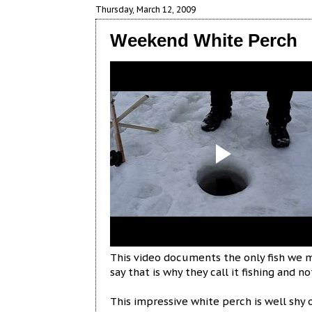
Thursday, March 12, 2009
Weekend White Perch
This video documents the only fish we m
say that is why they call it fishing and n
This impressive white perch is well shy 