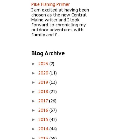
Pike Fishing Primer
I am excited at having been
chosen as the new Central
Maine writer and I look
forward to chronicling my
outdoor adventures with
family and f...
Blog Archive
2023
(2)
►
2020
(11)
►
2019
(13)
►
2018
(22)
►
2017
(26)
►
2016
(37)
►
2015
(42)
►
2014
(44)
►
2013
(58)
►