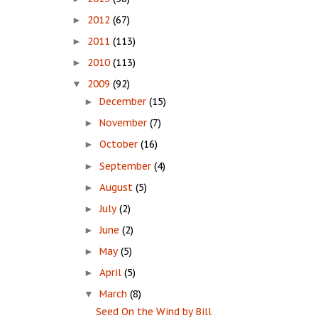
2012
(67)
►
2011
(113)
►
2010
(113)
►
2009
(92)
▼
December
(15)
►
November
(7)
►
October
(16)
►
September
(4)
►
August
(5)
►
July
(2)
►
June
(2)
►
May
(5)
►
April
(5)
►
March
(8)
▼
Seed On the Wind by Bill