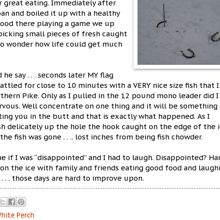
r great eating. Immediately after
pan and boiled it up with a healthy
stood there playing a game we up
 picking small pieces of fresh caught
d to wonder how life could get much
he say . . . seconds later MY flag
ttled for close to 10 minutes with a VERY nice size fish that I
thern Pike. Only as I pulled in the 12 pound mono leader did I
rvous. Well concentrate on one thing and it will be something 
ting you in the butt and that is exactly what happened. As I
sh delicately up the hole the hook caught on the edge of the i
the fish was gone . . .. lost inches from being fish chowder.
e if I was “disappointed” and I had to laugh. Disappointed? Ha
 on the ice with family and friends eating good food and laugh
t . . . those days are hard to improve upon.
hite Perch