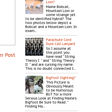
Lion?
Maine Bobcat,
Mountain Lion or
some strange yet
to be identified hybrid? The
two photos below depict a
Bobcat and a Mountain Lion. In
exam...
Parachute Cord
Duck Call Lanyard
So I assume at
this point you
er Post
have read “ String
Theory I ” and “ String Theory
II ” and are cursing my name.
This is no doubt connected t...
Bigfoot Sighting?
This Picture is
Obviously Meant
to be Humorous
BUT for a more
Serious Look at Finding Maine's
Bigfoot Be Sure to Read: "
Finding Ma...