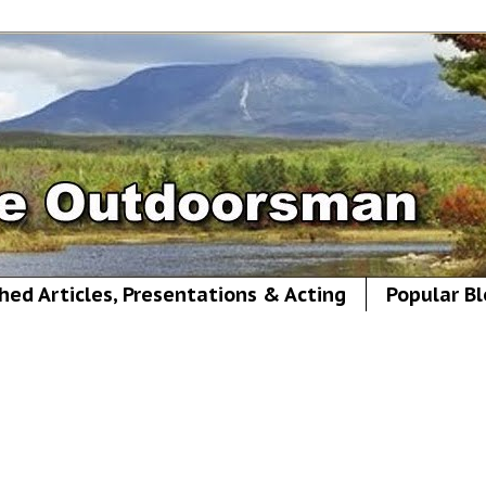
hed Articles, Presentations & Acting
Popular Bl