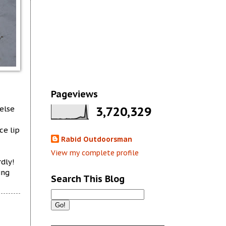
Pageviews
else
3,720,329
ce lip
Rabid Outdoorsman
View my complete profile
rdly!
ing
Search This Blog