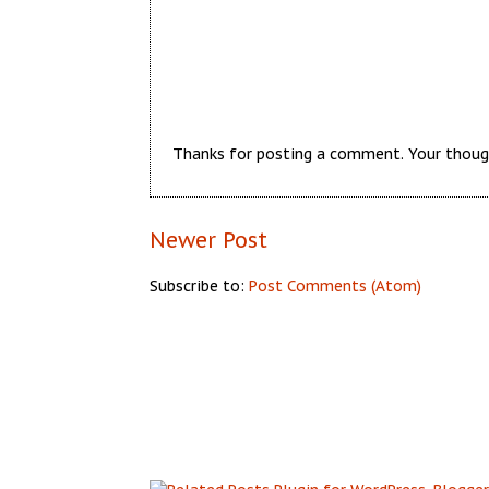
Thanks for posting a comment. Your thoug
Newer Post
Subscribe to:
Post Comments (Atom)