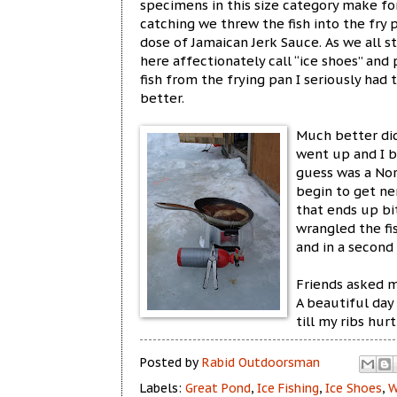
specimens in this size category make fo
catching we threw the fish into the fry 
dose of Jamaican Jerk Sauce. As we all 
here affectionately call “ice shoes” and
fish from the frying pan I seriously ha
better.
Much better did 
went up and I ba
guess was a Nor
begin to get ne
that ends up bi
wrangled the fi
and in a second 
Friends asked m
A beautiful day
till my ribs hur
Posted by
Rabid Outdoorsman
Labels:
Great Pond
,
Ice Fishing
,
Ice Shoes
,
W