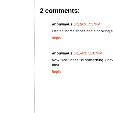
2 comments:
Anonymous
3/12/09, 7:17 PM
Fishing, horse shoes and a cooking 
Reply
Anonymous
3/13/09, 11:07 PM
Now "Ice Shoes" is something I hav
idea.
Reply