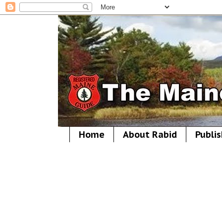
Home
About Rabid
Publis