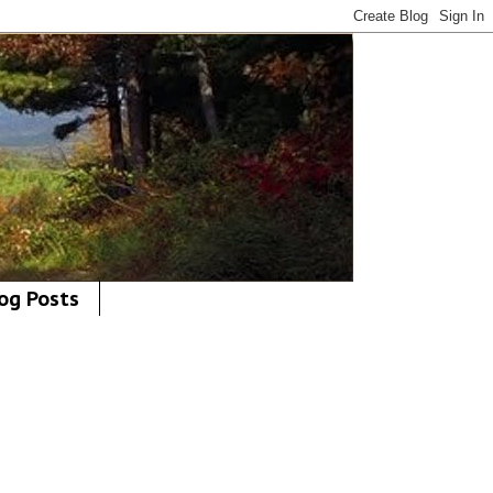
og Posts