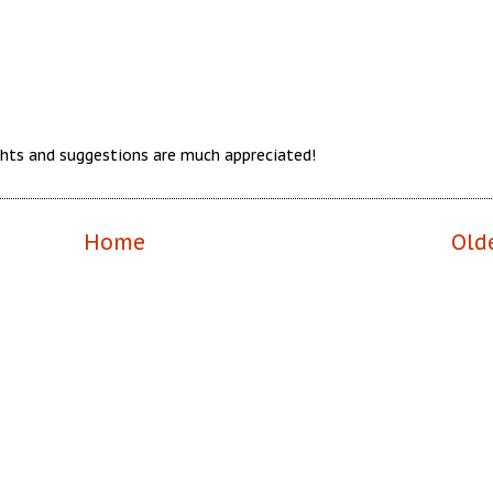
hts and suggestions are much appreciated!
Home
Old