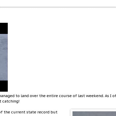
anaged to land over the entire course of last weekend. As I o
ot catching!
of the current state record but