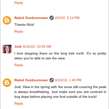
Reply
Rabid Outdoorsman
6/2/10, 3:14 PM
Thanks Rick!
Reply
Jodi
6/15/10, 10:02 AM
I love stopping there on the long trek north. It's so pretty
when you're able to see the view.
Reply
Rabid Outdoorsman
6/15/10, 1:40 PM
Jodi, View in the spring with the snow still covering the peak
is always breathtaking. Just make sure you are covered in
bug dope before placing one foot outside of the truck!
Reply