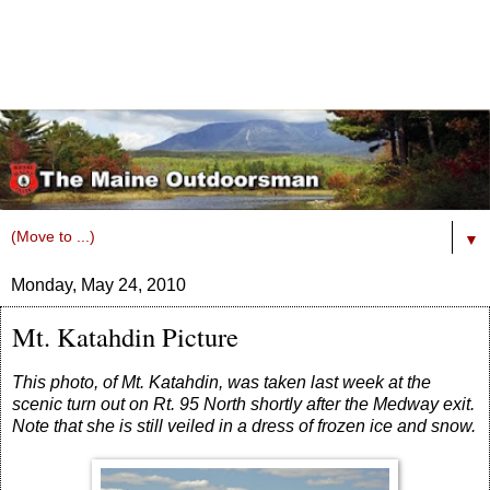
▼
Monday, May 24, 2010
Mt. Katahdin Picture
This photo, of Mt. Katahdin, was taken last week at the
scenic turn out on Rt. 95 North shortly after the Medway exit.
Note that she is still veiled in a dress of frozen ice and snow.