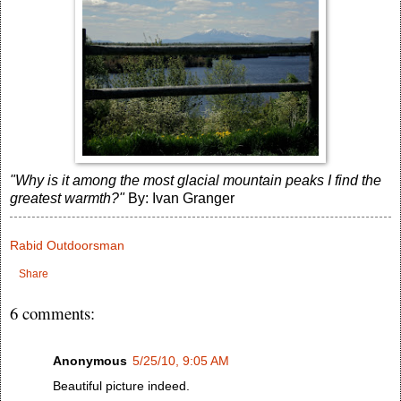
"Why is it among the most glacial mountain peaks I find the
greatest warmth?"
By: Ivan Granger
Rabid Outdoorsman
Share
6 comments:
Anonymous
5/25/10, 9:05 AM
Beautiful picture indeed.