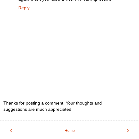
Reply
Thanks for posting a comment. Your thoughts and
suggestions are much appreciated!
‹
›
Home