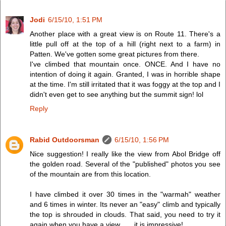
Jodi
6/15/10, 1:51 PM
Another place with a great view is on Route 11. There's a
little pull off at the top of a hill (right next to a farm) in
Patten. We've gotten some great pictures from there.
I've climbed that mountain once. ONCE. And I have no
intention of doing it again. Granted, I was in horrible shape
at the time. I'm still irritated that it was foggy at the top and I
didn't even get to see anything but the summit sign! lol
Reply
Rabid Outdoorsman
6/15/10, 1:56 PM
Nice suggestion! I really like the view from Abol Bridge off
the golden road. Several of the "published" photos you see
of the mountain are from this location.
I have climbed it over 30 times in the "warmah" weather
and 6 times in winter. Its never an "easy" climb and typically
the top is shrouded in clouds. That said, you need to try it
again when you have a view . . . it is impressive!