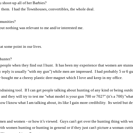
 shoot-up all of her Barbies?
ed them. I had the Townhouses, convertibles, the whole deal.
mmunities?
but nothing was relevant to me and/or interested me.
at some point in our lives.
 hunter?
 of people when they find out I hunt. It has been my experience that women are stun
y reply is usually "with my gun") while men are impressed. I had probably 5 or 6 g
er bought me a cheesy plastic deer magnet which I love and keep in my office.
ndraising tool. If I can get people talking about hunting of any kind or being outdo
and they will try to test me "what model is your gun 700 or 702?" (it’s a 700) "wha
w I know what I am talking about, its like I gain more credibility. Its weird but de
for men and women - or how it’s viewed. Guys can't get over the hunting thing with w
ith women hunting or hunting in general or if they just can't picture a woman cutt