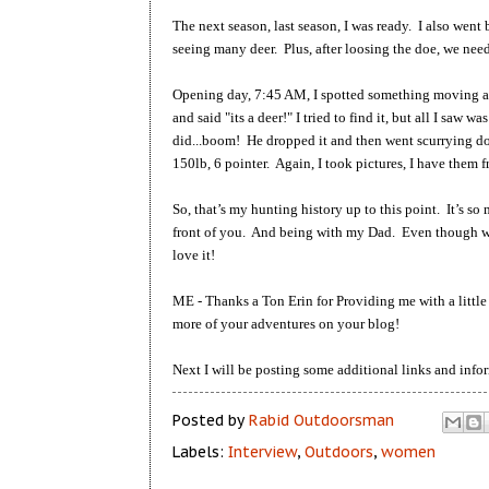
The next season, last season, I was ready. I also wen
seeing many deer. Plus, after loosing the doe, we need
Opening day, 7:45 AM, I spotted something moving acr
and said "its a deer!" I tried to find it, but all I saw w
did...boom! He dropped it and then went scurrying dow
150lb, 6 pointer. Again, I took pictures, I have them 
So, that’s my hunting history up to this point. It’s so
front of you. And being with my Dad. Even though we 
love it!
ME - Thanks a Ton Erin for Providing me with a little
more of your adventures on your blog!
Next I will be posting some additional links and in
Posted by
Rabid Outdoorsman
Labels:
Interview
,
Outdoors
,
women