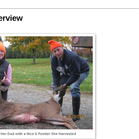
erview
 Her Dad with a Nice 6 Pointer She Harvested