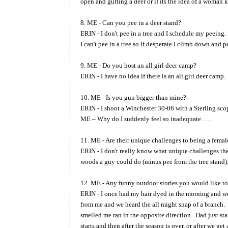
open and gutting a deer or if its the idea of a woman 
8. ME - Can you pee in a deer stand?
ERIN - I don't pee in a tree and I schedule my peeing.
I can't pee in a tree so if desperate I climb down and 
9. ME - Do you host an all girl deer camp?
ERIN - I have no idea if there is an all girl deer camp
10. ME - Is you gun bigger than mine?
ERIN - I shoot a Winchester 30-06 with a Sterling sco
ME – Why do I suddenly feel so inadequate . . .
11. ME - Are their unique challenges to being a femal
ERIN - I don't really know what unique challenges the
woods a guy could do (minus pee from the tree stand)
12. ME - Any funny outdoor stories you would like to
ERIN - I once had my hair dyed in the morning and wen
from me and we heard the all might snap of a branch.
smelled me ran in the opposite direction. Dad just st
starts and then after the season is over, or after we get