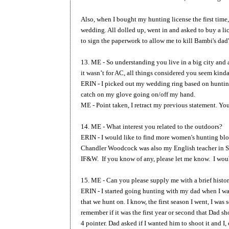
Also, when I bought my hunting license the first time, 
wedding. All dolled up, went in and asked to buy a li
to sign the paperwork to allow me to kill Bambi's da
13. ME - So understanding you live in a big city and 
it wasn’t for AC, all things considered you seem kinda
ERIN - I picked out my wedding ring based on hunting
catch on my glove going on/off my hand.
ME - Point taken, I retract my previous statement. Yo
14. ME - What interest you related to the outdoors?
ERIN - I would like to find more women's hunting blo
Chandler Woodcock was also my English teacher in Sk
IF&W. If you know of any, please let me know. I woul
15. ME - Can you please supply me with a brief histo
ERIN - I started going hunting with my dad when I wa
that we hunt on. I know, the first season I went, I was 
remember if it was the first year or second that Dad sh
4 pointer. Dad asked if I wanted him to shoot it and I,