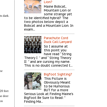
Lion?
Maine Bobcat,
Mountain Lion or
some strange yet
ts dark.
to be identified hybrid? The
two photos below depict a
Bobcat and a Mountain Lion. In
exam...
Parachute Cord
Duck Call Lanyard
So I assume at
this point you
have read “ String
Theory I ” and “ String Theory
II ” and are cursing my name.
This is no doubt connected t...
the
Bigfoot Sighting?
This Picture is
Obviously Meant
to be Humorous
BUT for a more
20 feet
Serious Look at Finding Maine's
he deer
Bigfoot Be Sure to Read: "
son
Finding Ma...