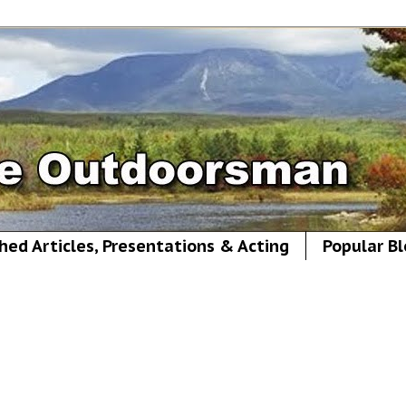
hed Articles, Presentations & Acting
Popular Bl