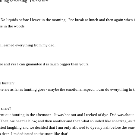
killing something. I'm not sure.
 No liquids before I leave in the morning. Pee break at lunch and then again when i
pee in the woods.
. I learned everything from my dad.
pe and yes I can guarantee it is much bigger than yours.
e hunter?
re are as far as hunting goes - maybe the emotional aspect. I can do everything in 
.
 share?
t out hunting in the afternoon. It was hot out and I reeked of dye. Dad was about 
 Then, we heard a blow, and then another and then what sounded like sneezing, as t
arted laughing and we decided that I am only allowed to dye my hair before the sea
 a deer. I’m dedicated to the sport like that!