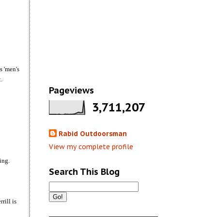
s 'men's
.
Pageviews
3,711,207
Rabid Outdoorsman
View my complete profile
ting.
Search This Blog
rill is