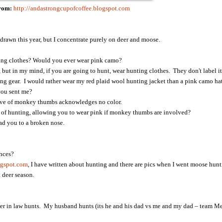
From:
http://andastrongcupofcoffee.blogspot.com
 drawn this year, but I concentrate purely on deer and moose.
ing clothes? Would you ever wear pink camo?
 but in my mind, if you are going to hunt, wear hunting clothes. They don't label it
ting gear. I would rather wear my red plaid wool hunting jacket than a pink camo hat
 you sent me?
love of monkey thumbs acknowledges no color.
ls of hunting, allowing you to wear pink if monkey thumbs are involved?
ead you to a broken nose.
nces?
ogspot.com
, I have written about hunting and there are pics when I went moose hun
 deer season.
r in law hunts. My husband hunts (its he and his dad vs me and my dad – team Mer