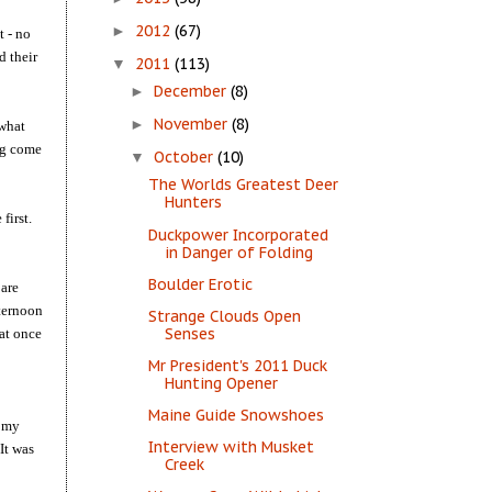
2012
(67)
►
t - no
d their
2011
(113)
▼
December
(8)
►
November
(8)
►
 what
leg come
October
(10)
▼
The Worlds Greatest Deer
Hunters
first.
Duckpower Incorporated
in Danger of Folding
Boulder Erotic
 are
fternoon
Strange Clouds Open
Senses
hat once
Mr President's 2011 Duck
Hunting Opener
Maine Guide Snowshoes
h my
Interview with Musket
It was
Creek