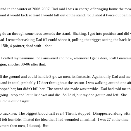
stand in the winter of 2006-2007. Dad said I was in charge of bringing home the mea
id it would kick so hard I would fall out of the stand. So, I shot it twice out behin
 down through some trees towards the stand. Shaking, I got into position and did
ad. I remember asking Dad if I could shoot it, pulling the trigger, seeing the back 
115lb, 4 pointer, dead with 1 shot.
 I called my Grammie. She answered and now, whenever I get a deer, I call Grammie 
gun, another 30-06 after that.
off the ground and could handle 3 grown men, its fantastic. Again, only Dad and me
om and in total, probably 17 deer throughout the season. I was walking around one a
opped her, but didn't kill her. The sound she made was terrible. Dad had told me t
going - stop and let it lie down and die. So I did, but my doe got up and left. She
ld die out of sight.
to track her. The biggest blood trail ever! Then it stopped. Disappeared along wit
felt horrible. I hated the idea that I had wounded an animal. I was 27 at the time. 
s more then men, I dunno). But