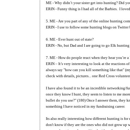
ME - Why didn’t your sister get into hunting? Did you
ERIN - Funny thing is I had all of the Barbies. I lov
5. ME - Are you part of any of the online hunting co
ERIN - I use to follow some hunting blogs on Twitter 
6. ME - Ever hunt out of state?
ERIN - No, but Dad and I are going to go Elk hunting 
7. ME - How do people react when they hear you’re a
ERIN – It’s very interesting to look at the reactions
always say "how can you kill something like that" (m
check with details, pictures... one Red Cross volunte
I have also found it to be an incredible networking/fu
once they know I hunt, they seem to listen to me more 
bullet do you use?" (180) Once I answer them, they kno
something I have noticed in my fundraising career.
Its also really interesting how different hunting is 
don't know if they are the ones who did not grow up w