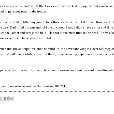
t back to my scope and my 30-06. I was so excited we had put up the trail camera an
ed to get some meat in the freezer.
oss the field. I lifted my gun to look through the scope, Dad looked through the 
as a tree. Dad lifted his gun and told me to shoot. I said I didn't have a shot and if he
n the ladder and across the field. He shot it one more time in the head. It was a b
from every deer I have killed with Dad.
 much fun, the anticipation, and the build up, the never knowing if a deer will step o
don't talk much while we are out there, it’s an amazing experience to share with h
 perspective on what it is like to be an outdoor woman. Look forward to reading ab
formation on Women and the Outdoors on 10/7/11