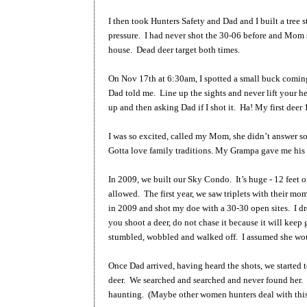
I then took Hunters Safety and Dad and I built a tree 
pressure. I had never shot the 30-06 before and Mom sa
house. Dead deer target both times.
On Nov 17th at 6:30am, I spotted a small buck coming
Dad told me. Line up the sights and never lift your he
up and then asking Dad if I shot it. Ha! My first deer 
I was so excited, called my Mom, she didn’t answer so
Gotta love family traditions. My Grampa gave me his 
In 2009, we built our Sky Condo. It’s huge - 12 feet 
allowed. The first year, we saw triplets with their m
in 2009 and shot my doe with a 30-30 open sites. I dr
you shoot a deer, do not chase it because it will keep 
stumbled, wobbled and walked off. I assumed she wou
Once Dad arrived, having heard the shots, we started 
deer. We searched and searched and never found her. I 
haunting. (Maybe other women hunters deal with thi