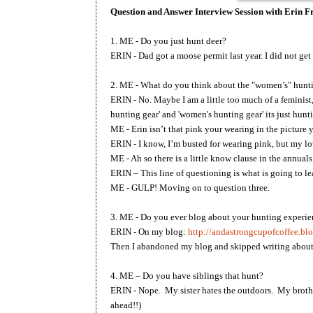
Question and Answer Interview Session with Erin 
1. ME - Do you just hunt deer?
ERIN - Dad got a moose permit last year. I did not get
2. ME - What do you think about the "women’s" hunt
ERIN - No. Maybe I am a little too much of a feminist,
hunting gear' and 'women's hunting gear' its just hun
ME - Erin isn’t that pink your wearing in the picture
ERIN - I know, I’m busted for wearing pink, but my 
ME - Ah so there is a little know clause in the annua
ERIN – This line of questioning is what is going to l
ME - GULP! Moving on to question three.
3. ME - Do you ever blog about your hunting experie
ERIN - On my blog:
http://andastrongcupofcoffee.bl
Then I abandoned my blog and skipped writing about
4. ME – Do you have siblings that hunt?
ERIN - Nope. My sister hates the outdoors. My brothe
ahead!!)