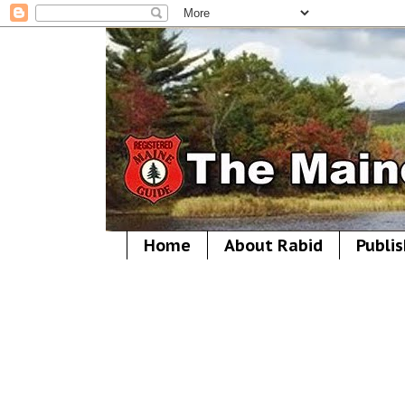
Home
About Rabid
Publis