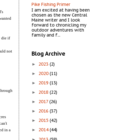
Pike Fishing Primer
I am excited at having been
's
chosen as the new Central
 wanted
Maine writer and I look
forward to chronicling my
outdoor adventures with
family and f...
die if
ould not
Blog Archive
2023
(2)
►
2020
(11)
►
2019
(13)
►
 through
2018
(22)
►
2017
(26)
►
2016
(37)
►
cres
2015
(42)
►
can't
2014
(44)
ed in a
►
2013
(58)
►