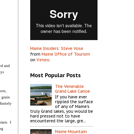
Maine Insiders: Steve Vose
from
Maine Office of Tourism
on
Vimeo
.
ned and
uys
Most Popular Posts
The Venerable
ors,
Grand Lake Canoe
If you have ever
t grain
rippled the surface
finitely
of any of Maine’s
truly Grand lakes, you would be
hard pressed not to have
encountered the large, gre...
omen. I
ing
Maine Mountain