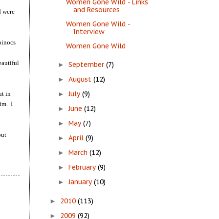
Women Gone Wild - Links
and Resources
d were
Women Gone Wild -
Interview
binocs
Women Gone Wild
eautiful
September
(7)
►
August
(12)
►
July
(9)
ut in
►
im. I
June
(12)
►
May
(7)
►
out
April
(9)
►
March
(12)
►
February
(9)
►
January
(10)
►
2010
(113)
►
2009
(92)
►