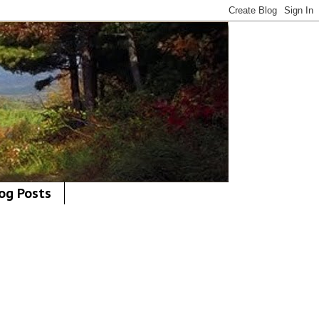
og Posts