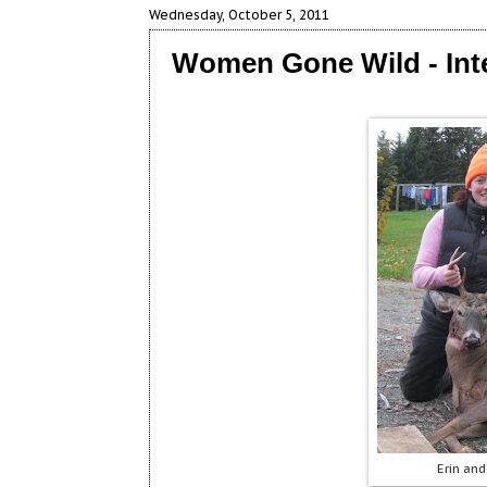
Wednesday, October 5, 2011
Women Gone Wild - Int
Erin and