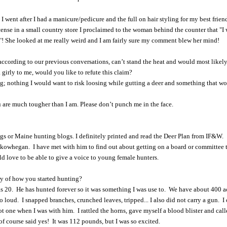
I went after I had a manicure/pedicure and the full on hair styling for my best friend
cense in a small country store I proclaimed to the woman behind the counter that "I
d"! She looked at me really weird and I am fairly sure my comment blew her mind!
according to our previous conversations, can’t stand the heat and would most likely 
 girly to me, would you like to refute this claim?
; nothing I would want to risk loosing while gutting a deer and something that w
u are much tougher than I am. Please don’t punch me in the face.
gs or Maine hunting blogs. I definitely printed and read the Deer Plan from IF&W.
owhegan. I have met with him to find out about getting on a board or committee
d love to be able to give a voice to young female hunters.
ry of how you started hunting?
s 20. He has hunted forever so it was something I was use to. We have about 400 a
so loud. I snapped branches, crunched leaves, tripped... I also did not carry a gun. I 
ot one when I was with him. I rattled the horns, gave myself a blood blister and call
 of course said yes! It was 112 pounds, but I was so excited.