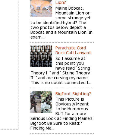
Lion?
Maine Bobcat,
Mountain Lion or
some strange yet
to be identified hybrid? The
two photos below depict a
Bobcat and a Mountain Lion. In
exam...
Parachute Cord
Duck Call Lanyard
So I assume at
this point you
have read “ String
Theory I ” and “ String Theory
II ” and are cursing my name.
This is no doubt connected t...
Bigfoot Sighting?
This Picture is
Obviously Meant
to be Humorous
BUT for a more
Serious Look at Finding Maine's
Bigfoot Be Sure to Read: "
Finding Ma...