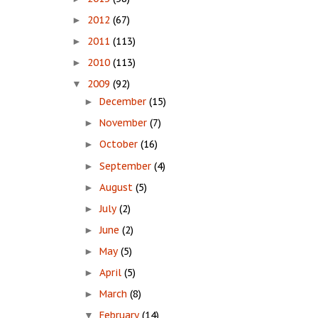
2012
(67)
►
2011
(113)
►
2010
(113)
►
2009
(92)
▼
December
(15)
►
November
(7)
►
October
(16)
►
September
(4)
►
August
(5)
►
July
(2)
►
June
(2)
►
May
(5)
►
April
(5)
►
March
(8)
►
February
(14)
▼