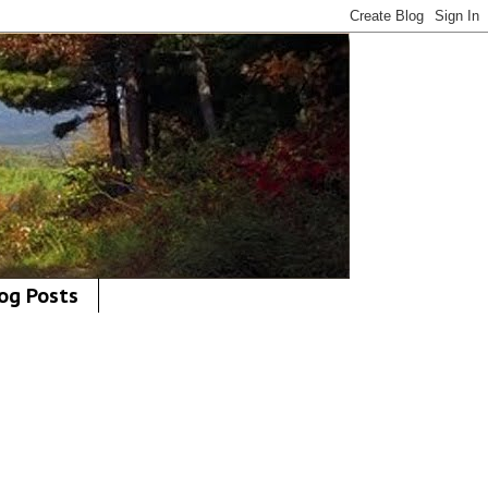
og Posts