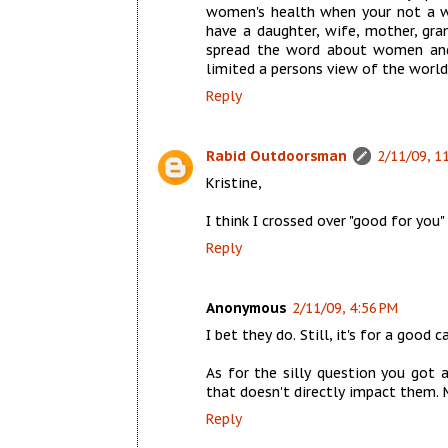
women's health when your not a wo
have a daughter, wife, mother, gr
spread the word about women and
limited a persons view of the world
Reply
Rabid Outdoorsman
2/11/09, 1
Kristine,
I think I crossed over "good for you"
Reply
Anonymous
2/11/09, 4:56 PM
I bet they do. Still, it's for a good c
As for the silly question you got 
that doesn't directly impact them. 
Reply