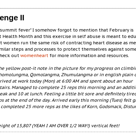
enge II
 "summit fever" I somehow forgot to mention that February is
 Health Month and this exercise in self abuse is meant to ed
at women run the same risk of contracting heart disease as m
imilar steps and processes to protect themselves against som
Check out
womenheart
for more information and resources.
e yellow post-it note in the picture for my progress on climbi
homolungma, Qomolangma, Zhumulangma or in english plain 
rrived at work today (Mon) at 6:00 AM and spent about an hour
tairs. Managed to complete 25 reps this morning and an additi
reak and 10 at lunch. Feeling a little bit sore and definitely tired
 at the end of the day. Arrived early this morning (Tues) felt g
 completed 25 more reps as the likes of Korn, Godsmack, Distu
eight of 15,807 (YEAH I AM OVER 1/2 WAY!) vertical feet!