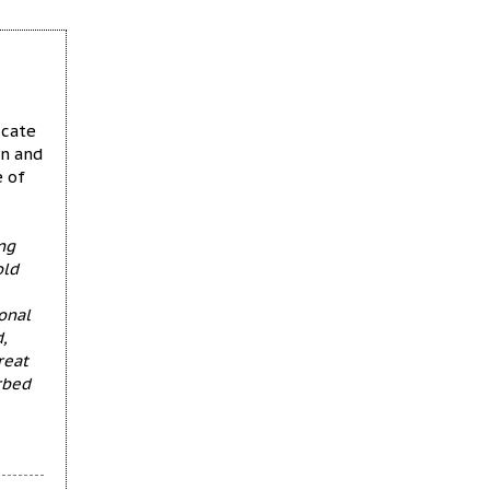
ucate
en and
e of
ng
old
onal
,
reat
rbed