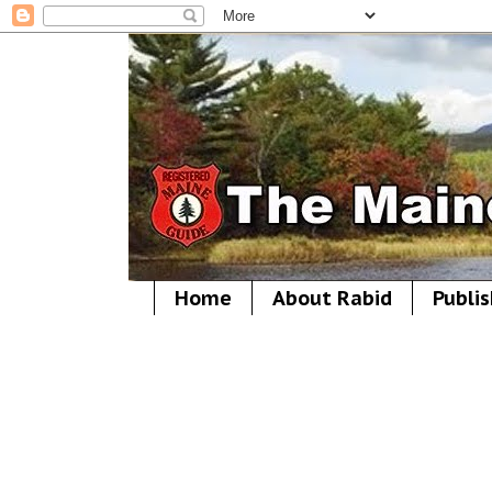
Home
About Rabid
Publis