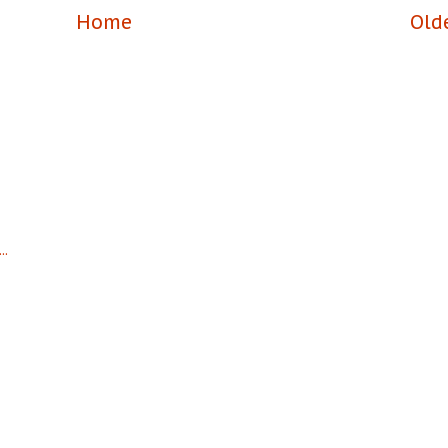
Home
Old