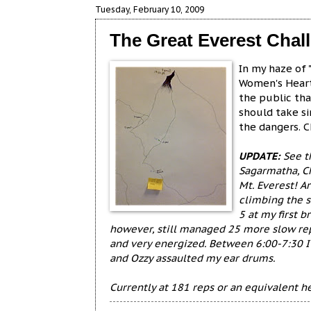
Tuesday, February 10, 2009
The Great Everest Chall
In my haze of
Women's Heart
the public th
should take s
the dangers. 
UPDATE:
See th
Sagarmatha, C
Mt. Everest! A
climbing the s
5 at my first b
however, still managed 25 more slow reps
and very energized. Between 6:00-7:30 I
and Ozzy assaulted my ear drums.
Currently at 181 reps or an equivalent h