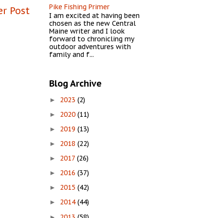
Pike Fishing Primer
er Post
I am excited at having been
chosen as the new Central
Maine writer and I look
forward to chronicling my
outdoor adventures with
family and f...
Blog Archive
2023
(2)
►
2020
(11)
►
2019
(13)
►
2018
(22)
►
2017
(26)
►
2016
(37)
►
2015
(42)
►
2014
(44)
►
2013
(58)
►