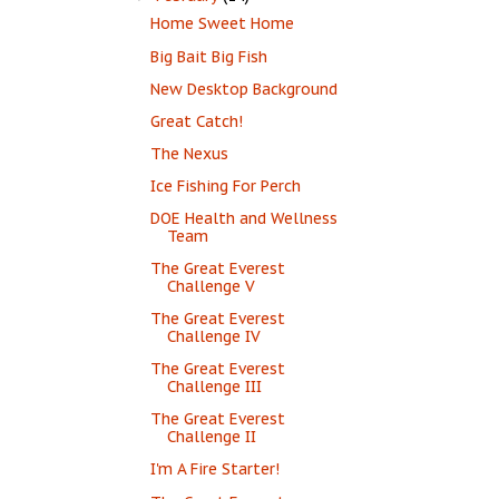
Home Sweet Home
Big Bait Big Fish
New Desktop Background
Great Catch!
The Nexus
Ice Fishing For Perch
DOE Health and Wellness
Team
The Great Everest
Challenge V
The Great Everest
Challenge IV
The Great Everest
Challenge III
The Great Everest
Challenge II
I'm A Fire Starter!