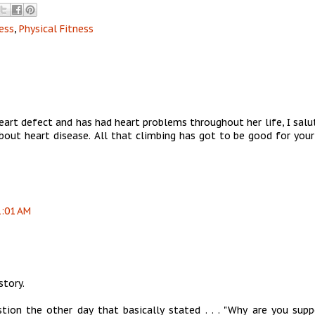
ess
,
Physical Fitness
rt defect and has had heart problems throughout her life, I salu
ut heart disease. All that climbing has got to be good for your
1:01 AM
story.
ion the other day that basically stated . . . "Why are you supp