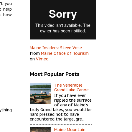
't you
o help
es how
Maine Insiders: Steve Vose
from
Maine Office of Tourism
on
Vimeo
.
Most Popular Posts
The Venerable
Grand Lake Canoe
If you have ever
rippled the surface
of any of Maine’s
truly Grand lakes, you would be
ything
hard pressed not to have
encountered the large, gre...
Maine Mountain