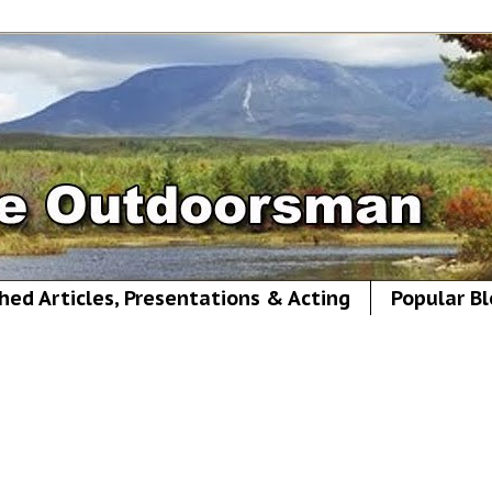
hed Articles, Presentations & Acting
Popular Bl