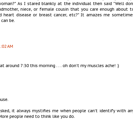
man?" As I stared blankly at the individual then said "Well don
andmother, niece, or female cousin that you care enough about t
 heart disease or breast cancer, etc?" It amazes me sometim
 can be.
1:02 AM
 at around 7:30 this morning . . . oh don't my muscles ache! :)
ause.
asked, it always mystifies me when people can't identify with an
More people need to think like you do.