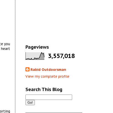
te you
Pageviews
 heart
3,557,018
Rabid Outdoorsman
View my complete profile
Search This Blog
orting