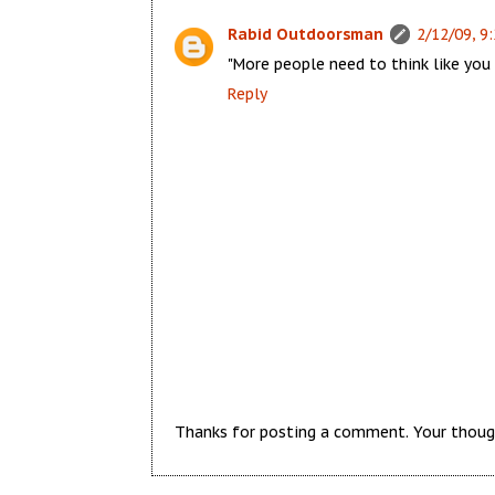
Rabid Outdoorsman
2/12/09, 9
"More people need to think like you d
Reply
Thanks for posting a comment. Your thoug