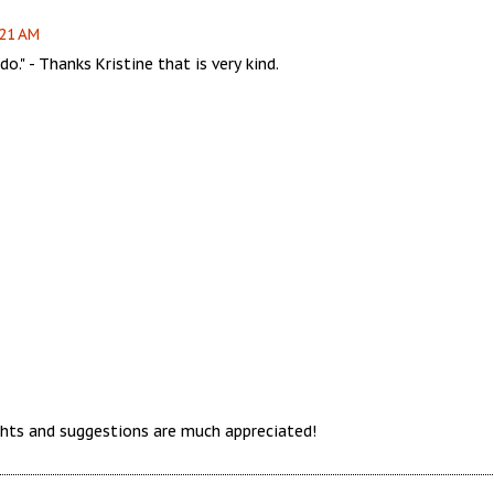
:21 AM
o." - Thanks Kristine that is very kind.
hts and suggestions are much appreciated!