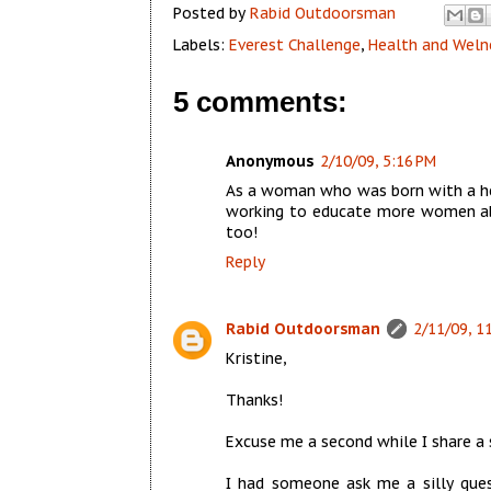
Posted by
Rabid Outdoorsman
Labels:
Everest Challenge
,
Health and Weln
5 comments:
Anonymous
2/10/09, 5:16 PM
As a woman who was born with a hea
working to educate more women abo
too!
Reply
Rabid Outdoorsman
2/11/09, 1
Kristine,
Thanks!
Excuse me a second while I share a 
I had someone ask me a silly quest