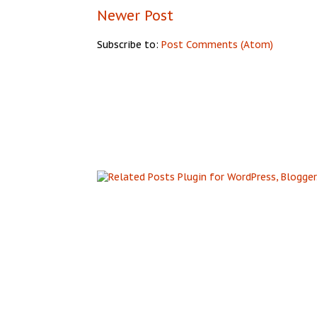
Newer Post
Subscribe to:
Post Comments (Atom)