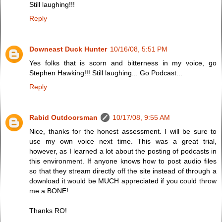
Still laughing!!!
Reply
Downeast Duck Hunter
10/16/08, 5:51 PM
Yes folks that is scorn and bitterness in my voice, go
Stephen Hawking!!! Still laughing... Go Podcast...
Reply
Rabid Outdoorsman
10/17/08, 9:55 AM
Nice, thanks for the honest assessment. I will be sure to
use my own voice next time. This was a great trial,
however, as I learned a lot about the posting of podcasts in
this environment. If anyone knows how to post audio files
so that they stream directly off the site instead of through a
download it would be MUCH appreciated if you could throw
me a BONE!
Thanks RO!