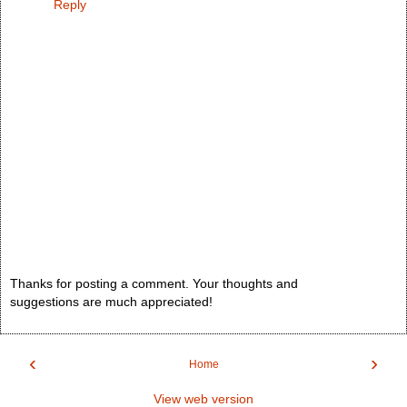
Reply
Thanks for posting a comment. Your thoughts and
suggestions are much appreciated!
‹
›
Home
View web version