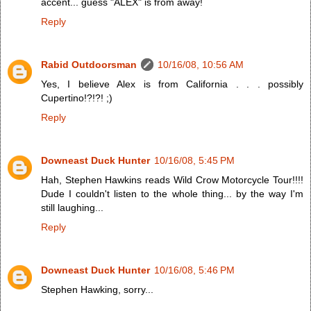
accent... guess "ALEX" is from away!
Reply
Rabid Outdoorsman
10/16/08, 10:56 AM
Yes, I believe Alex is from California . . . possibly
Cupertino!?!?! ;)
Reply
Downeast Duck Hunter
10/16/08, 5:45 PM
Hah, Stephen Hawkins reads Wild Crow Motorcycle Tour!!!!
Dude I couldn't listen to the whole thing... by the way I'm
still laughing...
Reply
Downeast Duck Hunter
10/16/08, 5:46 PM
Stephen Hawking, sorry...