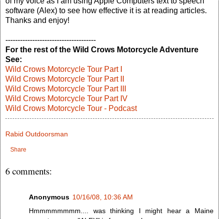
of my voice as I am using Apple Computers text to speech
software (Alex) to see how effective it is at reading articles.
Thanks and enjoy!
-------------------------------------
For the rest of the Wild Crows Motorcycle Adventure
See:
Wild Crows Motorcycle Tour Part I
Wild Crows Motorcycle Tour Part II
Wild Crows Motorcycle Tour Part III
Wild Crows Motorcycle Tour Part IV
Wild Crows Motorcycle Tour - Podcast
Rabid Outdoorsman
Share
6 comments:
Anonymous
10/16/08, 10:36 AM
Hmmmmmmmm.... was thinking I might hear a Maine