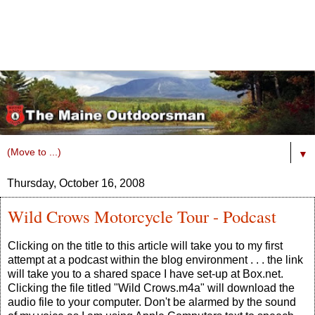
▼
Thursday, October 16, 2008
Wild Crows Motorcycle Tour - Podcast
Clicking on the title to this article will take you to my first
attempt at a podcast within the blog environment . . . the link
will take you to a shared space I have set-up at Box.net.
Clicking the file titled "Wild Crows.m4a" will download the
audio file to your computer. Don't be alarmed by the sound